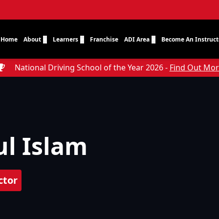
Home
About
Learners
Franchise
ADI Area
Become An Instruct
National Driving School of the Year 2026 -
Find Out Mo
l Islam
ctor