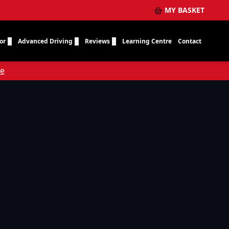
MY BASKET
or
Advanced Driving
Reviews
Learning Centre
Contact
re