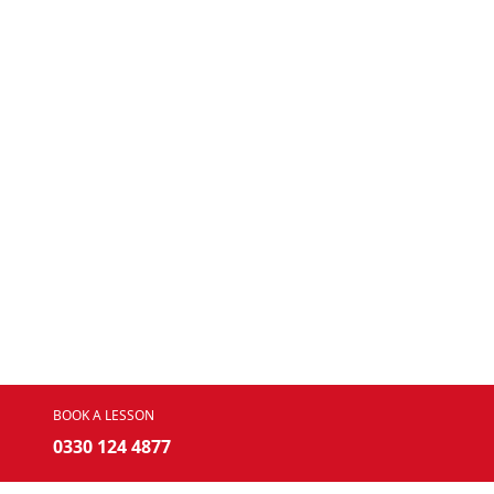
BOOK A LESSON
0330 124 4877