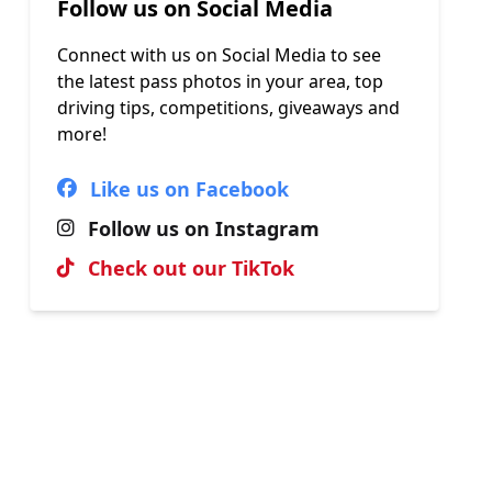
Follow us on Social Media
Connect with us on Social Media to see
the latest pass photos in your area, top
driving tips, competitions, giveaways and
more!
Like us on Facebook
Follow us on Instagram
Check out our TikTok
Hall of Fame
View our most recent passes, uploaded
by our brilliant instructors.