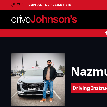
CONTACT US • CLICK HERE
Nazmu
Driving Instru