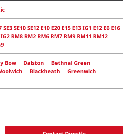
ic
7 SE3 SE10 SE12 E10 E20 E15 E13 IG1 E12 E6 E16
0 IG2 RM8 RM2 RM6 RM7 RM9 RM11 RM12
G9
By Bow
Dalston
Bethnal Green
Woolwich
Blackheath
Greenwich
Contact Directly