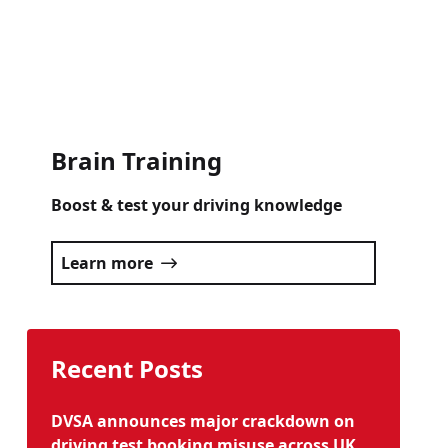
Click here
Brain Training
Boost & test your driving knowledge
Learn more
Recent Posts
DVSA announces major crackdown on
driving test booking misuse across UK