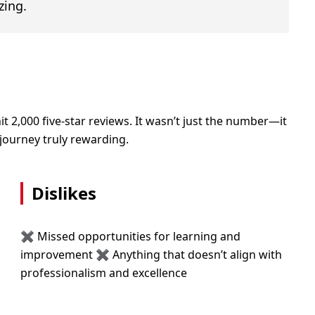
zing.
,000 five-star reviews. It wasn’t just the number—it
journey truly rewarding.
Dislikes
✖ Missed opportunities for learning and
improvement ✖ Anything that doesn’t align with
professionalism and excellence