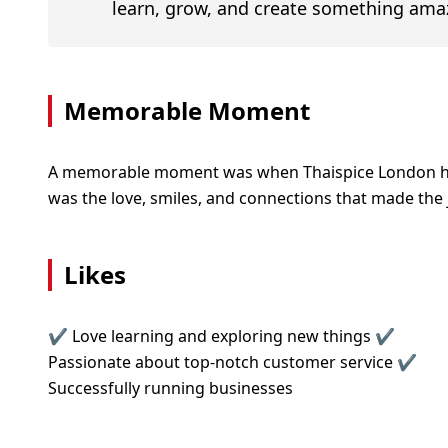
learn, grow, and create something ama
Memorable Moment
A memorable moment was when Thaispice London hit 2
was the love, smiles, and connections that made the 
Likes
✔ Love learning and exploring new things ✔
Passionate about top-notch customer service ✔
Successfully running businesses