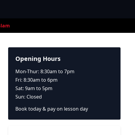
slam
Opening Hours
Mon-Thur: 8:30am to 7pm
Fri: 8:30am to 6pm
Sat: 9am to 5pm
Sun: Closed
Book today & pay on lesson day