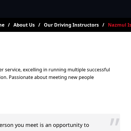
me
/
About Us
/
Our Driving Instructors
/
Nazmul I
r service, excelling in running multiple successful
ction. Passionate about meeting new people
”
person you meet is an opportunity to