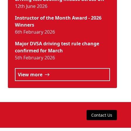
12th June 2026
Instructor of the Month Award - 2026
Winners
6th February 2026
Major DVSA driving test rule change
confirmed for March
5th February 2026
View more
Contact Us