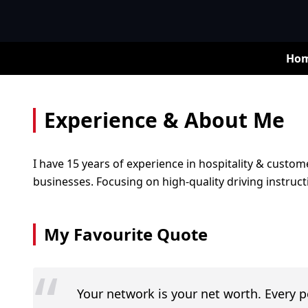
Ho
Experience & About Me
I have 15 years of experience in hospitality & custome
businesses. Focusing on high-quality driving instru
My Favourite Quote
“
Your network is your net worth. Every 