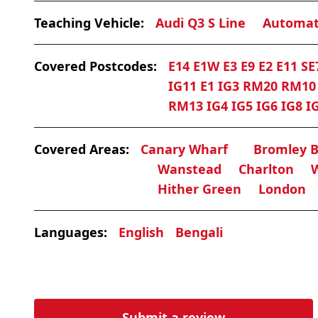
Teaching Vehicle:
Audi Q3 S Line
Automat
Covered Postcodes:
E14 E1W E3 E9 E2 E11 SE
IG11 E1 IG3 RM20 RM1
RM13 IG4 IG5 IG6 IG8 I
Covered Areas:
Canary Wharf
Bromley 
Wanstead
Charlton
Hither Green
London
Languages:
English
Bengali
Submit a review