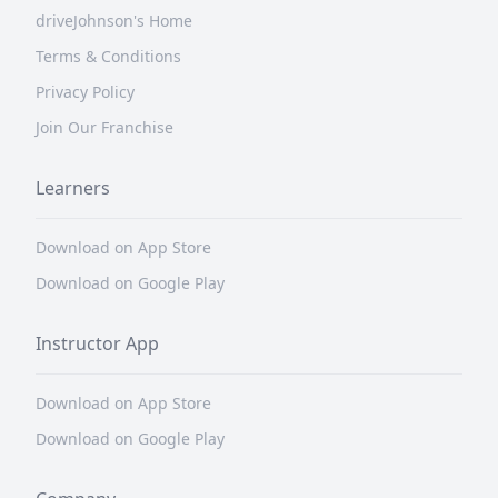
driveJohnson's Home
Terms & Conditions
Privacy Policy
Join Our Franchise
Learners
Download on App Store
Download on Google Play
Instructor App
Download on App Store
Download on Google Play