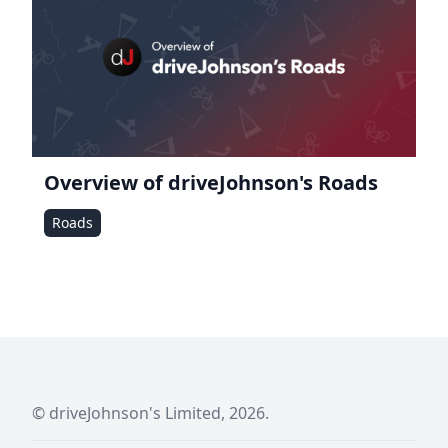
Overview of driveJohnson's Roads
Roads
© driveJohnson's Limited, 2026.