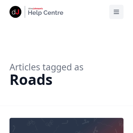
Articles tagged as
Roads