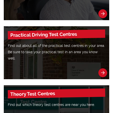
Practical Driving Test Centres
Find out about all of the practical test centres in your area.
Be sure to take your practical test in an area you know
well.
Theory Test Centres
Find out which theory test centres are near you here.