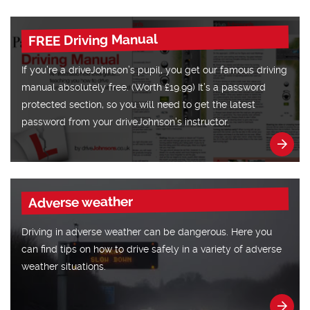
FREE Driving Manual
If you’re a driveJohnson’s pupil, you get our famous driving
manual absolutely free. (Worth £19.99) It’s a password
protected section, so you will need to get the latest
password from your driveJohnson’s instructor.
Adverse weather
Driving in adverse weather can be dangerous. Here you
can find tips on how to drive safely in a variety of adverse
weather situations.