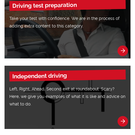
Driving test preparation
Take your test with confidence. We are in the process of
adding extra content to this category.
Independent driving
Left, Right, Ahead, Second exit at roundabout. Scary?
Here, we give you examples of what it is like and advice on
what to do.