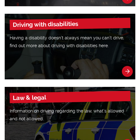
Driving with disabilities
Having a disability doesn’t always mean you can’t drive,
find out more about driving with disabilities here.
Law & legal
Information on driving regarding the law, what’s allowed
and not allowed.