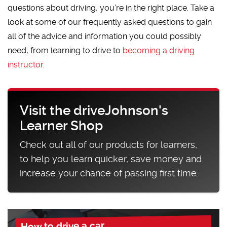
questions about driving, you’re in the right place. Take a
look at some of our frequently asked questions to gain
all of the advice and information you could possibly
need, from learning to drive to
becoming a driving
instructor
.
Visit the driveJohnson's
Learner Shop
Check out all of our products for learners,
to help you learn quicker, save money and
increase your chance of passing first time.
How to drive a car