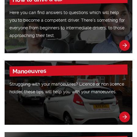
Here you can find answers to questions which will help
you to become a competent driver. There’s something for
everyone from beginners to intermediate drivers, to those
approaching their test.
Manoeuvres
Struggling with your manoeuvres? Licence or non licence
holder, these tips will help you with your manoeuvres.