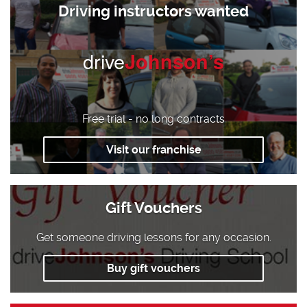
Driving instructors wanted
drive
Johnson’s
Free trial - no long contracts
Visit our franchise
Gift Vouchers
Get someone driving lessons for any occasion.
Buy gift vouchers