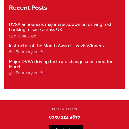
Recent Posts
DVSA announces major crackdown on driving test
booking misuse across UK
12th June 2026
Instructor of the Month Award – 2026 Winners
6th February 2026
Major DVSA driving test rule change confirmed for
March
5th February 2026
BOOK A LESSON
0330 124 4877