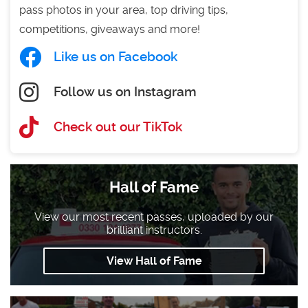
pass photos in your area, top driving tips,
competitions, giveaways and more!
Like us on Facebook
Follow us on Instagram
Check out our TikTok
Hall of Fame
View our most recent passes, uploaded by our
brilliant instructors.
View Hall of Fame