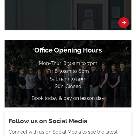
Office Opening Hours
Mon-Thur: 8:30am to 7pm
Fri: 8:30am to 6pm
Sat: 9am to 5pm
Sun: Closed
Book today & pay on lesson day
Follow us on Social Media
Connect with us on Social Media to see the latest