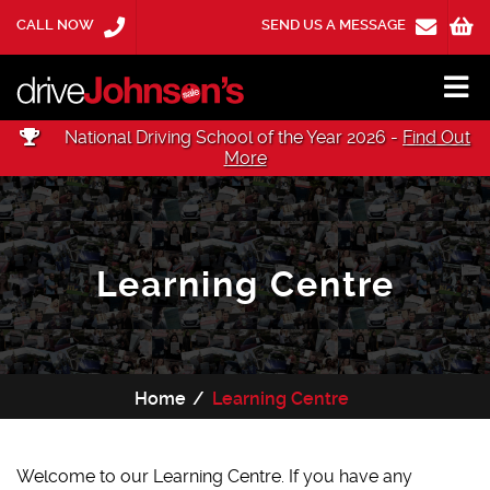
CALL NOW
SEND US A MESSAGE
National Driving School of the Year 2026 -
Find Out
More
Learning Centre
Home
Learning Centre
Welcome to our Learning Centre. If you have any