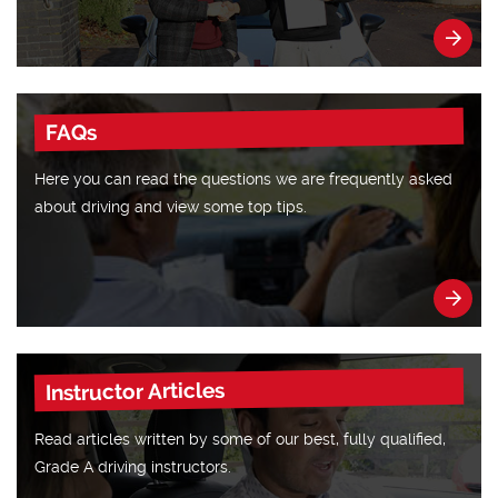
FAQs
Here you can read the questions we are frequently asked
about driving and view some top tips.
Instructor Articles
Read articles written by some of our best, fully qualified,
Grade A driving instructors.