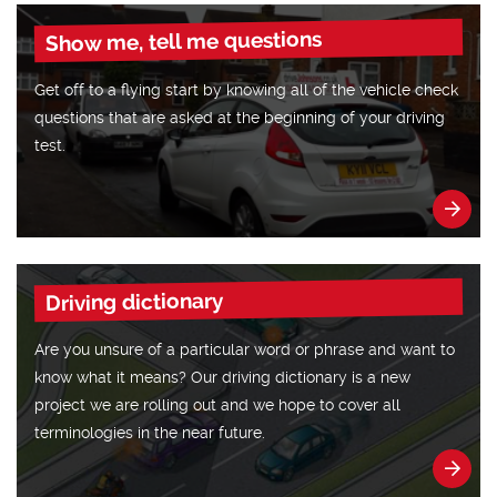
Show me, tell me questions
Get off to a flying start by knowing all of the vehicle check
questions that are asked at the beginning of your driving
test.
Driving dictionary
Are you unsure of a particular word or phrase and want to
know what it means? Our driving dictionary is a new
project we are rolling out and we hope to cover all
terminologies in the near future.