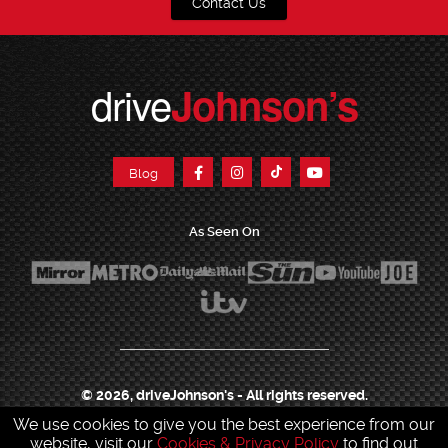
Contact Us
drive
Johnson’s
Blog
As Seen On
© 2026, driveJohnson's - All rights reserved.
We use cookies to give you the best experience from our
Join our franchise
|
Job Opportunities
|
Press Centre
|
Help Centre
|
Sitemap
|
website, visit our
Cookies & Privacy Policy
to find out