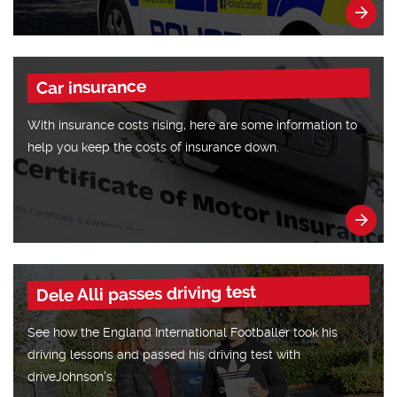
Car insurance
With insurance costs rising, here are some information to
help you keep the costs of insurance down.
Dele Alli passes driving test
See how the England International Footballer took his
driving lessons and passed his driving test with
driveJohnson’s.