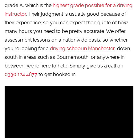
grade A, which is the
highest grade possible for a driving
instructor
. Their judgment is usually good because of
their experience, so you can expect their quote of how
many hours you need to be pretty accurate. We offer
assessment lessons on a nationwide basis, so whether
you’re looking for a
driving school in Manchester
, down
south in areas such as Bournemouth, or anywhere in
between, we’re here to help. Simply give us a call on
0330 124 4877
to get booked in.