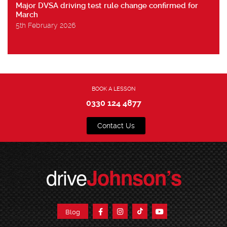
Major DVSA driving test rule change confirmed for
March
5th February 2026
BOOK A LESSON
0330 124 4877
Contact Us
drive
Johnson’s
Blog