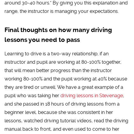
around 30-40 hours.” By giving you this explanation and
range, the instructor is managing your expectations.
Final thoughts on how many driving
lessons you need to pass
Learning to drive is a two-way relationship; if an
instructor and pupil are working at 80-100% together,
that will mean better progress than the instructor
working 80-100% and the pupil working at 40% because
they are tired or unwell. We have a great example of a
pupil who was taking her
driving lessons in Stevenage
,
and she passed in 18 hours of driving lessons from a
beginner level, because she was consistent in her
lessons, watched driving tutorial videos, read the driving
manual back to front, and even used to come to her