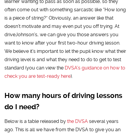
learner wanting to pass as soon as possible, so they
often come out with something sarcastic like “How long
is a piece of string?” Obviously, an answer like that
doesn’t motivate and may even put you off trying. At
driveJohnson’s, we can give you those answers you
want to know after your first two-hour driving lesson.
We believe it’s important to let the pupil know what their
driving level is and what they need to do to get to test
standard (you can view the
DVSA’s guidance on how to
check you are test-ready here
).
How many hours of driving lessons
do I need?
Below is a table released by
the DVSA
several years
ago. This is all we have from the DVSA to give you an