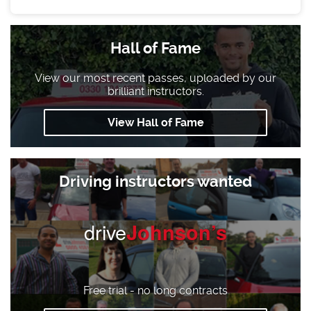
Hall of Fame
View our most recent passes, uploaded by our
brilliant instructors.
View Hall of Fame
Driving instructors wanted
drive
Johnson’s
Free trial - no long contracts