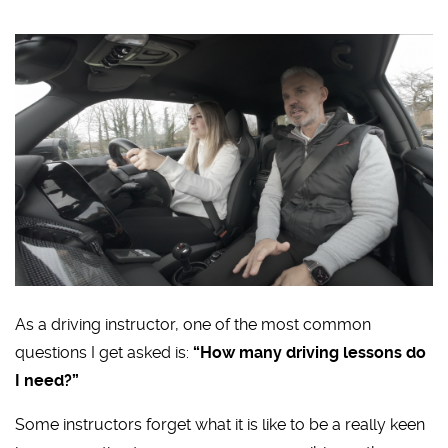
As a driving instructor, one of the most common
questions I get asked is:
“How many driving lessons do
I need?”
Some instructors forget what it is like to be a really keen