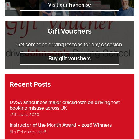
Visit our franchise
Gift Vouchers
Get someone driving lessons for any occasion.
Buy gift vouchers
Recent Posts
DVSA announces major crackdown on driving test
booking misuse across UK
12th June 2026
Instructor of the Month Award – 2026 Winners
6th February 2026