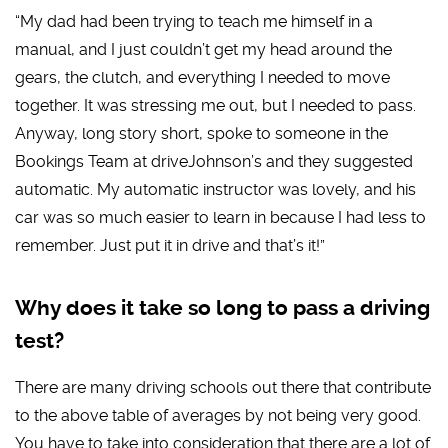
“My dad had been trying to teach me himself in a
manual, and I just couldn’t get my head around the
gears, the clutch, and everything I needed to move
together. It was stressing me out, but I needed to pass.
Anyway, long story short, spoke to someone in the
Bookings Team at driveJohnson’s and they suggested
automatic. My automatic instructor was lovely, and his
car was so much easier to learn in because I had less to
remember. Just put it in drive and that’s it!”
Why does it take so long to pass a driving
test?
There are many driving schools out there that contribute
to the above table of averages by not being very good.
You have to take into consideration that there are a lot of