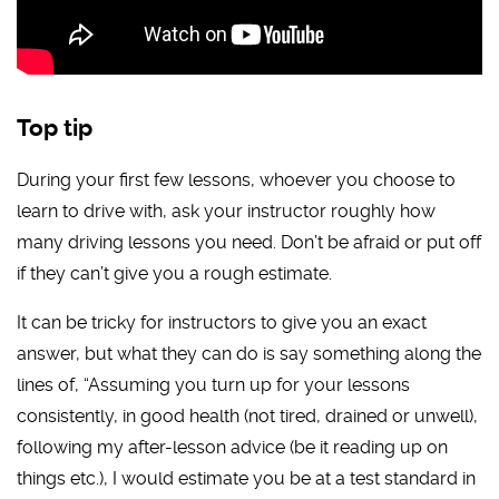
Top tip
During your first few lessons, whoever you choose to
learn to drive with, ask your instructor roughly how
many driving lessons you need. Don’t be afraid or put off
if they can’t give you a rough estimate.
It can be tricky for instructors to give you an exact
answer, but what they can do is say something along the
lines of, “Assuming you turn up for your lessons
consistently, in good health (not tired, drained or unwell),
following my after-lesson advice (be it reading up on
things etc.), I would estimate you be at a test standard in