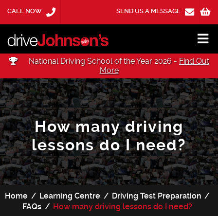
CALL NOW
SEND US A MESSAGE
National Driving School of the Year 2026 -
Find Out
More
How many driving
lessons do I need?
Home
Learning Centre
Driving Test Preparation
FAQs
How many driving lessons do I need?