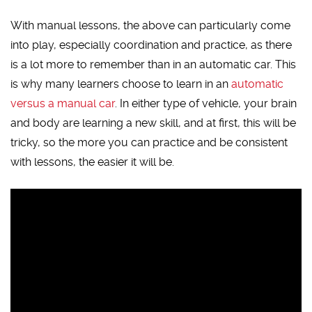
With manual lessons, the above can particularly come
into play, especially coordination and practice, as there
is a lot more to remember than in an automatic car. This
is why many learners choose to learn in an
automatic
versus a manual car
. In either type of vehicle, your brain
and body are learning a new skill, and at first, this will be
tricky, so the more you can practice and be consistent
with lessons, the easier it will be.