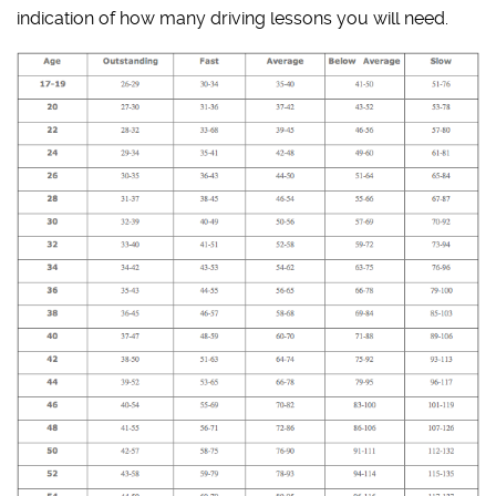
indication of how many driving lessons you will need.