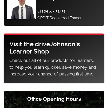
Grade A - 51/51
ORDIT Registered Trainer
Visit the driveJohnson's
Learner Shop
Check out all of our products for learners,
to help you learn quicker, save money and
increase your chance of passing first time.
Office Opening Hours