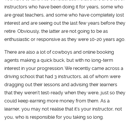
instructors who have been doing it for years, some who
are great teachers, and some who have completely lost
interest and are seeing out the last few years before they
retire. Obviously, the latter are not going to be as
enthusiastic or responsive as they were 10-20 years ago.
There are also a lot of cowboys and online booking
agents making a quick buck, but with no long-term
interest in your progression. We recently came across a
driving school that had 3 instructors, all of whom were
dragging out their lessons and advising their learners
that they weren’t test-ready when they were, just so they
could keep earning more money from them. As a
learner, you may not realise that it’s your instructor, not
you, who is responsible for you taking so long.