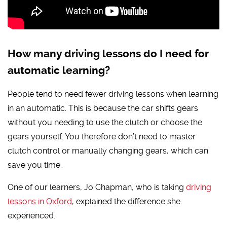
How many driving lessons do I need for
automatic learning?
People tend to need fewer driving lessons when learning
in an automatic. This is because the car shifts gears
without you needing to use the clutch or choose the
gears yourself. You therefore don’t need to master
clutch control or manually changing gears, which can
save you time.
One of our learners, Jo Chapman, who is taking
driving
lessons in Oxford
, explained the difference she
experienced.