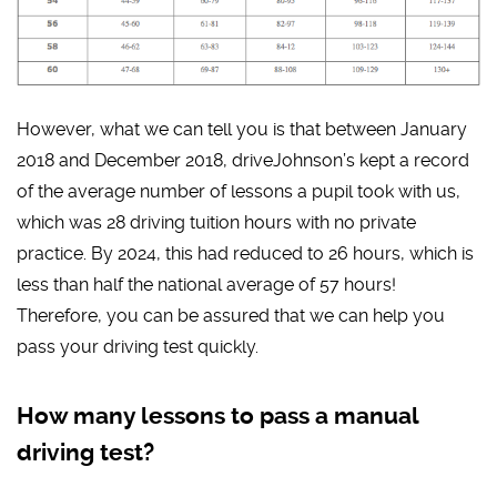
However, what we can tell you is that between January
2018 and December 2018, driveJohnson’s kept a record
of the average number of lessons a pupil took with us,
which was 28 driving tuition hours with no private
practice. By 2024, this had reduced to 26 hours, which is
less than half the national average of 57 hours!
Therefore, you can be assured that we can help you
pass your driving test quickly.
How many lessons to pass a manual
driving test?