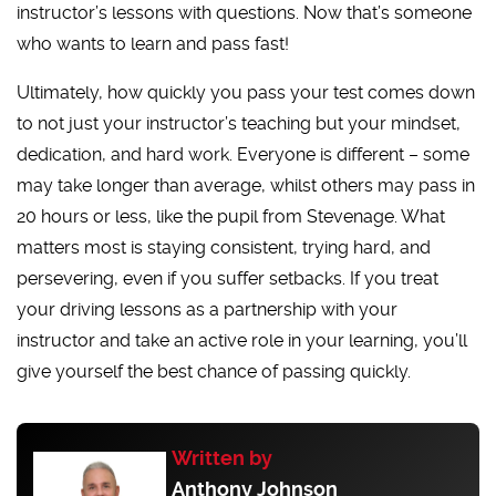
instructor’s lessons with questions. Now that’s someone
who wants to learn and pass fast!
Ultimately, how quickly you pass your test comes down
to not just your instructor’s teaching but your mindset,
dedication, and hard work. Everyone is different – some
may take longer than average, whilst others may pass in
20 hours or less, like the pupil from Stevenage. What
matters most is staying consistent, trying hard, and
persevering, even if you suffer setbacks. If you treat
your driving lessons as a partnership with your
instructor and take an active role in your learning, you’ll
give yourself the best chance of passing quickly.
Written by
Anthony Johnson