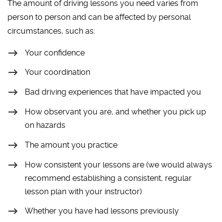
The amount of driving lessons you need varies from
person to person and can be affected by personal
circumstances, such as:
Your confidence
Your coordination
Bad driving experiences that have impacted you
How observant you are, and whether you pick up
on hazards
The amount you practice
How consistent your lessons are (we would always
recommend establishing a consistent, regular
lesson plan with your instructor)
Whether you have had lessons previously