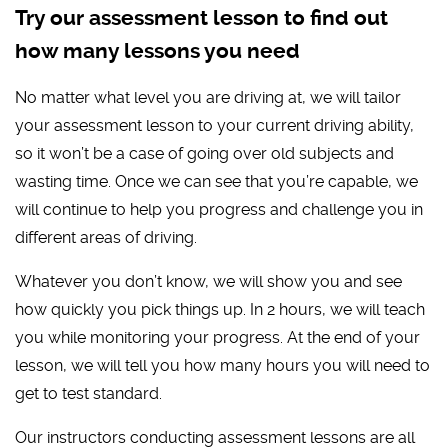
Try our assessment lesson to find out
how many lessons you need
No matter what level you are driving at, we will tailor
your assessment lesson to your current driving ability,
so it won’t be a case of going over old subjects and
wasting time. Once we can see that you’re capable, we
will continue to help you progress and challenge you in
different areas of driving.
Whatever you don’t know, we will show you and see
how quickly you pick things up. In 2 hours, we will teach
you while monitoring your progress. At the end of your
lesson, we will tell you how many hours you will need to
get to test standard.
Our instructors conducting assessment lessons are all