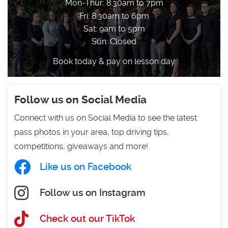
Mon-Thur: 8:30am to 7pm
Fri: 8:30am to 6pm
Sat: 9am to 5pm
Sun: Closed
Book today & pay on lesson day
Follow us on Social Media
Connect with us on Social Media to see the latest
pass photos in your area, top driving tips,
competitions, giveaways and more!
Like us on Facebook
Follow us on Instagram
Check out our TikTok