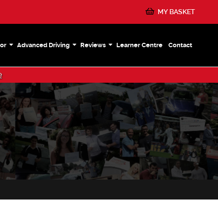
MY BASKET
or
Advanced Driving
Reviews
Learner Centre
Contact
e