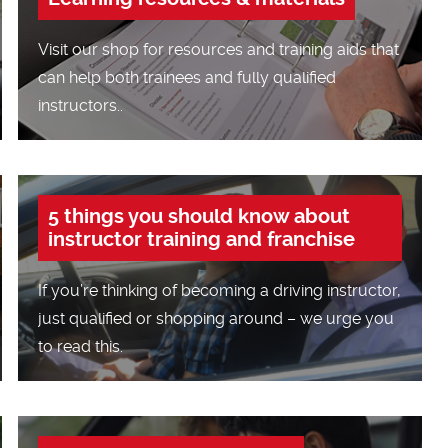
Visit our shop for resources and training aids that
can help both trainees and fully qualified
instructors..
5 things you should know about
instructor training and franchise
If you’re thinking of becoming a driving instructor,
just qualified or shopping around – we urge you
to read this.