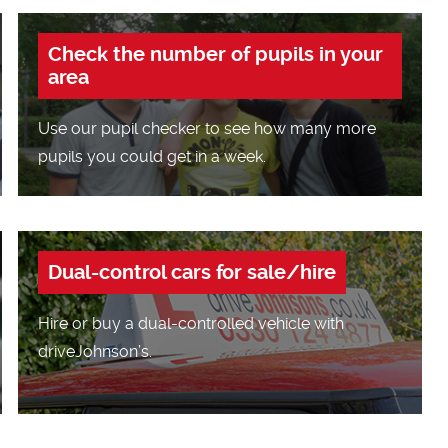
Check the number of pupils in your
area
Use our pupil checker to see how many more
pupils you could get in a week.
Dual-control cars for sale/hire
Hire or buy a dual-controlled vehicle with
driveJohnson’s.