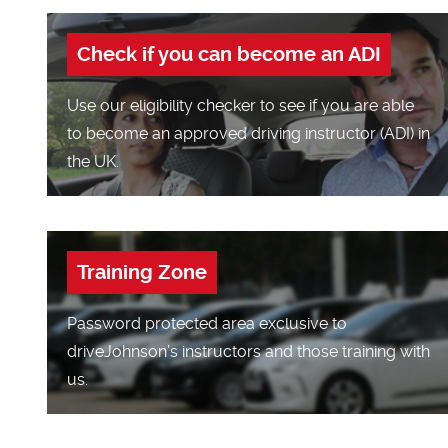
Check if you can become an ADI
Use our eligibility checker to see if you are able
to become an approved driving instructor (ADI) in
the UK.
Training Zone
Password protected area exclusive to
driveJohnson’s instructors and those training with
us.