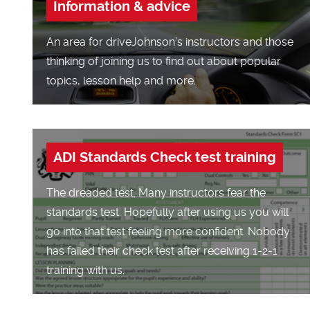
Information & advice
An area for driveJohnson’s instructors and those
thinking of joining us to find out about popular
topics, lesson help and more.
ADI Standards Check test training
The dreaded test. Many instructors fear the
standards test. Hopefully after using us you will
go into that test feeling more confident. Nobody
has failed their check test after receiving 1-2-1
training with us.