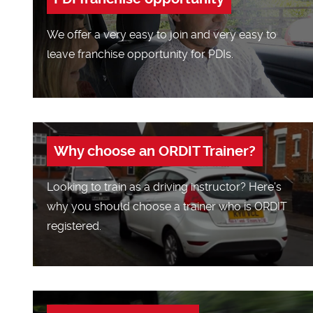
We offer a very easy to join and very easy to
leave franchise opportunity for PDIs.
Why choose an ORDIT Trainer?
Looking to train as a driving instructor? Here’s
why you should choose a trainer who is ORDIT
registered.