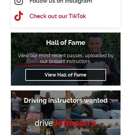
Follow us on Instagram
Check out our TikTok
Hall of Fame
View our most recent passes, uploaded by
our brilliant instructors.
View Hall of Fame
Driving instructors wanted
drive
Johnson’s