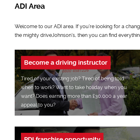
ADI Area
Welcome to our ADI area. If you’re looking for a change 
the mighty driveJohnson’s, then you can find everythin
Become a driving instructor
Tired of your existing job? Tired of being told
when to work? Want to take holiday when you
want? Does earning more than £30,000 a year
appeal to you?
PDI franchise opportunity