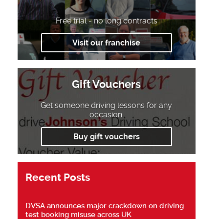
Free trial - no long contracts
Visit our franchise
Gift Vouchers
Get someone driving lessons for any
occasion.
Buy gift vouchers
Recent Posts
DVSA announces major crackdown on driving
test booking misuse across UK