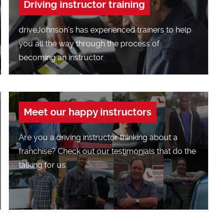
Driving instructor training
driveJohnson’s has experienced trainers to help
you all the way through the process of
becoming an instructor.
Meet our happy instructors
Are you a driving instructor thinking about a
franchise? Check out our testimonials that do the
talking for us.