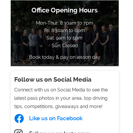
Office Opening Hours
Mon-Thur: 8:30am to 7pm
Fri: 8:30am to 6pm
Sat: 9am to 5pm
Sun: Closed
Book today & pay on lesson day
Follow us on Social Media
Connect with us on Social Media to see the
latest pass photos in your area, top driving
tips, competitions, giveaways and more!
Like us on Facebook