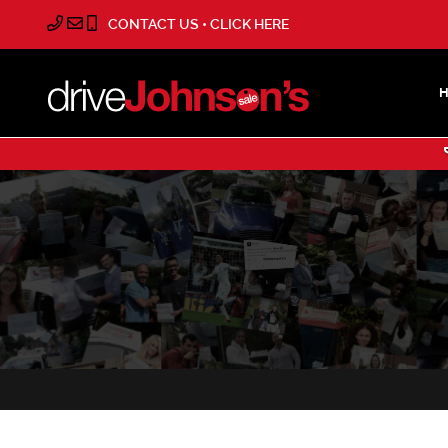
CONTACT US • CLICK HERE