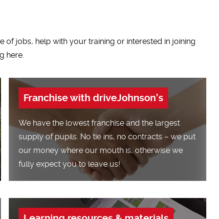
of jobs, help with your training or interested in joining
g here.
Franchise with driveJohnson’s
We have the lowest franchise and the largest
supply of pupils. No tie ins, no contracts – we put
our money where our mouth is, otherwise we
fully expect you to leave us!
Learning resources & materials