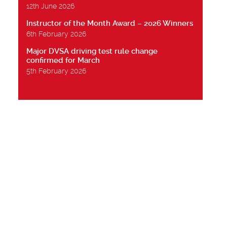
12th June 2026
Instructor of the Month Award – 2026 Winners
6th February 2026
Major DVSA driving test rule change
confirmed for March
5th February 2026