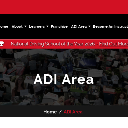
Home
About
Learners
Franchise
ADI Area
Become An Instruct
National Driving School of the Year 2026 -
Find Out Mor
ADI Area
Home
ADI Area