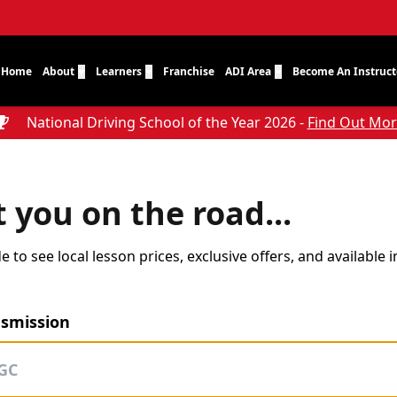
Home
About
Learners
Franchise
ADI Area
Become An Instruct
National Driving School of the Year 2026 -
Find Out Mo
t you on the road...
 to see local lesson prices, exclusive offers, and available 
nsmission