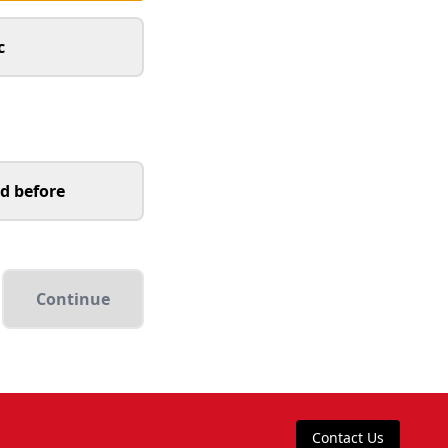
c
d before
Continue
Contact Us