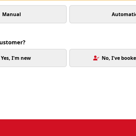
Manual
Automati
customer?
Yes, I'm new
No, I've booke