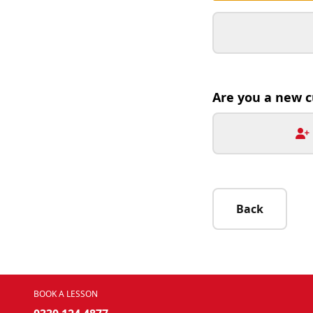
Are you a new 
Back
BOOK A LESSON