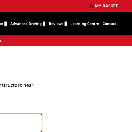
MY BASKET
or
Advanced Driving
Reviews
Learning Centre
Contact
re
instructors near