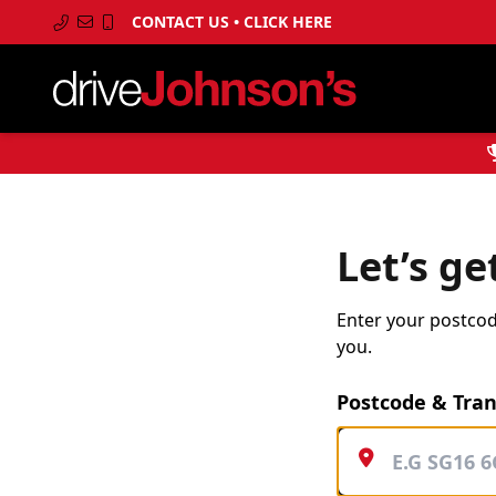
CONTACT US • CLICK HERE
Let’s ge
Enter your postcode
you.
Postcode & Tra