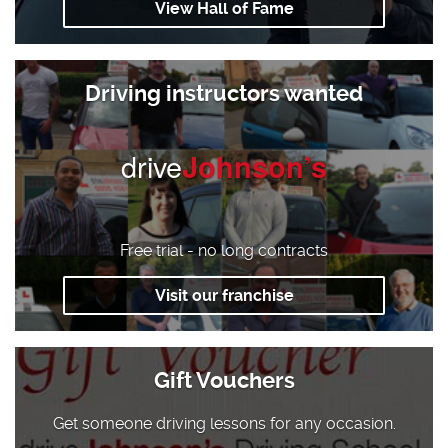
View Hall of Fame
Driving instructors wanted
drive
Johnson’s
Free trial - no long contracts
Visit our franchise
Gift Vouchers
Get someone driving lessons for any occasion.