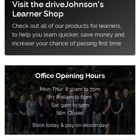
Visit the driveJohnson's
Learner Shop
Check out all of our products for learners,
to help you learn quicker, save money and
increase your chance of passing first time.
Office Opening Hours
Mon-Thur: 8:30am to 7pm
Fri: 8:30am to 6pm
Sat: 9am to 5pm
Sun: Closed
Book today & pay on lesson day