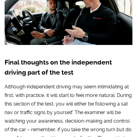
Final thoughts on the independent
driving part of the test
Although independent driving may seem intimidating at
first, with practice, it will start to feel more natural. During
this section of the test, you will either be following a sat
nav or traffic signs by yourself. The examiner will be
watching your awareness, decision-making and control
of the car – remember, if you take the wrong turn but do