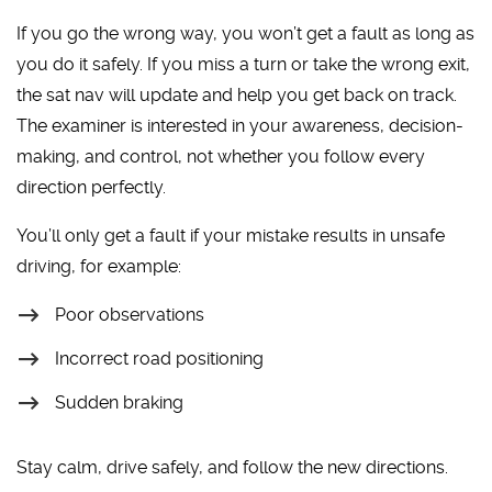
If you go the wrong way, you won’t get a fault as long as
you do it safely. If you miss a turn or take the wrong exit,
the sat nav will update and help you get back on track.
The examiner is interested in your awareness, decision-
making, and control, not whether you follow every
direction perfectly.
You’ll only get a fault if your mistake results in unsafe
driving, for example:
Poor observations
Incorrect road positioning
Sudden braking
Stay calm, drive safely, and follow the new directions.