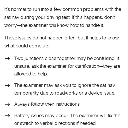
It’s normal to run into a few common problems with the
sat nav during your driving test. If this happens, don’t
worry—the examiner will know how to handle it.
These issues do not happen often, but it helps to know
what could come up:
Two junctions close together may be confusing. If
unsure, ask the examiner for clarification—they are
allowed to help.
The examiner may ask you to ignore the sat nav
temporarily due to roadworks or a device issue.
Always follow their instructions.
Battery issues may occur. The examiner will fix this
or switch to verbal directions if needed.