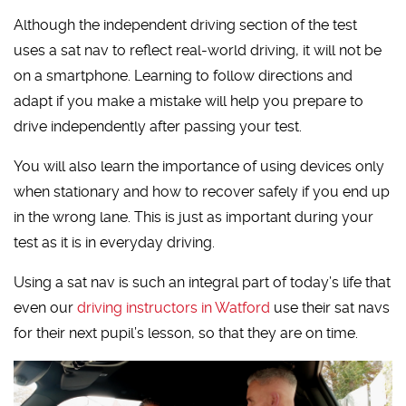
Although the independent driving section of the test
uses a sat nav to reflect real-world driving, it will not be
on a smartphone. Learning to follow directions and
adapt if you make a mistake will help you prepare to
drive independently after passing your test.
You will also learn the importance of using devices only
when stationary and how to recover safely if you end up
in the wrong lane. This is just as important during your
test as it is in everyday driving.
Using a sat nav is such an integral part of today’s life that
even our
driving instructors in Watford
use their sat navs
for their next pupil’s lesson, so that they are on time.