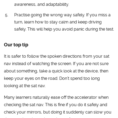
awareness, and adaptability.
Practise going the wrong way safely. If you miss a
turn, learn how to stay calm and keep driving
safely. This will help you avoid panic during the test.
Our top tip
It is safer to follow the spoken directions from your sat
nav instead of watching the screen. If you are not sure
about something, take a quick look at the device, then
keep your eyes on the road. Don’t spend too long
looking at the sat nav.
Many learners naturally ease off the accelerator when
checking the sat nav. This is fine if you do it safely and
check your mirrors, but doing it suddenly can slow you