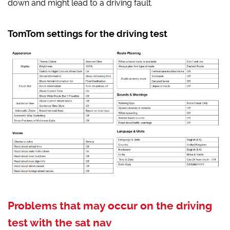
down and might lead to a driving fault.
TomTom settings for the driving test
Problems that may occur on the driving
test with the sat nav