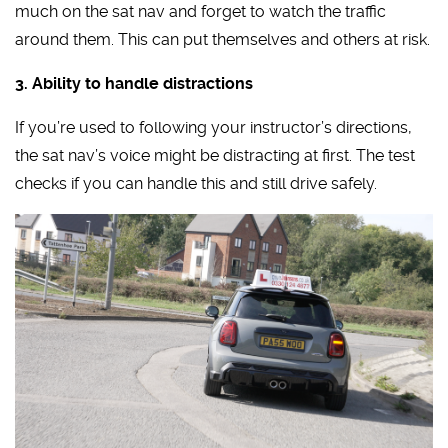
much on the sat nav and forget to watch the traffic
around them. This can put themselves and others at risk.
3. Ability to handle distractions
If you’re used to following your instructor’s directions,
the sat nav’s voice might be distracting at first. The test
checks if you can handle this and still drive safely.