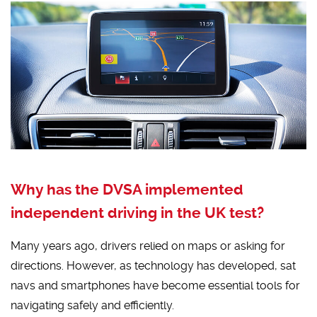
Why has the DVSA implemented
independent driving in the UK test?
Many years ago, drivers relied on maps or asking for
directions. However, as technology has developed, sat
navs and smartphones have become essential tools for
navigating safely and efficiently.