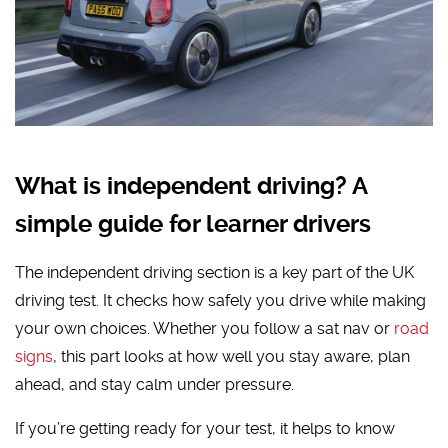
What is independent driving? A
simple guide for learner drivers
The independent driving section is a key part of the UK
driving test. It checks how safely you drive while making
your own choices. Whether you follow a sat nav or
road
signs
, this part looks at how well you stay aware, plan
ahead, and stay calm under pressure.
If you’re getting ready for your test, it helps to know