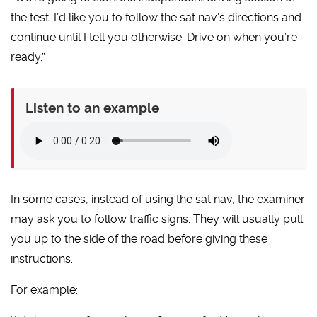
the test. I’d like you to follow the sat nav’s directions and
continue until I tell you otherwise. Drive on when you’re
ready.”
Listen to an example
In some cases, instead of using the sat nav, the examiner
may ask you to follow traffic signs. They will usually pull
you up to the side of the road before giving these
instructions.
For example: