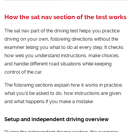
How the sat nav section of the test works
The sat nav part of the driving test helps you practice
driving on your own, following directions without the
examiner telling you what to do at every step. It checks
how well you understand instructions, make choices,
and handle different road situations while keeping
control of the car.
The following sections explain how it works in practice,
what you’ll be asked to do, how instructions are given,
and what happens if you make a mistake:
Setup and independent driving overview