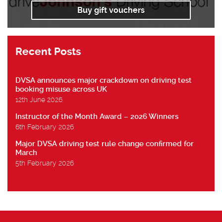
Buy gift vouchers
Recent Posts
DVSA announces major crackdown on driving test
booking misuse across UK
12th June 2026
Instructor of the Month Award – 2026 Winners
6th February 2026
Major DVSA driving test rule change confirmed for
March
5th February 2026