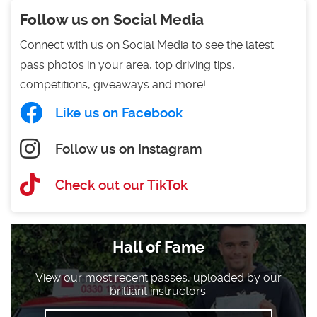
Follow us on Social Media
Connect with us on Social Media to see the latest
pass photos in your area, top driving tips,
competitions, giveaways and more!
Like us on Facebook
Follow us on Instagram
Check out our TikTok
Hall of Fame
View our most recent passes, uploaded by our
brilliant instructors.