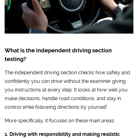
What is the independent driving section
testing?
The independent driving section checks how safely and
confidently you can drive without the examiner giving
you instructions at every step. It looks at how well you
make decisions, handle road conditions, and stay in
control while following directions by yourself.
More specifically, it focuses on these main areas:
1. Driving with responsibility and making realistic