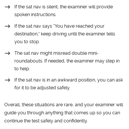
If the sat nav is silent, the examiner will provide
spoken instructions.
If the sat nav says “You have reached your
destination,” keep driving until the examiner tells
you to stop.
The sat nav might misread double mini-
roundabouts. If needed, the examiner may step in
to help.
If the sat nav is in an awkward position, you can ask
for it to be adjusted safely.
Overall, these situations are rare, and your examiner will
guide you through anything that comes up so you can
continue the test safely and confidently.