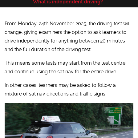
What is independent driving?
From Monday, 24th November 2025, the driving test will
change, giving examiners the option to ask learners to
drive independently for anything between 20 minutes
and the full duration of the driving test.
This means some tests may start from the test centre
and continue using the sat nav for the entire drive.
In other cases, learners may be asked to follow a
mixture of sat nav directions and traffic signs.