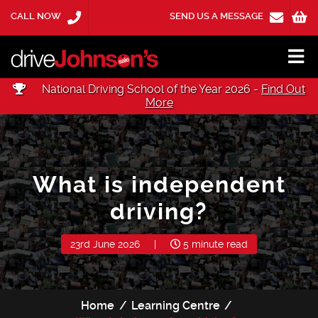
CALL NOW
SEND US A MESSAGE
National Driving School of the Year 2026 -
Find Out
More
What is independent
driving?
23rd June 2026
|
5 minute read
Home
Learning Centre