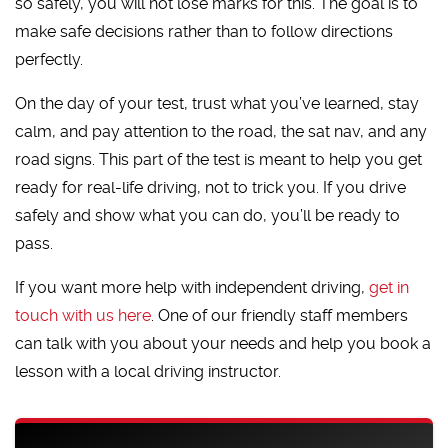
so safely, you will not lose marks for this. The goal is to
make safe decisions rather than to follow directions
perfectly.
On the day of your test, trust what you’ve learned, stay
calm, and pay attention to the road, the sat nav, and any
road signs. This part of the test is meant to help you get
ready for real-life driving, not to trick you. If you drive
safely and show what you can do, you’ll be ready to
pass.
If you want more help with independent driving,
get in
touch with us here
. One of our friendly staff members
can talk with you about your needs and help you book a
lesson with a local driving instructor.