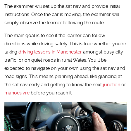
The examiner will set up the sat nav and provide initial
instructions. Once the car is moving, the examiner will
simply observe the learner following the route.
The main goal is to see if the learner can follow
directions while driving safely. This is true whether you’re
taking
driving lessons in Manchester
amongst busy city
traffic, or on quiet roads in rural Wales. You’ll be
expected to navigate on your own using the sat nav and
road signs. This means planning ahead, like glancing at
the sat nav early and getting to know the next
junction
or
manoeuvre
before you reach it.