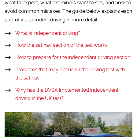
what to expect, what examiners want to see, and how to
avoid common mistakes. The guide below explains each
part of independent driving in more detail.
What is independent driving?
How the sat nav section of the test works
How to prepare for the independent driving section
Problems that may occur on the driving test with
the sat nav
Why has the DVSA implemented independent
driving in the UK test?