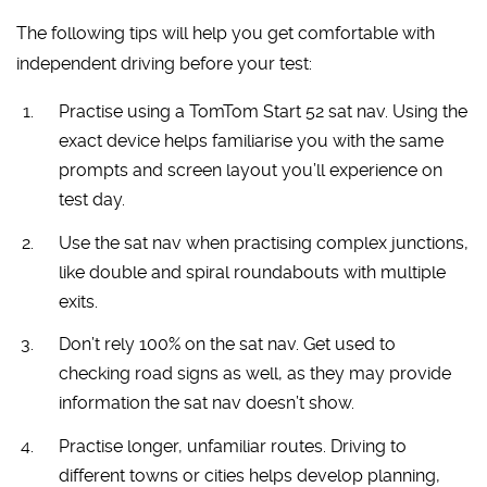
The following tips will help you get comfortable with
independent driving before your test:
Practise using a TomTom Start 52 sat nav. Using the
exact device helps familiarise you with the same
prompts and screen layout you’ll experience on
test day.
Use the sat nav when practising complex junctions,
like double and spiral roundabouts with multiple
exits.
Don’t rely 100% on the sat nav. Get used to
checking road signs as well, as they may provide
information the sat nav doesn’t show.
Practise longer, unfamiliar routes. Driving to
different towns or cities helps develop planning,