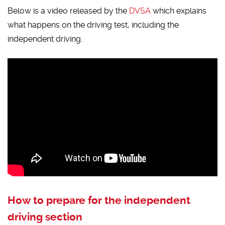
Below is a video released by the
DVSA
which explains
what happens on the driving test, including the
independent driving.
How to prepare for the independent
driving section