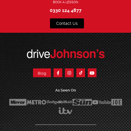
BOOK A LESSON
0330 124 4877
Contact Us
drive
Johnson’s
Blog
As Seen On