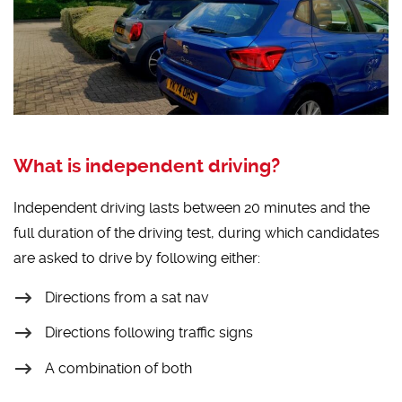
What is independent driving?
Independent driving lasts between 20 minutes and the
full duration of the driving test, during which candidates
are asked to drive by following either:
Directions from a sat nav
Directions following traffic signs
A combination of both