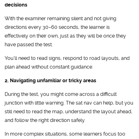
decisions
With the examiner remaining silent and not giving
directions every 30–60 seconds, the learner is
effectively on their own, just as they will be once they
have passed the test.
You’ll need to read signs, respond to road layouts, and
plan ahead without constant guidance.
2. Navigating unfamiliar or tricky areas
During the test, you might come across a difficult
junction with little warning. The sat nav can help, but you
still need to read the map, understand the layout ahead,
and follow the right direction safely.
In more complex situations, some learners focus too