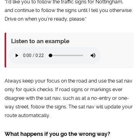
“I’d like you to follow the traffic signs for Nottingham,
and continue to follow the signs until I tell you otherwise.
Drive on when you’re ready, please.”
Listen to an example
Always keep your focus on the road and use the sat nav
only for quick checks. If road signs or markings ever
disagree with the sat nav, such as at a no-entry or one-
way street, follow the signs. The sat nav will update your
route automatically.
What happens if you go the wrong way?