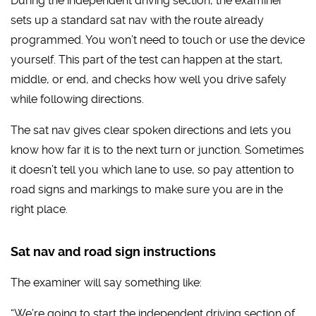
During the independent driving section, the examiner
sets up a standard sat nav with the route already
programmed. You won’t need to touch or use the device
yourself. This part of the test can happen at the start,
middle, or end, and checks how well you drive safely
while following directions.
The sat nav gives clear spoken directions and lets you
know how far it is to the next turn or junction. Sometimes
it doesn’t tell you which lane to use, so pay attention to
road signs and markings to make sure you are in the
right place.
Sat nav and road sign instructions
The examiner will say something like:
“We’re going to start the independent driving section of