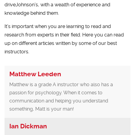
driveJohnson’s, with a wealth of experience and
knowledge behind them.
It’s important when you are learning to read and
research from experts in their field. Here you can read
up on different articles written by some of our best
instructors.
Matthew Leeden
Matthew is a grade A instructor who also has a
passion for psychology. When it comes to
communication and helping you understand
something, Matt is your man!
Ian Dickman