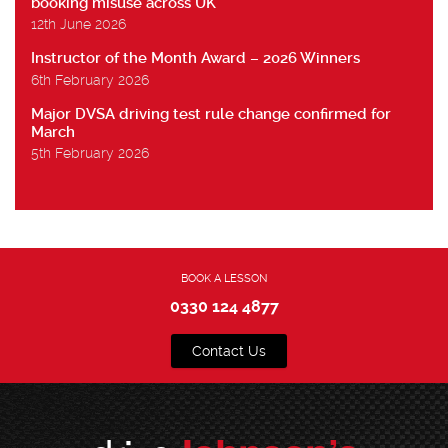
booking misuse across UK
12th June 2026
Instructor of the Month Award – 2026 Winners
6th February 2026
Major DVSA driving test rule change confirmed for
March
5th February 2026
BOOK A LESSON
0330 124 4877
Contact Us