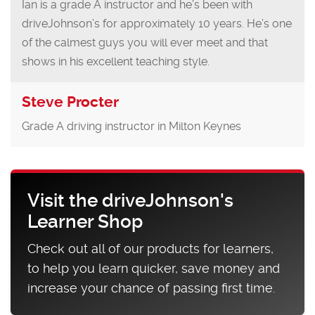
Ian is a grade A instructor and he’s been with
driveJohnson’s for approximately 10 years. He’s one
of the calmest guys you will ever meet and that
shows in his excellent teaching style.
Steve Procter
Grade A driving instructor in Milton Keynes
Visit the driveJohnson's
Learner Shop
Check out all of our products for learners,
to help you learn quicker, save money and
increase your chance of passing first time.