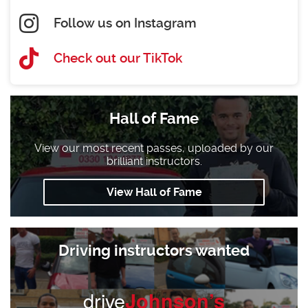
Follow us on Instagram
Check out our TikTok
Hall of Fame
View our most recent passes, uploaded by our
brilliant instructors.
View Hall of Fame
Driving instructors wanted
drive
Johnson’s