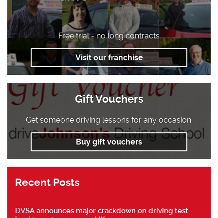
Free trial - no long contracts
Visit our franchise
Gift Vouchers
Get someone driving lessons for any occasion.
Buy gift vouchers
Recent Posts
DVSA announces major crackdown on driving test