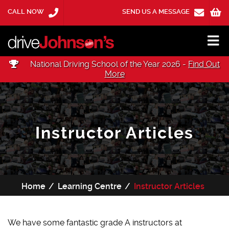
CALL NOW
SEND US A MESSAGE
National Driving School of the Year 2026 -
Find Out
More
Instructor Articles
Home
Learning Centre
Instructor Articles
We have some fantastic grade A instructors at