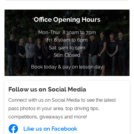
Office Opening Hours
Mon-Thur: 8:30am to 7pm
Fri: 8:30am to 6pm
Sat: 9am to 5pm
Sun: Closed
Book today & pay on lesson day
Follow us on Social Media
Connect with us on Social Media to see the latest
pass photos in your area, top driving tips,
competitions, giveaways and more!
Like us on Facebook