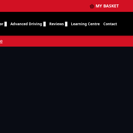
MY BASKET
or
Advanced Driving
Reviews
Learning Centre
Contact
re