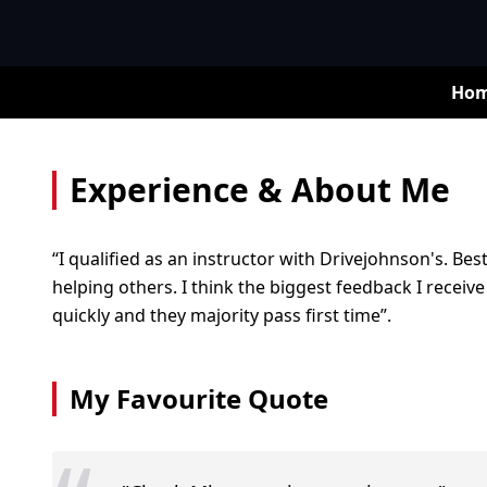
Ho
Experience & About Me
“I qualified as an instructor with Drivejohnson's. Be
helping others. I think the biggest feedback I receive
quickly and they majority pass first time”.
My Favourite Quote