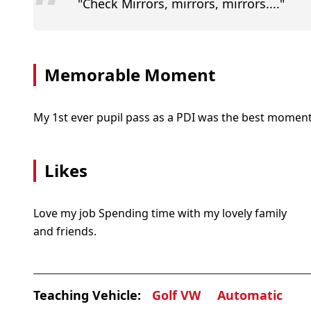
“
"Check Mirrors, mirrors, mirrors...."
Memorable Moment
My 1st ever pupil pass as a PDI was the best moment
Likes
Love my job Spending time with my lovely family
and friends.
Teaching Vehicle:
Golf VW
Automatic