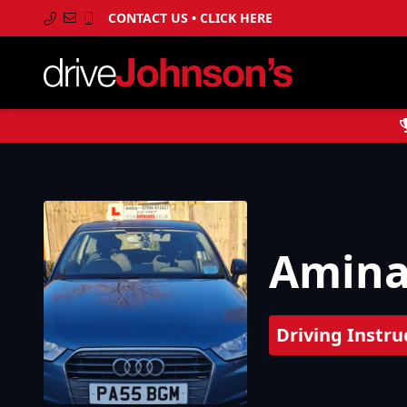
CONTACT US • CLICK HERE
Amin
Driving Instru