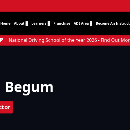
Home
About
Learners
Franchise
ADI Area
Become An Instruct
National Driving School of the Year 2026 -
Find Out Mo
a Begum
ctor