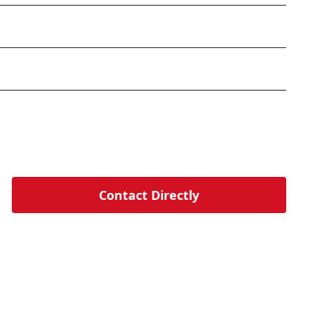
Contact Directly