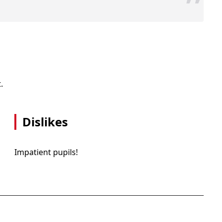
”
.
Dislikes
Impatient pupils!