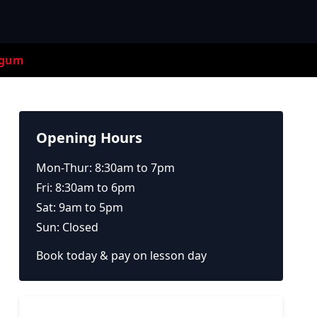
egum
Opening Hours
Mon-Thur: 8:30am to 7pm
Fri: 8:30am to 6pm
Sat: 9am to 5pm
Sun: Closed
Book today & pay on lesson day