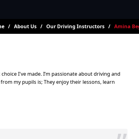
me
/
About Us
/
Our Driving Instructors
/
Amina B
st choice I've made. I’m passionate about driving and
 from my pupils is; They enjoy their lessons, learn