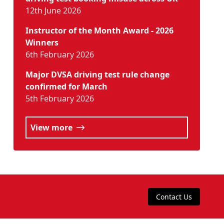
12th June 2026
Instructor of the Month Award - 2026
Winners
6th February 2026
Major DVSA driving test rule change
confirmed for March
5th February 2026
View more
Contact Us