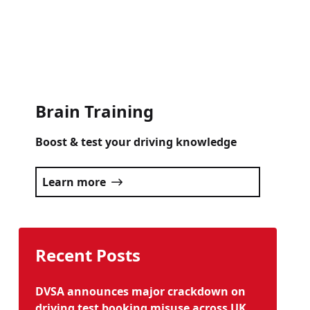
Click here
Brain Training
Boost & test your driving knowledge
Learn more
Recent Posts
DVSA announces major crackdown on
driving test booking misuse across UK