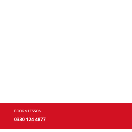
BOOK A LESSON
0330 124 4877