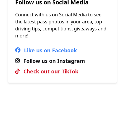
Follow us on Social Media
Connect with us on Social Media to see
the latest pass photos in your area, top
driving tips, competitions, giveaways and
more!
Like us on Facebook
Follow us on Instagram
Check out our TikTok
Hall of Fame
View our most recent passes, uploaded
by our brilliant instructors.