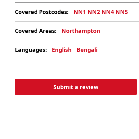
Covered Postcodes:
NN1 NN2 NN4 NN5
Covered Areas:
Northampton
Languages:
English
Bengali
Submit a review