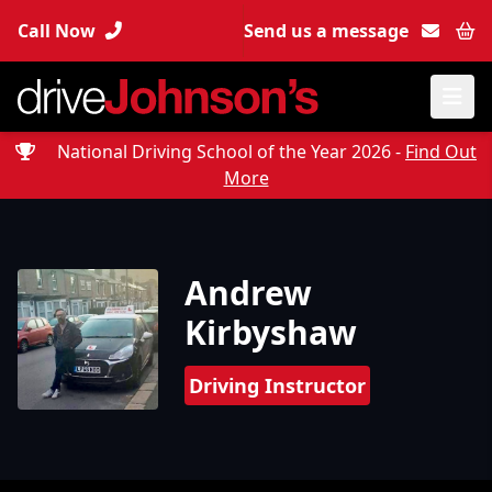
Call Now
Send us a message
Bas
National Driving School of the Year 2026 -
Find Out
More
Andrew
Kirbyshaw
Driving Instructor