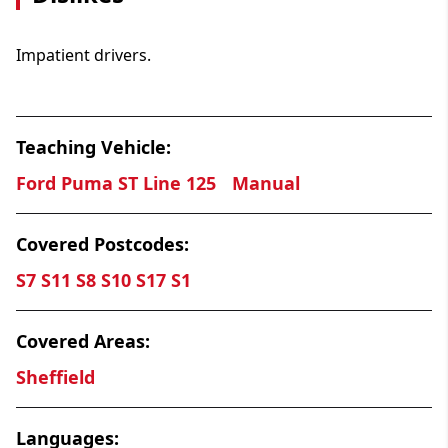
Impatient drivers.
Teaching Vehicle:
Ford Puma ST Line 125
Manual
Covered Postcodes:
S7 S11 S8 S10 S17 S1
Covered Areas:
Sheffield
Languages: