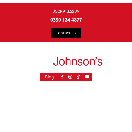
BOOK A LESSON
0330 124 4877
Contact Us
drive
Johnson’s
Blog
As Seen On