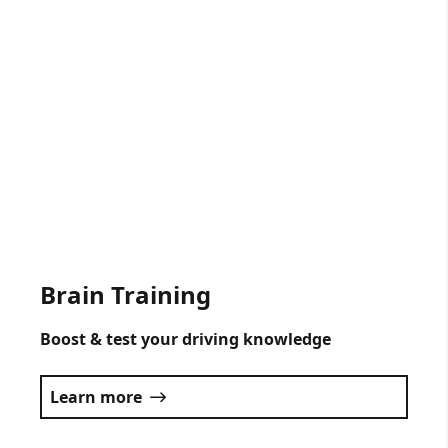
Gift Vouchers Available
Get someone driving lessons for any
occasion.
Click here
Brain Training
Boost & test your driving knowledge
Learn more