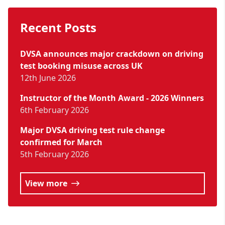
Recent Posts
DVSA announces major crackdown on driving
test booking misuse across UK
12th June 2026
Instructor of the Month Award - 2026 Winners
6th February 2026
Major DVSA driving test rule change
confirmed for March
5th February 2026
View more