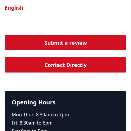
English
Submit a review
Contact Directly
Opening Hours
Mon-Thur: 8:30am to 7pm
Fri: 8:30am to 6pm
Sat: 9am to 5pm