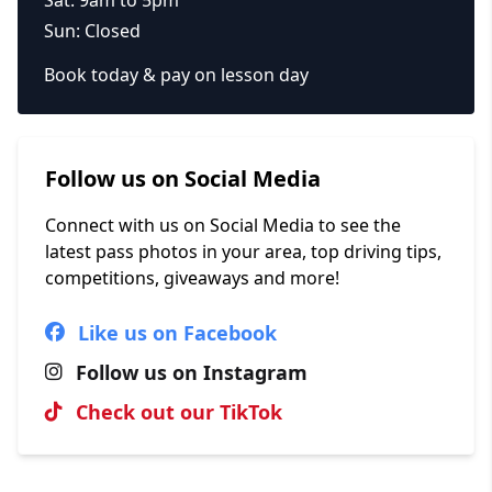
Sun: Closed
Book today & pay on lesson day
Follow us on Social Media
Connect with us on Social Media to see the
latest pass photos in your area, top driving tips,
competitions, giveaways and more!
Like us on Facebook
Follow us on Instagram
Check out our TikTok