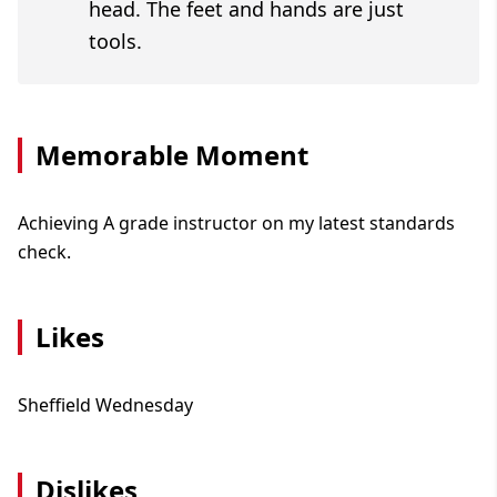
head. The feet and hands are just
tools.
Memorable Moment
Achieving A grade instructor on my latest standards
check.
Likes
Sheffield Wednesday
Dislikes