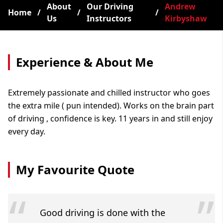
About
Our Driving
Andrew
Home
/
/
/
Us
Instructors
Kirbyshaw
Experience & About Me
Extremely passionate and chilled instructor who goes
the extra mile ( pun intended). Works on the brain part
of driving , confidence is key. 11 years in and still enjoy
every day.
My Favourite Quote
“
”
Good driving is done with the