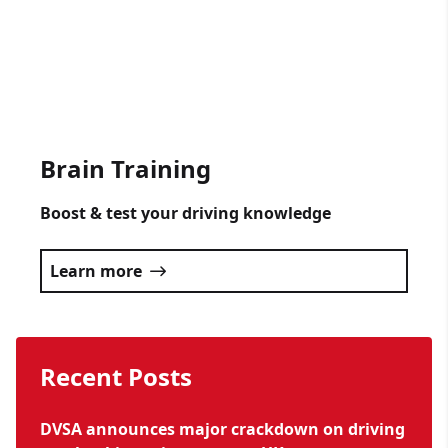
occasion.
Click here
Brain Training
Boost & test your driving knowledge
Learn more
Recent Posts
DVSA announces major crackdown on driving