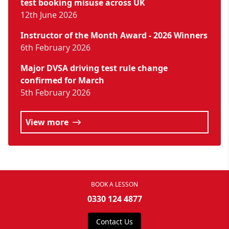
test booking misuse across UK
12th June 2026
Instructor of the Month Award - 2026 Winners
6th February 2026
Major DVSA driving test rule change
confirmed for March
5th February 2026
View more
BOOK A LESSON
0330 124 4877
Contact Us