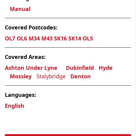
Manual
Covered Postcodes:
OL7 OL6 M34 M43 SK16 SK14 OL5
Covered Areas:
Ashton Under Lyne
Dukinfield
Hyde
Mossley
Stalybridge
Denton
Languages:
English