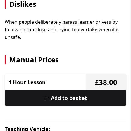
Dislikes
When people deliberately harass learner drivers by
following too close and trying to overtake when it is
unsafe.
Manual Prices
£38.00
1 Hour Lesson
Add to basket
Teaching Vehicle: