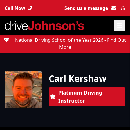
Call Now
Send us a message
Bas
National Driving School of the Year 2026 -
Find Out
More
Carl Kershaw
Platinum Driving
Instructor