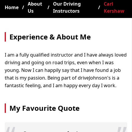
About
Our Driving
Carl
Home
/
/
/
Us
Instructors
Kershaw
Experience & About Me
I am a fully qualified instructor and I have always loved
driving and going on road trips, even when I was
young. Now I can happily say that I have found a job
that is my passion. Being part of driveJohnson's is a
fantastic feeling, and I am happy every day I work.
My Favourite Quote