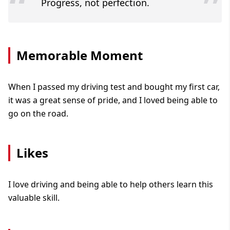
“
”
Progress, not perfection.
Memorable Moment
When I passed my driving test and bought my first car,
it was a great sense of pride, and I loved being able to
go on the road.
Likes
I love driving and being able to help others learn this
valuable skill.