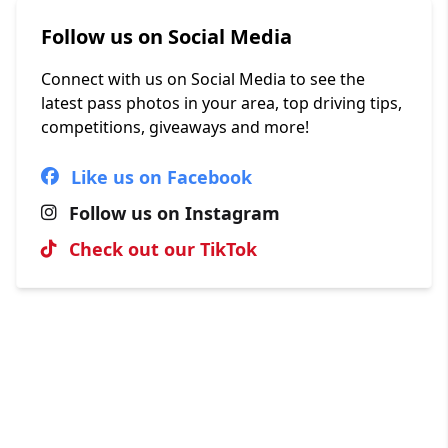
Follow us on Social Media
Connect with us on Social Media to see the
latest pass photos in your area, top driving tips,
competitions, giveaways and more!
Like us on Facebook
Follow us on Instagram
Check out our TikTok
Hall of Fame
View our most recent passes, uploaded by our
brilliant instructors.