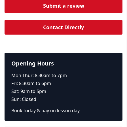
Submit a review
Contact Directly
Opening Hours
Mon-Thur: 8:30am to 7pm
Fri: 8:30am to 6pm
Sat: 9am to 5pm
Sun: Closed
Book today & pay on lesson day