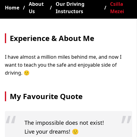
About
Our Driving
Csilla
Home
/
/
/
Us
Instructors
Mezei
Experience & About Me
I have almost a million miles behind me, and now I
want to teach you the safe and enjoyable side of
driving. 🙂
My Favourite Quote
“
”
The impossible does not exist!
Live your dreams! 🙂