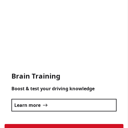
Gift Vouchers Available
Get someone driving lessons for any
occasion.
Click here
Brain Training
Boost & test your driving knowledge
Learn more