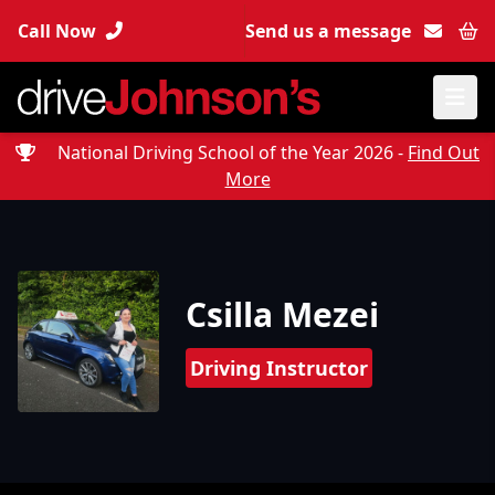
Call Now
Send us a message
Bas
National Driving School of the Year 2026 -
Find Out
More
Csilla Mezei
Driving Instructor