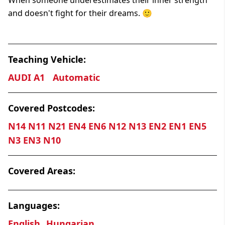
and doesn't fight for their dreams. 🙂
Teaching Vehicle:
AUDI A1
Automatic
Covered Postcodes:
N14 N11 N21 EN4 EN6 N12 N13 EN2 EN1 EN5
N3 EN3 N10
Covered Areas:
Languages:
English
Hungarian