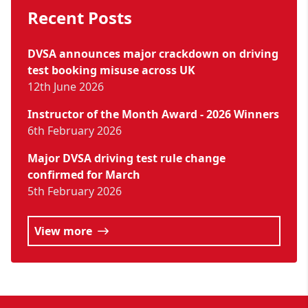
Recent Posts
DVSA announces major crackdown on driving
test booking misuse across UK
12th June 2026
Instructor of the Month Award - 2026 Winners
6th February 2026
Major DVSA driving test rule change
confirmed for March
5th February 2026
View more