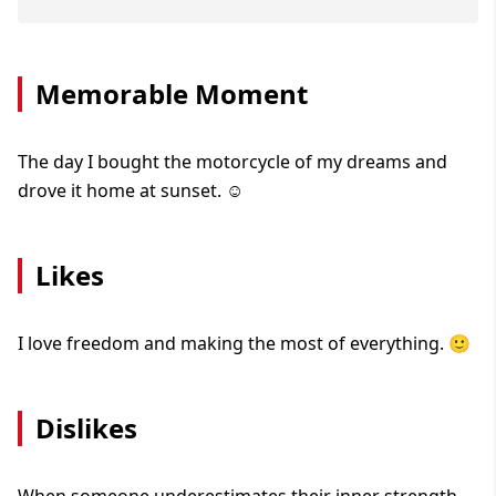
Memorable Moment
The day I bought the motorcycle of my dreams and
drove it home at sunset. ☺️
Likes
I love freedom and making the most of everything. 🙂
Dislikes
When someone underestimates their inner strength