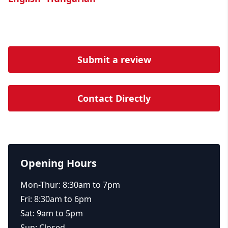
Submit a review
Contact Directly
Opening Hours
Mon-Thur: 8:30am to 7pm
Fri: 8:30am to 6pm
Sat: 9am to 5pm
Sun: Closed