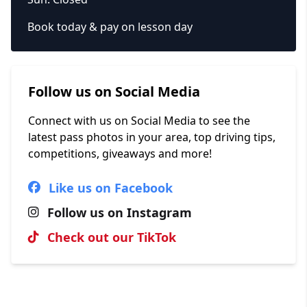
Book today & pay on lesson day
Follow us on Social Media
Connect with us on Social Media to see the
latest pass photos in your area, top driving tips,
competitions, giveaways and more!
Like us on Facebook
Follow us on Instagram
Check out our TikTok
Hall of Fame