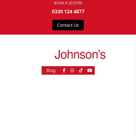
BOOK A LESSON
0330 124 4877
Contact Us
drive
Johnson’s
Blog
As Seen On
© 2026, driveJohnson's - All rights reserved.