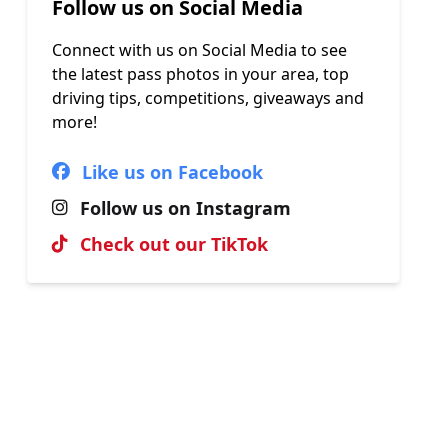
Follow us on Social Media
Connect with us on Social Media to see
the latest pass photos in your area, top
driving tips, competitions, giveaways and
more!
Like us on Facebook
Follow us on Instagram
Check out our TikTok
Hall of Fame
View our most recent passes, uploaded
by our brilliant instructors.