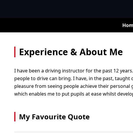
Hom
Experience & About Me
I have been a driving instructor for the past 12 years
people to drive can bring. I have, in the past, taught
pleasure from seeing people achieve their personal go
which enables me to put pupils at ease whilst developi
My Favourite Quote