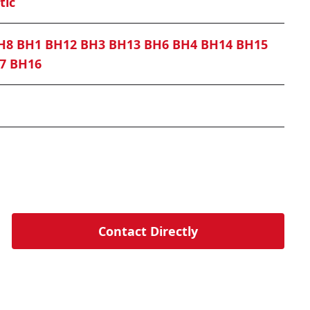
tic
H8 BH1 BH12 BH3 BH13 BH6 BH4 BH14 BH15
7 BH16
Contact Directly