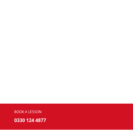
BOOK A LESSON
0330 124 4877