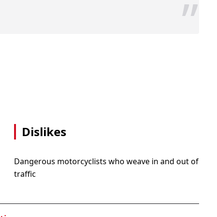
”
Dislikes
Dangerous motorcyclists who weave in and out of
traffic