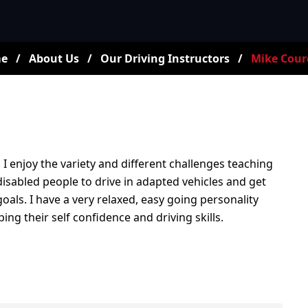
e
/
About Us
/
Our Driving Instructors
/
Mike Cour
. I enjoy the variety and different challenges teaching
 disabled people to drive in adapted vehicles and get
als. I have a very relaxed, easy going personality
ng their self confidence and driving skills.