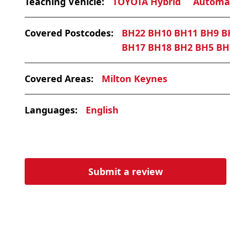
Teaching Vehicle:
TOYOTA Hybrid
Automa
Covered Postcodes:
BH22 BH10 BH11 BH9 B
BH17 BH18 BH2 BH5 BH
Covered Areas:
Milton Keynes
Languages:
English
Submit a review