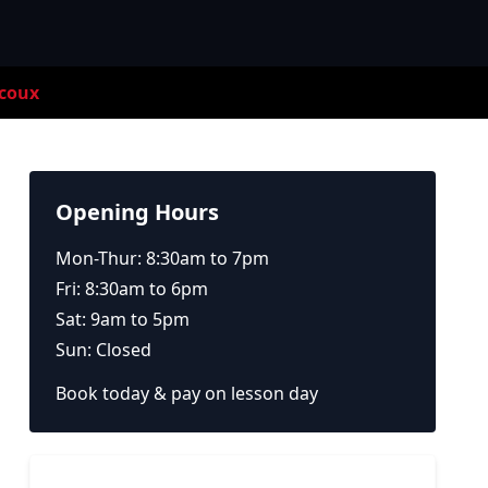
coux
Opening Hours
Mon-Thur: 8:30am to 7pm
Fri: 8:30am to 6pm
Sat: 9am to 5pm
Sun: Closed
Book today & pay on lesson day