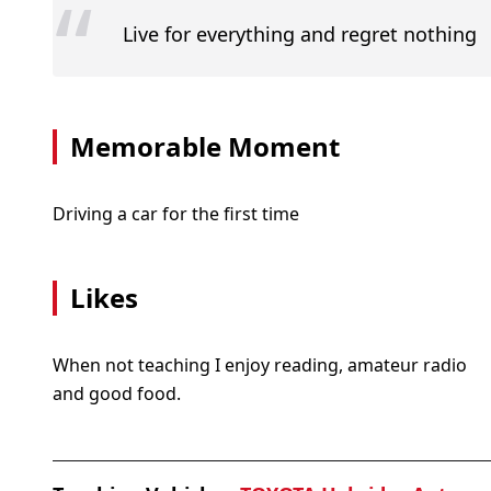
“
Live for everything and regret nothing
Memorable Moment
Driving a car for the first time
Likes
When not teaching I enjoy reading, amateur radio
and good food.