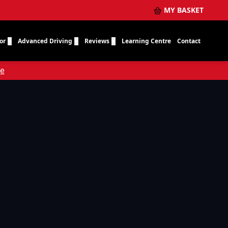
MY BASKET
or
Advanced Driving
Reviews
Learning Centre
Contact
re