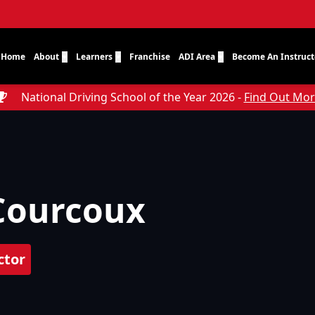
Home
About
Learners
Franchise
ADI Area
Become An Instruct
National Driving School of the Year 2026 -
Find Out Mo
Courcoux
ctor