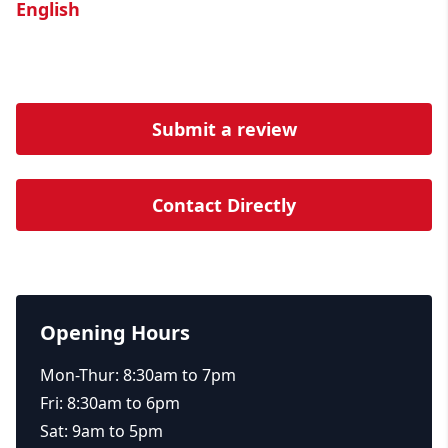
English
Submit a review
Contact Directly
Opening Hours
Mon-Thur: 8:30am to 7pm
Fri: 8:30am to 6pm
Sat: 9am to 5pm