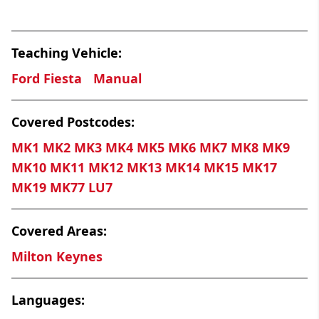
Teaching Vehicle:
Ford Fiesta
Manual
Covered Postcodes:
MK1 MK2 MK3 MK4 MK5 MK6 MK7 MK8 MK9
MK10 MK11 MK12 MK13 MK14 MK15 MK17
MK19 MK77 LU7
Covered Areas:
Milton Keynes
Languages: