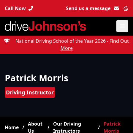
Call Now
Send us a message
Bas
National Driving School of the Year 2026 -
Find Out
More
Patrick Morris
Driving Instructor
About
Our Driving
Patrick
Home
/
/
/
Us
Instructors
Morris