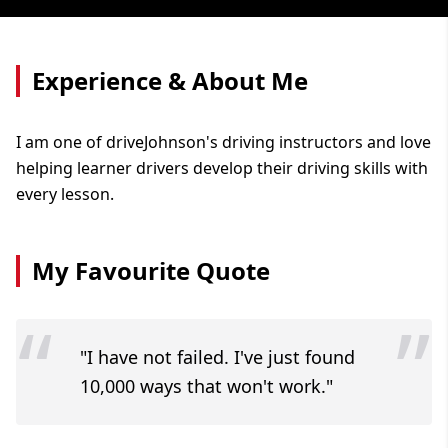
Experience & About Me
I am one of driveJohnson's driving instructors and love
helping learner drivers develop their driving skills with
every lesson.
My Favourite Quote
“
”
"I have not failed. I've just found
10,000 ways that won't work."