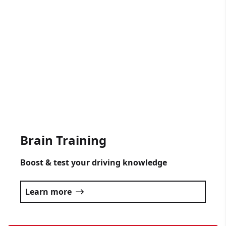
Gift Vouchers Available
Get someone driving lessons for any
occasion.
Click here
Brain Training
Boost & test your driving knowledge
Learn more