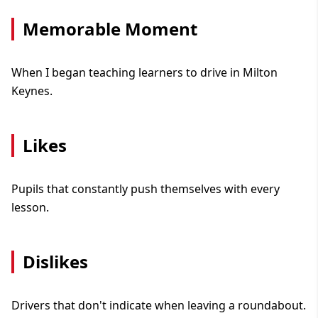
Memorable Moment
When I began teaching learners to drive in Milton
Keynes.
Likes
Pupils that constantly push themselves with every
lesson.
Dislikes
Drivers that don't indicate when leaving a roundabout.