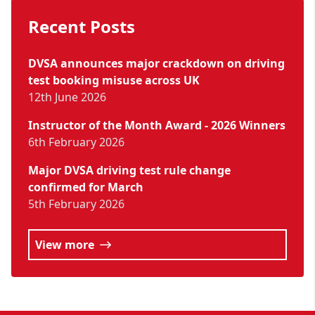
Recent Posts
DVSA announces major crackdown on driving
test booking misuse across UK
12th June 2026
Instructor of the Month Award - 2026 Winners
6th February 2026
Major DVSA driving test rule change
confirmed for March
5th February 2026
View more