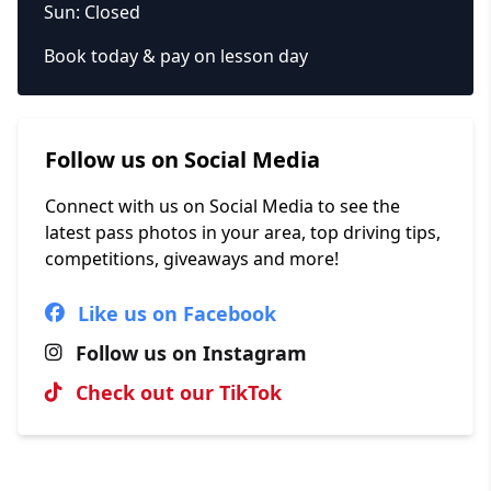
Sun: Closed
Book today & pay on lesson day
Follow us on Social Media
Connect with us on Social Media to see the
latest pass photos in your area, top driving tips,
competitions, giveaways and more!
Like us on Facebook
Follow us on Instagram
Check out our TikTok