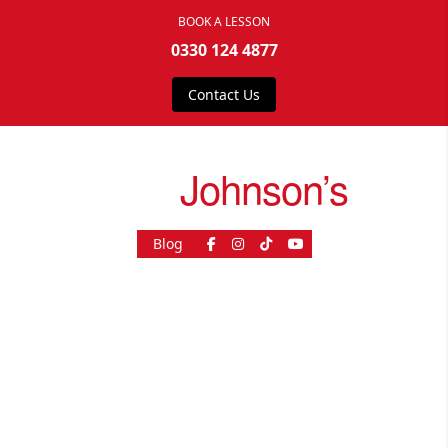
BOOK A LESSON
0330 124 4877
Contact Us
drive
Johnson’s
Blog
As Seen On
© 2026, driveJohnson's - All rights reserved.