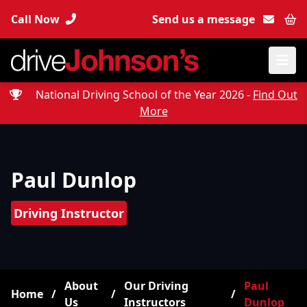
Call Now
Send us a message
Bas
National Driving School of the Year 2026 -
Find Out
More
Paul Dunlop
Driving Instructor
About
Our Driving
Paul
Home
/
/
/
Us
Instructors
Dunlop