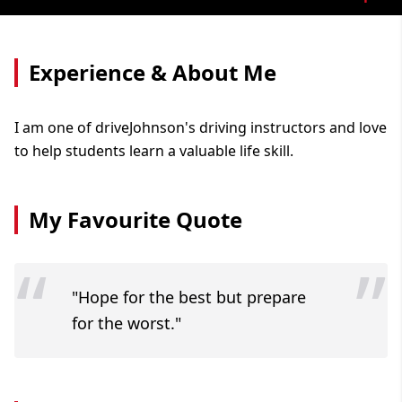
Experience & About Me
I am one of driveJohnson's driving instructors and love
to help students learn a valuable life skill.
My Favourite Quote
“
”
"Hope for the best but prepare
for the worst."