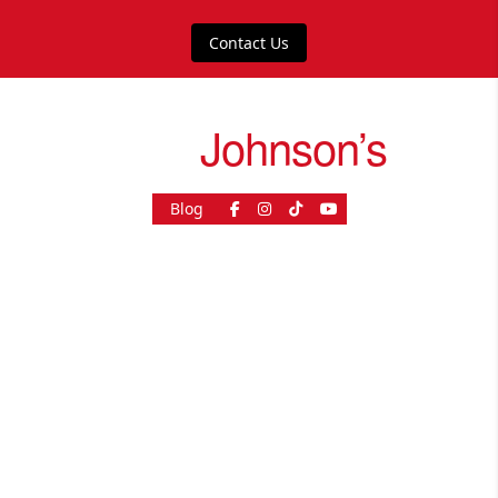
Contact Us
drive
Johnson’s
Blog
As Seen On
© 2026, driveJohnson's - All rights reserved.
Join our franchise
|
Job Opportunities
|
Press Centre
|
Help Centre
|
Sitemap
|
Sitemap XML
|
Terms & Conditions
|
Cookies & Privacy Policy
|
Contact Customer Services
|