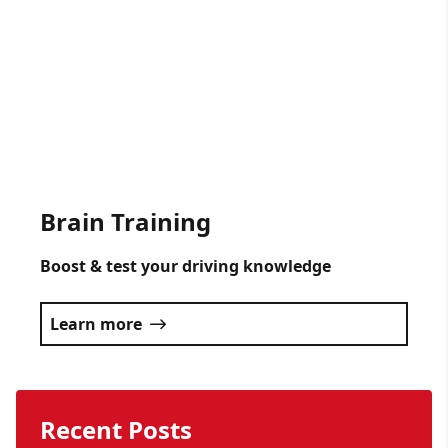
Get someone driving lessons for any
occasion.
Click here
Brain Training
Boost & test your driving knowledge
Learn more
Recent Posts