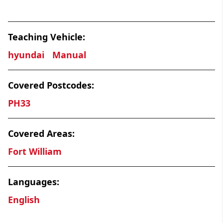
Teaching Vehicle:
hyundai
Manual
Covered Postcodes:
PH33
Covered Areas:
Fort William
Languages:
English