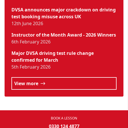
DVSA announces major crackdown on driving
test booking misuse across UK
12th June 2026
Instructor of the Month Award - 2026 Winners
6th February 2026
Major DVSA driving test rule change
confirmed for March
5th February 2026
View more
BOOK A LESSON
0330 124 4877