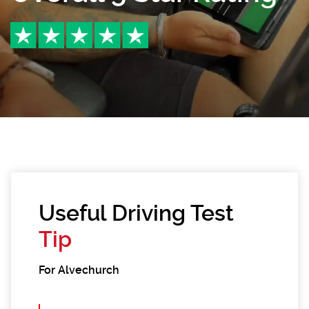
Useful Driving Test
Tip
For Alvechurch