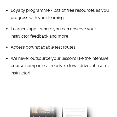
Loyalty programme - lots of free resources as you
progress with your learning
Learners app - where you can observe your
instructor feedback and more
Access downloadable test routes
We never outsource your lessons like the intensive
course companies - receive a loyal driveJohnson's
instructor!