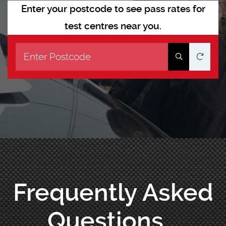
Enter your postcode to see pass rates for
test centres near you.
Frequently Asked
Questions...