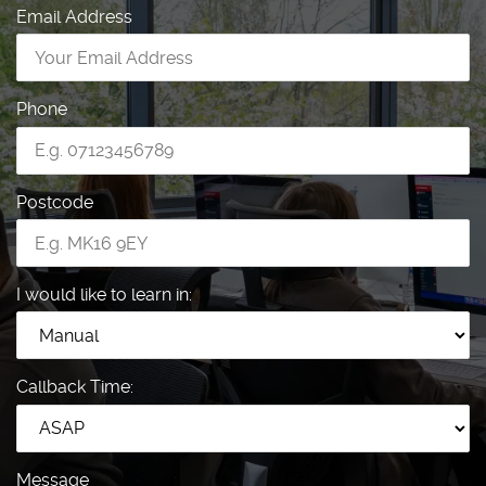
Email Address
Phone
Postcode
I would like to learn in:
Callback Time:
Message