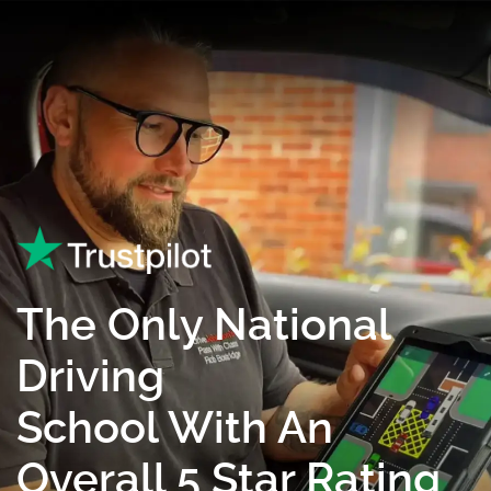
The Only National
Driving
School With An
Overall 5 Star Rating