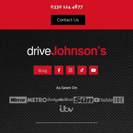
0330 124 4877
Contact Us
drive
Johnson’s
Blog
As Seen On