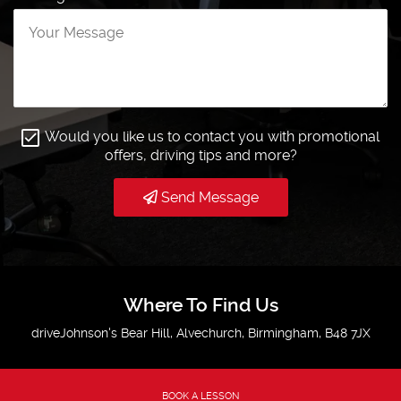
Would you like us to contact you with promotional
offers, driving tips and more?
Send Message
Where To Find Us
driveJohnson's Bear Hill, Alvechurch, Birmingham, B48 7JX
BOOK A LESSON