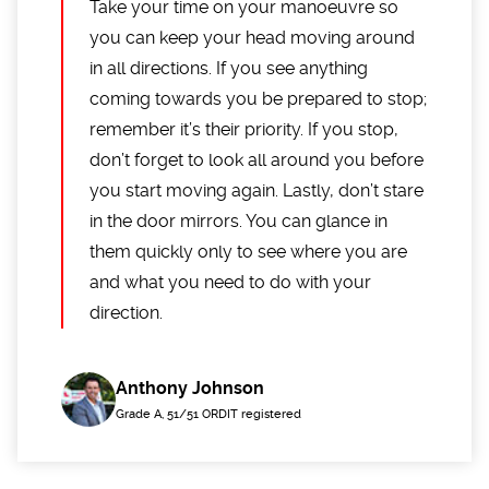
Take your time on your manoeuvre so
you can keep your head moving around
in all directions. If you see anything
coming towards you be prepared to stop;
remember it’s their priority. If you stop,
don’t forget to look all around you before
you start moving again. Lastly, don’t stare
in the door mirrors. You can glance in
them quickly only to see where you are
and what you need to do with your
direction.
Anthony Johnson
Grade A, 51/51 ORDIT registered