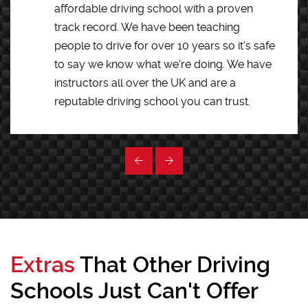
affordable driving school with a proven
track record. We have been teaching
people to drive for over 10 years so it's safe
to say we know what we're doing. We have
instructors all over the UK and are a
reputable driving school you can trust.
Extras
That Other Driving
Schools Just Can't Offer