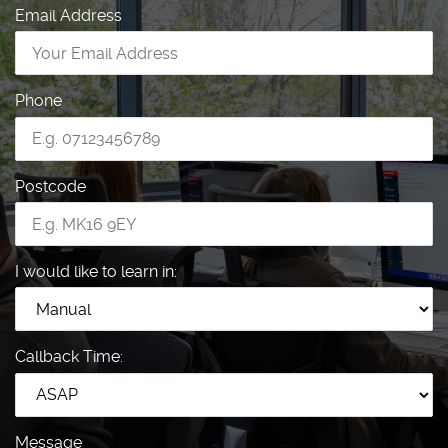
Email Address
Phone
Postcode
I would like to learn in:
Callback Time:
Message