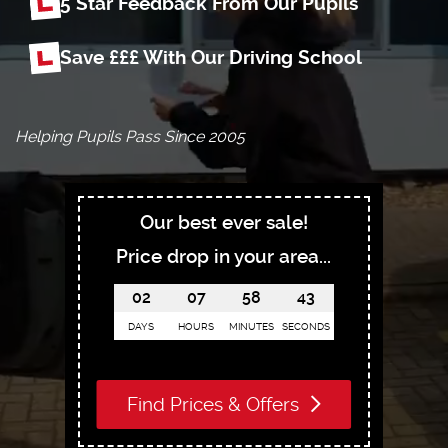
5 Star Feedback From Our Pupils
Save £££ With Our Driving School
Helping Pupils Pass Since 2005
Our best ever sale!
Price drop in your area...
02
07
58
41
DAYS
HOURS
MINUTES
SECONDS
Find Prices & Offers