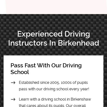
Experienced Driving
Instructors In Birkenhead
Pass Fast With Our Driving
School
Established since 2005, 1000s of pupils
pass with our driving school every year!
Learn with a driving school in Birkenshaw
that cares about its pupils. Our overall