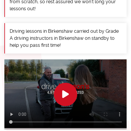
from scratch, so rest assured we won’t long your
lessons out!
Driving lessons in Birkenshaw carried out by Grade
A driving instructors in Birkenshaw on standby to
help you pass first time!