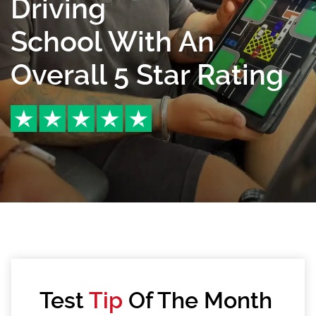
Driving
School With An
Overall 5 Star Rating
Test
Tip
Of The Month