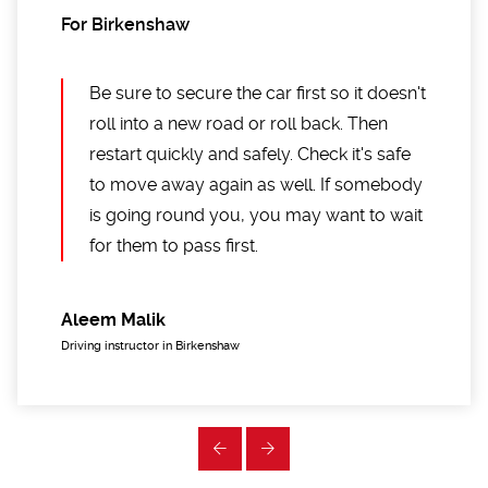
For Birkenshaw
Be sure to secure the car first so it doesn't
roll into a new road or roll back. Then
restart quickly and safely. Check it's safe
to move away again as well. If somebody
is going round you, you may want to wait
for them to pass first.
Aleem Malik
Driving instructor in Birkenshaw