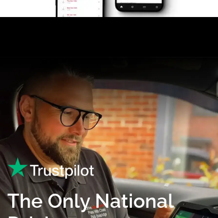
The Only National