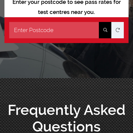
Enter your postcode to see pass rates for
test centres near you.
Frequently Asked
Questions