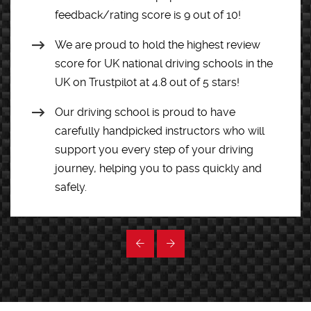
feedback/rating score is 9 out of 10!
We are proud to hold the highest review
score for UK national driving schools in the
UK on Trustpilot at 4.8 out of 5 stars!
Our driving school is proud to have
carefully handpicked instructors who will
support you every step of your driving
journey, helping you to pass quickly and
safely.