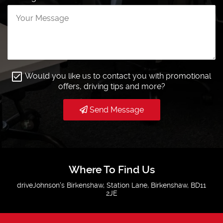
Would you like us to contact you with promotional
offers, driving tips and more?
Send Message
Where To Find Us
driveJohnson's Birkenshaw, Station Lane, Birkenshaw, BD11
2JE