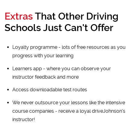
Extras
That Other Driving
Schools Just Can't Offer
Loyalty programme - lots of free resources as you
progress with your learning
Learners app - where you can observe your
instructor feedback and more
Access downloadable test routes
We never outsource your lessons like the intensive
course companies - receive a loyal driveJohnson's
instructor!