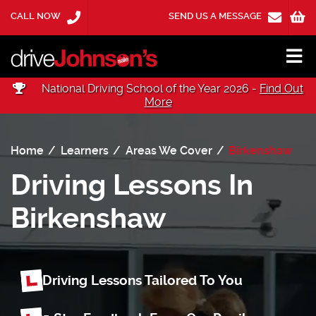
CALL NOW
SEND US A MESSAGE
National Driving School of the Year 2026 -
Find Out
More
Home
Learners
Areas We Cover
Birkenshaw
Driving Lessons In
Birkenshaw
Driving Lessons Tailored To You