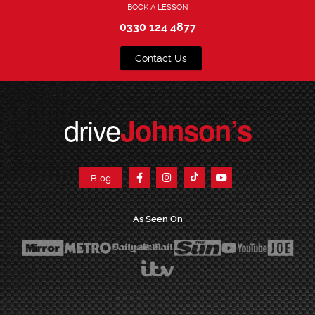
BOOK A LESSON
0330 124 4877
Contact Us
drive
Johnson’s
Blog
As Seen On