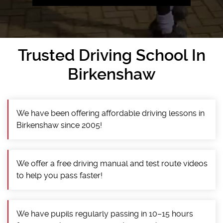
Trusted Driving School In
Birkenshaw
We have been offering affordable driving lessons in
Birkenshaw since 2005!
We offer a free driving manual and test route videos
to help you pass faster!
We have pupils regularly passing in 10–15 hours