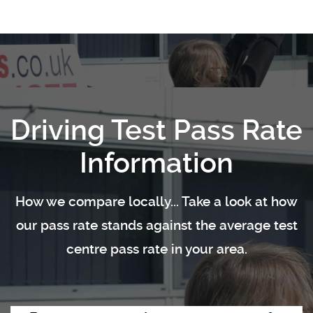
Driving Test Pass Rate
Information
How we compare locally... Take a look at how
our pass rate stands against the average test
centre pass rate in your area.