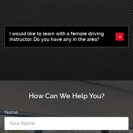
I would like to learn with a female driving
instructor. Do you have any in the area?
How Can We Help You?
Name