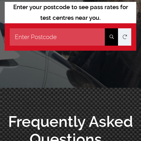
Enter your postcode to see pass rates for
test centres near you.
Frequently Asked
Questions...