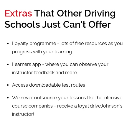
Extras
That Other Driving
Schools Just Can't Offer
Loyalty programme - lots of free resources as you
progress with your learning
Learners app - where you can observe your
instructor feedback and more
Access downloadable test routes
We never outsource your lessons like the intensive
course companies - receive a loyal driveJohnson's
instructor!