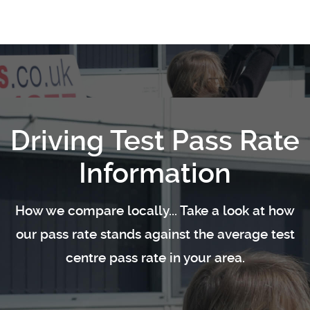
Driving Test Pass Rate
Information
How we compare locally... Take a look at how
our pass rate stands against the average test
centre pass rate in your area.