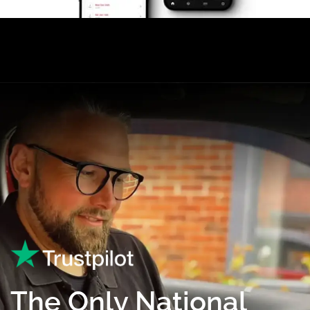
The Only National