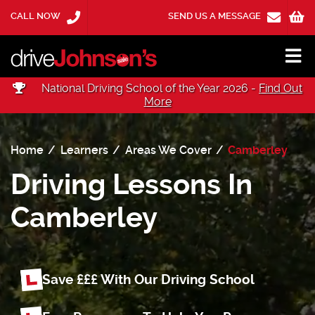
CALL NOW
SEND US A MESSAGE
National Driving School of the Year 2026 -
Find Out
More
Home
Learners
Areas We Cover
Camberley
Driving Lessons In
Camberley
Save £££ With Our Driving School