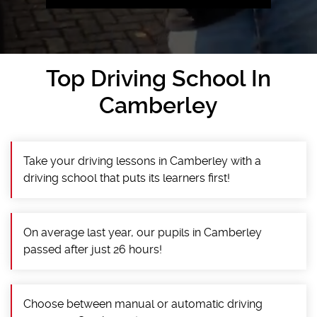
Top Driving School In
Camberley
Take your driving lessons in Camberley with a
driving school that puts its learners first!
On average last year, our pupils in Camberley
passed after just 26 hours!
Choose between manual or automatic driving