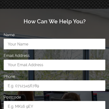
How Can We Help You?
Name
Email Address
Phone
Postcode