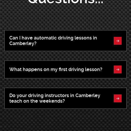
Can I have automatic driving lessons in
Camberley?
What happens on my first driving lesson?
Do your driving instructors in Camberley
teach on the weekends?