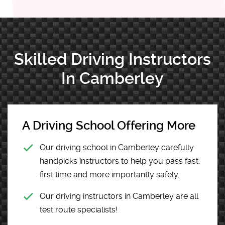
Skilled Driving Instructors
In Camberley
A Driving School Offering More
Our driving school in Camberley carefully
handpicks instructors to help you pass fast,
first time and more importantly safely.
Our driving instructors in Camberley are all
test route specialists!