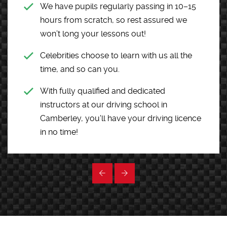
We have pupils regularly passing in 10–15
hours from scratch, so rest assured we
won’t long your lessons out!
Celebrities choose to learn with us all the
time, and so can you.
With fully qualified and dedicated
instructors at our driving school in
Camberley, you'll have your driving licence
in no time!