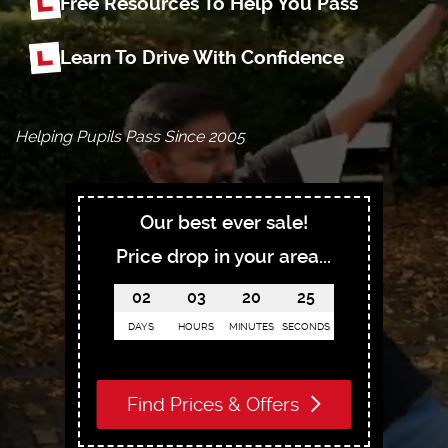
Free Resources To Help You Pass
Learn To Drive With Confidence
Helping Pupils Pass Since 2005
Our best ever sale!
Price drop in your area...
02
03
20
24
DAYS
HOURS
MINUTES
SECONDS
Find Prices & Offers