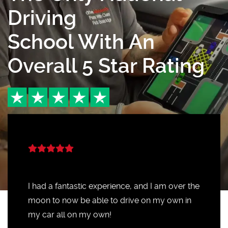
Driving
School With An
Overall 5 Star Rating
I had a fantastic experience, and I am over the
moon to now be able to drive on my own in
my car all on my own!