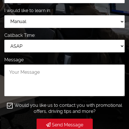
I would like to learn in:
Callback Time:
Message
Would you like us to contact you with promotional
offers, driving tips and more?
Send Message