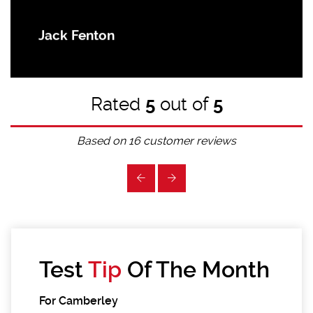
Jack Fenton
Rated
5
out of
5
Based on
16
customer reviews
Test
Tip
Of The Month
For Camberley