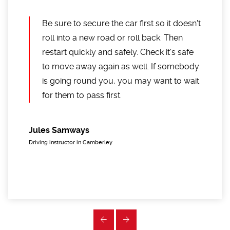
Be sure to secure the car first so it doesn't
roll into a new road or roll back. Then
restart quickly and safely. Check it's safe
to move away again as well. If somebody
is going round you, you may want to wait
for them to pass first.
Jules Samways
Driving instructor in Camberley