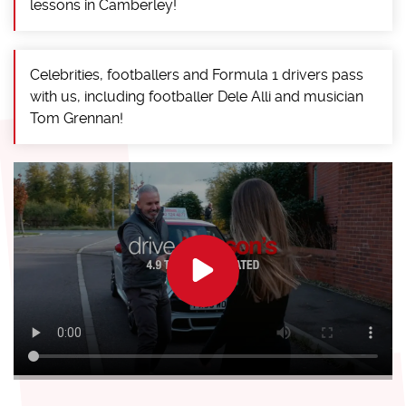
lessons in Camberley!
Celebrities, footballers and Formula 1 drivers pass
with us, including footballer Dele Alli and musician
Tom Grennan!