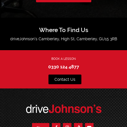
Where To Find Us
driveJohnson's Camberley, High St, Camberley, GU15 3RB
BOOK A LESSON
0330 124 4877
Contact Us
drive
Johnson’s