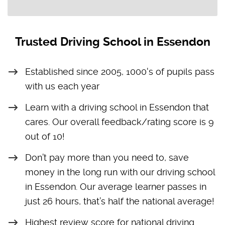
Trusted Driving School in Essendon
Established since 2005, 1000's of pupils pass
with us each year
Learn with a driving school in Essendon that
cares. Our overall feedback/rating score is 9
out of 10!
Don’t pay more than you need to, save
money in the long run with our driving school
in Essendon. Our average learner passes in
just 26 hours, that’s half the national average!
Highest review score for national driving