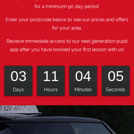
for a minimum 90 day period.
Enter your postcode below to see our prices and offers
for your area.
Receive immediate access to our next generation pupil
app after you have booked your first lesson with us!
03
11
04
04
Days
Hours
Minutes
Seconds