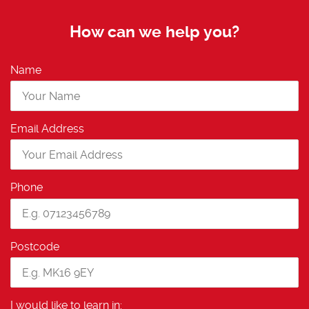
How can we help you?
Name
Email Address
Phone
Postcode
I would like to learn in: