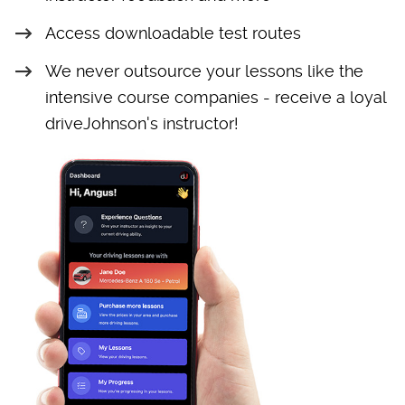
Access downloadable test routes
We never outsource your lessons like the
intensive course companies - receive a loyal
driveJohnson's instructor!