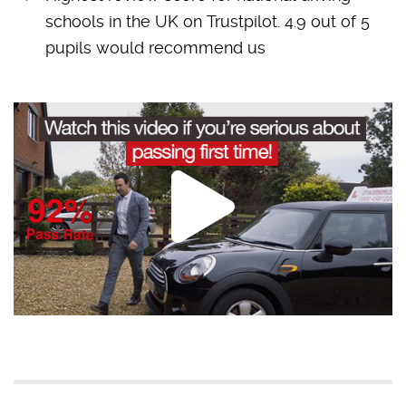
schools in the UK on Trustpilot. 4.9 out of 5
pupils would recommend us