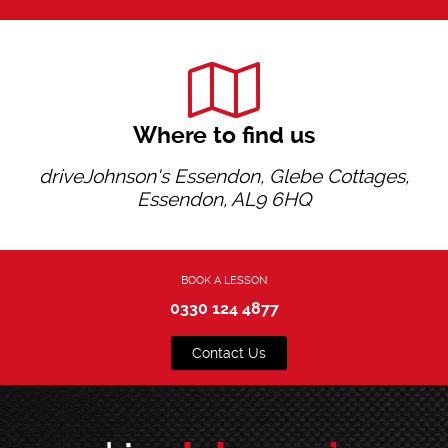
Where to find us
driveJohnson's Essendon, Glebe Cottages,
Essendon, AL9 6HQ
BOOK A LESSON
0330 124 4877
Contact Us