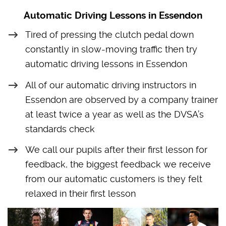
Automatic Driving Lessons in Essendon
Tired of pressing the clutch pedal down
constantly in slow-moving traffic then try
automatic driving lessons in Essendon
All of our automatic driving instructors in
Essendon are observed by a company trainer
at least twice a year as well as the DVSA’s
standards check
We call our pupils after their first lesson for
feedback, the biggest feedback we receive
from our automatic customers is they felt
relaxed in their first lesson