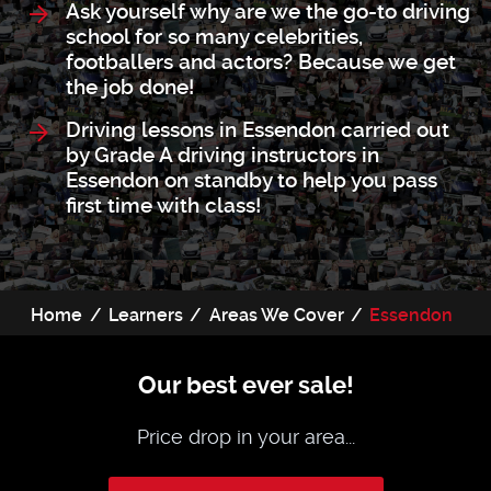
Ask yourself why are we the go-to driving
school for so many celebrities,
footballers and actors? Because we get
the job done!
Driving lessons in Essendon carried out
by Grade A driving instructors in
Essendon on standby to help you pass
first time with class!
Home
Learners
Areas We Cover
Essendon
Our best ever sale!
Price drop in your area...