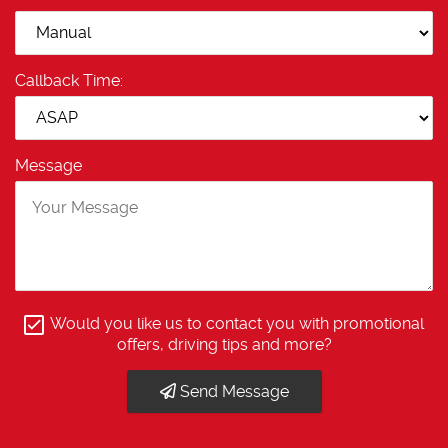
Callback Time:
Message
Would you like us to contact you with promotional
offers, driving tips and more?
Send Message