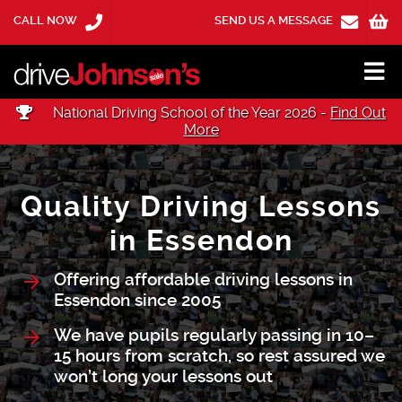
CALL NOW
SEND US A MESSAGE
National Driving School of the Year 2026 -
Find Out
More
Quality Driving Lessons
in Essendon
Offering affordable driving lessons in
Essendon since 2005
We have pupils regularly passing in 10–
15 hours from scratch, so rest assured we
won’t long your lessons out