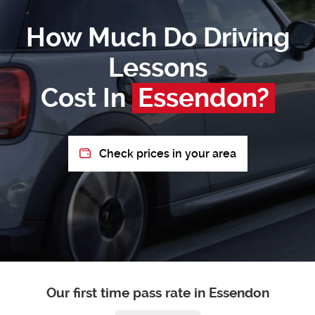
How Much Do Driving
Lessons
Cost In
Essendon?
Check prices in your area
Our first time pass rate in Essendon