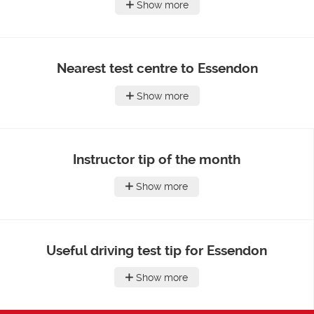
Show more
Nearest test centre to Essendon
Show more
Instructor tip of the month
Show more
Useful driving test tip for Essendon
Show more