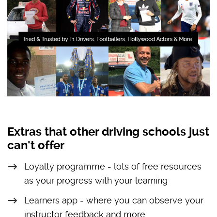
Extras that other driving schools just
can't offer
Loyalty programme - lots of free resources
as your progress with your learning
Learners app - where you can observe your
instructor feedback and more