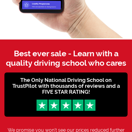
Best ever sale - Learn with a
quality driving school who cares
The Only National Driving School on
TrustPilot with thousands of reviews and a
FIVE STAR RATING!
We promise you won't see our prices reduced further