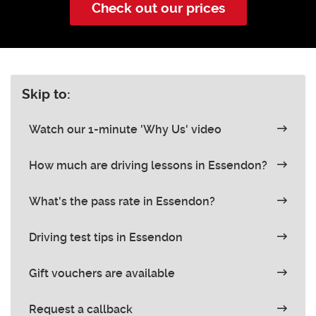
Check out our prices
Skip to:
Watch our 1-minute 'Why Us' video
How much are driving lessons in Essendon?
What's the pass rate in Essendon?
Driving test tips in Essendon
Gift vouchers are available
Request a callback