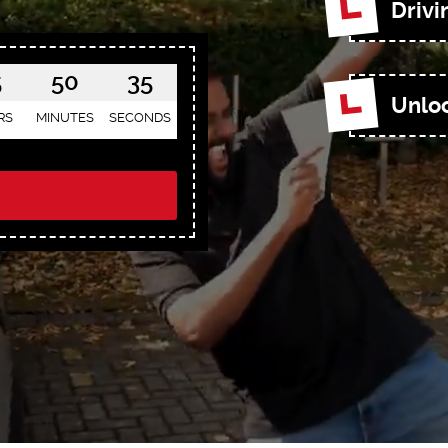
Drivi
5
50
33
Unloc
RS
MINUTES
SECONDS