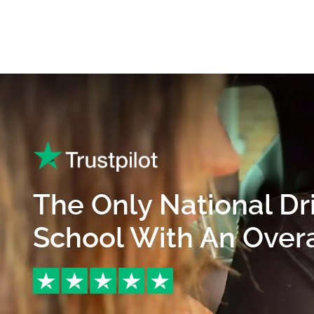
The Only National Dr
School With An Overal