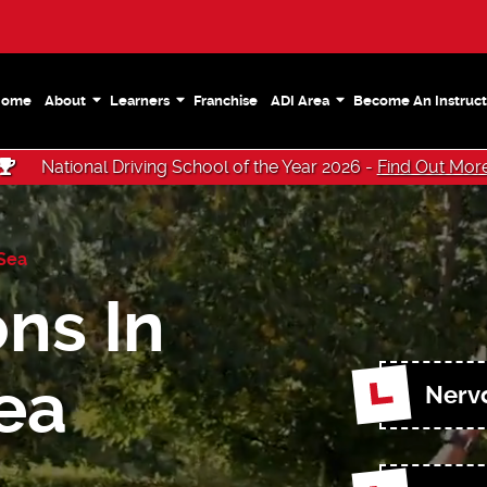
Home
About
Learners
Franchise
ADI Area
Become An Instruct
National Driving School of the Year 2026 -
Find Out Mor
-Sea
ns In
ea
Nerv