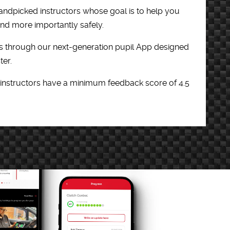
andpicked instructors whose goal is to help you
 and more importantly safely.
 through our next-generation pupil App designed
ter.
 instructors have a minimum feedback score of 4.5