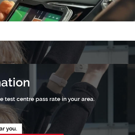
mation
 test centre pass rate in your area.
ar you.