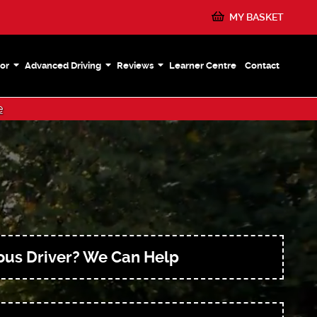
MY BASKET
or
Advanced Driving
Reviews
Learner Centre
Contact
e
ous Driver? We Can Help