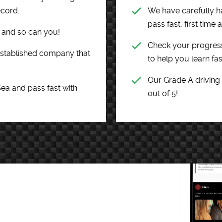
ecord.
We have carefully h
pass fast, first time
e and so can you!
Check your progress
 established company that
to help you learn fas
Our Grade A driving
Sea and pass fast with
out of 5!