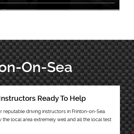
nton-On-Sea
Instructors Ready To Help
r reputable driving instructors in Frinton-on-Sea.
the local area extremely well and all the local test