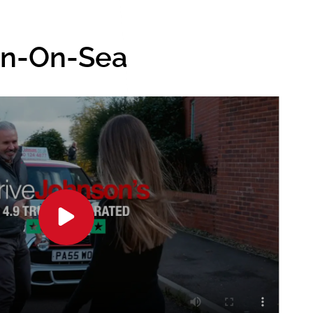
ton-On-Sea