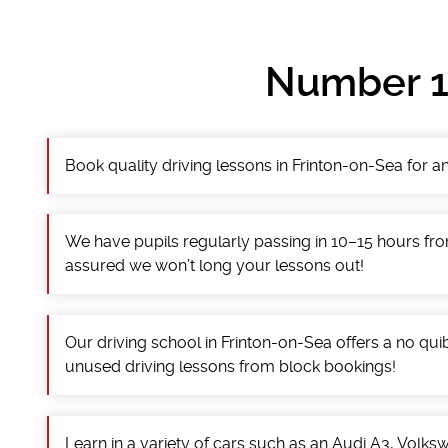
Number 1 
Book quality driving lessons in Frinton-on-Sea for an
We have pupils regularly passing in 10–15 hours fro
assured we won’t long your lessons out!
Our driving school in Frinton-on-Sea offers a no qu
unused driving lessons from block bookings!
Learn in a variety of cars such as an Audi A3, Volk