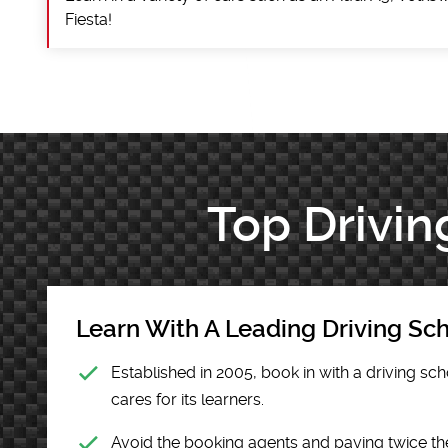
Fiesta!
Top Drivin
Learn With A Leading Driving Sc
Established in 2005, book in with a driving sch
cares for its learners.
Avoid the booking agents and paying twice t