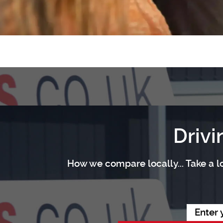
Drivi
How we compare locally... Take a lo
Enter 