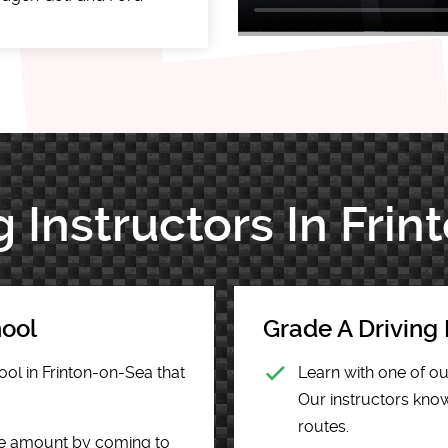
g Instructors In Fri
hool
Grade A Driving 
ool in Frinton-on-Sea that
Learn with one of ou
Our instructors know 
routes.
he amount by coming to