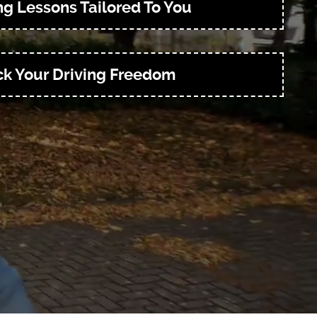
ng Lessons Tailored To You
k Your Driving Freedom