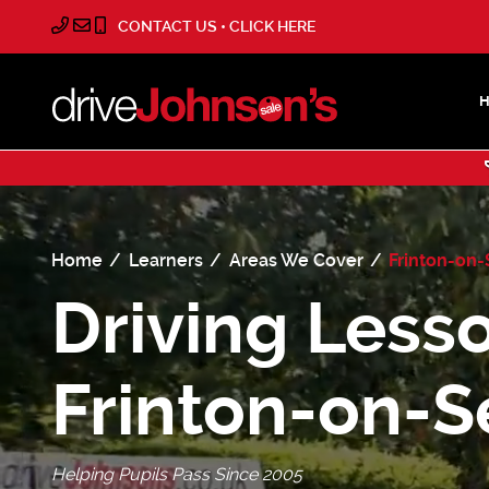
CONTACT US • CLICK HERE
Home
Learners
Areas We Cover
Frinton-on
Driving Lesso
Frinton-on-S
Helping Pupils Pass Since 2005