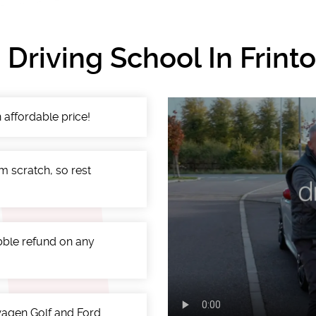
Driving School In Frin
 affordable price!
m scratch, so rest
ibble refund on any
swagen Golf and Ford