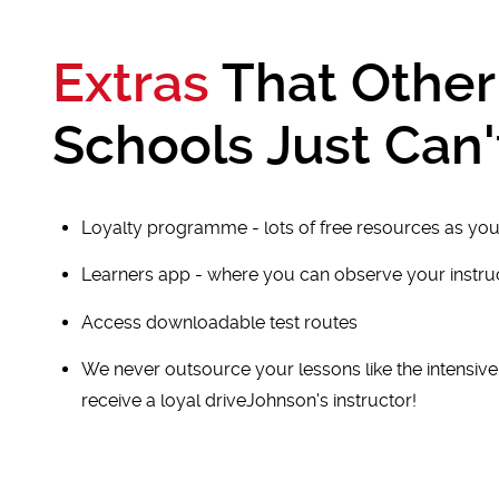
Extras
That Other
Schools Just Can'
Loyalty programme - lots of free resources as you
Learners app - where you can observe your instr
Access downloadable test routes
We never outsource your lessons like the intensiv
receive a loyal driveJohnson's instructor!