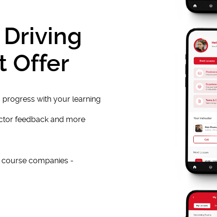
 Driving
t Offer
 progress with your learning
uctor feedback and more
e course companies -