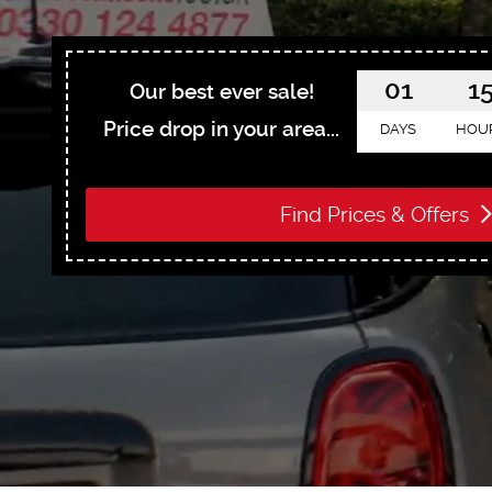
01
1
Our best ever sale!
Price drop in your area...
DAYS
HOU
Find Prices & Offers