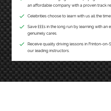
an affordable company with a proven track r
Celebrities choose to learn with us all the tim
Save £££s in the long run by learning with an
genuinely cares.
Receive quality driving lessons in Frinton-on-
our leading instructors.