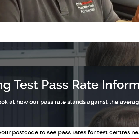
ng Test Pass Rate Infor
ok at how our pass rate stands against the average
your postcode to see pass rates for test centres ne