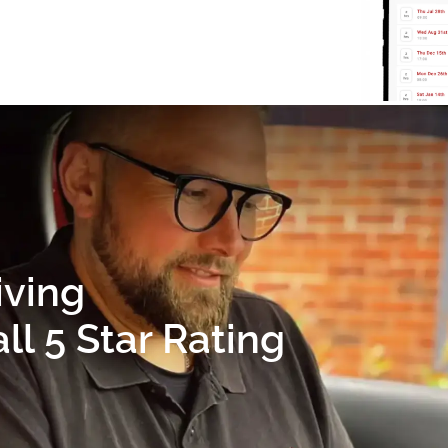
iving
l 5 Star Rating