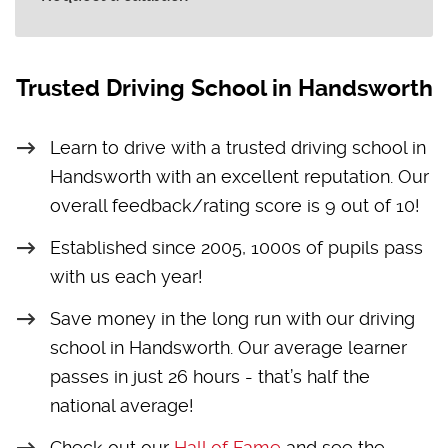
Trusted Driving School in Handsworth
Learn to drive with a trusted driving school in
Handsworth with an excellent reputation. Our
overall feedback/rating score is 9 out of 10!
Established since 2005, 1000s of pupils pass
with us each year!
Save money in the long run with our driving
school in Handsworth. Our average learner
passes in just 26 hours - that’s half the
national average!
Check out our
Hall of Fame
and see the