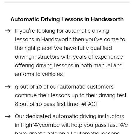
Automatic Driving Lessons in Handsworth
If you're looking for automatic driving
lessons in Handsworth then you've come to
the right place! We have fully qualified
driving instructors with years of experience
offering driving lessons in both manual and
automatic vehicles.
9 out of 10 of our automatic customers
continue their lessons up to their driving test.
8 out of 10 pass first time! #FACT
Our dedicated automatic driving instructors
in High Wycombe will help you pass fast. We
have great deals on all automatic lessons