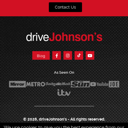
Contact Us
drive
Johnson’s
Blog
As Seen On
© 2026, driveJohnson's - All rights reserved.
We use cookies to give you the best experience from our