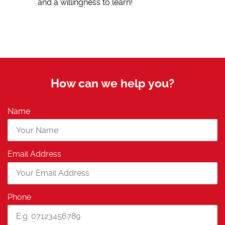
and a willingness to learn!
How can we help you?
Name
Email Address
Phone