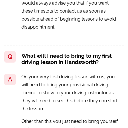
would always advise you that if you want
these timeslots to contact us as soon as
possible ahead of beginning lessons to avoid
disappointment.
What will I need to bring to my first
driving lesson in Handsworth?
On your very first driving lesson with us, you
will need to bring your provisional driving
licence to show to your driving instructor as
they will need to see this before they can start
the lesson.
Other than this you just need to bring yourself