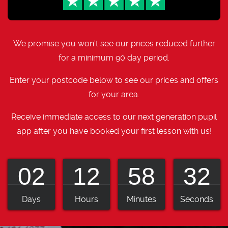
We promise you won't see our prices reduced further
for a minimum 90 day period.
Enter your postcode below to see our prices and offers
for your area.
Receive immediate access to our next generation pupil
app after you have booked your first lesson with us!
02
12
58
31
Days
Hours
Minutes
Seconds