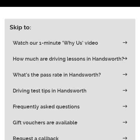
Skip to:
Watch our 1-minute 'Why Us' video
How much are driving lessons in Handsworth?
What's the pass rate in Handsworth?
Driving test tips in Handsworth
Frequently asked questions
Gift vouchers are available
Request a callback