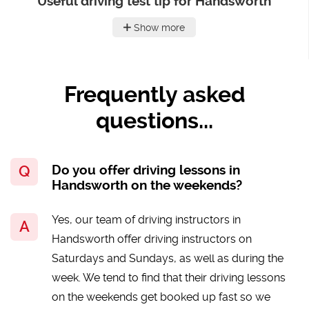
Useful driving test tip for Handsworth
Show more
Frequently asked
questions...
Do you offer driving lessons in
Handsworth on the weekends?
Yes, our team of driving instructors in
Handsworth offer driving instructors on
Saturdays and Sundays, as well as during the
week. We tend to find that their driving lessons
on the weekends get booked up fast so we