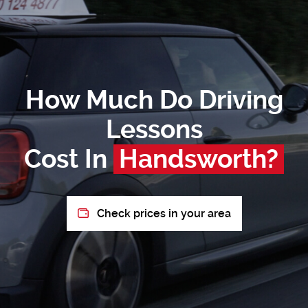
How Much Do Driving
Lessons
Cost In
Handsworth?
Check prices in your area