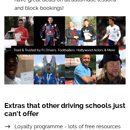
and block bookings!
Extras that other driving schools just
can't offer
Loyalty programme - lots of free resources