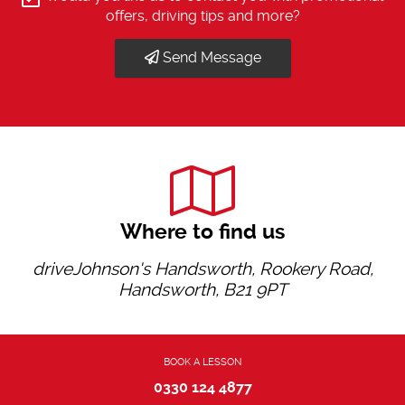
offers, driving tips and more?
Send Message
Where to find us
driveJohnson's Handsworth, Rookery Road,
Handsworth, B21 9PT
BOOK A LESSON
0330 124 4877