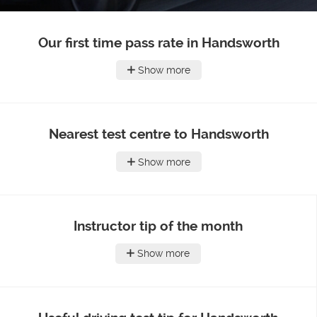
Our first time pass rate in Handsworth
Show more
Nearest test centre to Handsworth
Show more
Instructor tip of the month
Show more