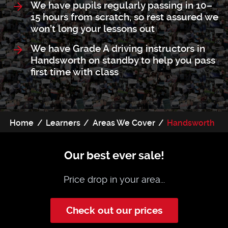
We have pupils regularly passing in 10–
15 hours from scratch, so rest assured we
won’t long your lessons out
We have Grade A driving instructors in
Handsworth on standby to help you pass
first time with class
Home
Learners
Areas We Cover
Handsworth
Our best ever sale!
Price drop in your area...
Check out our prices