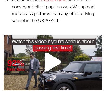
conveyor belt of pupil passes. We upload
more pass pictures than any other driving
school in the UK #FACT