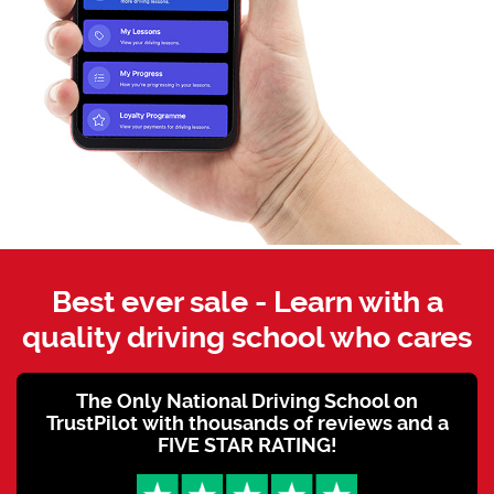
Best ever sale - Learn with a
quality driving school who cares
The Only National Driving School on
TrustPilot with thousands of reviews and a
FIVE STAR RATING!