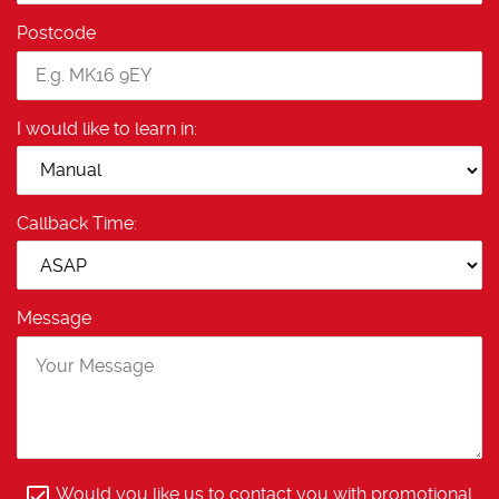
Postcode
I would like to learn in:
Callback Time:
Message
Would you like us to contact you with promotional