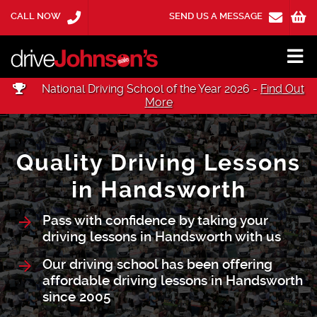
CALL NOW
SEND US A MESSAGE
National Driving School of the Year 2026 -
Find Out
More
Quality Driving Lessons
in Handsworth
Pass with confidence by taking your
driving lessons in Handsworth with us
Our driving school has been offering
affordable driving lessons in Handsworth
since 2005