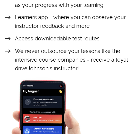
as your progress with your learning
Learners app - where you can observe your
instructor feedback and more
Access downloadable test routes
We never outsource your lessons like the
intensive course companies - receive a loyal
driveJohnson's instructor!