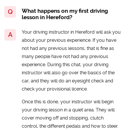
What happens on my first driving
lesson in Hereford?
Your driving instructor in Hereford will ask you
about your previous experience. If you have
not had any previous lessons, that is fine as
many people have not had any previous
experience. During this chat, your driving
instructor will also go over the basics of the
car, and they will do an eyesight check and
check your provisional licence.
Once this is done, your instructor will begin
your driving lesson in a quiet area. They will
cover moving off and stopping, clutch
control, the different pedals and how to steer.