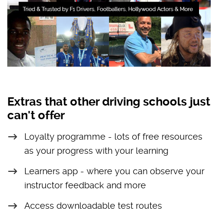
Extras that other driving schools just
can't offer
Loyalty programme - lots of free resources
as your progress with your learning
Learners app - where you can observe your
instructor feedback and more
Access downloadable test routes