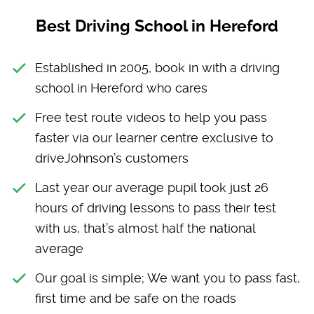
Best Driving School in Hereford
Established in 2005, book in with a driving
school in Hereford who cares
Free test route videos to help you pass
faster via our learner centre exclusive to
driveJohnson’s customers
Last year our average pupil took just 26
hours of driving lessons to pass their test
with us, that’s almost half the national
average
Our goal is simple; We want you to pass fast,
first time and be safe on the roads