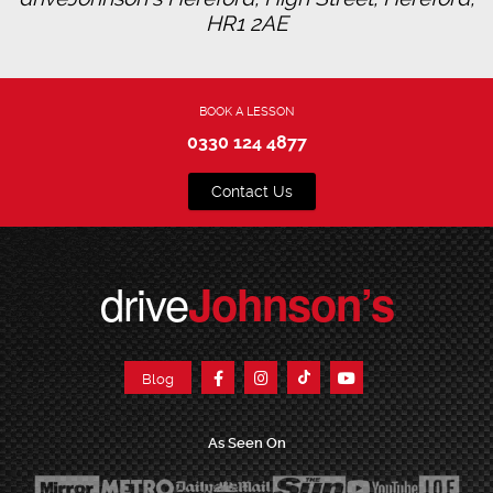
HR1 2AE
BOOK A LESSON
0330 124 4877
Contact Us
drive
Johnson’s
Blog
As Seen On