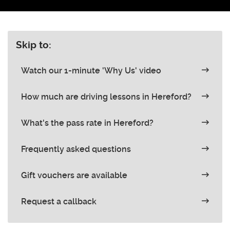
Skip to:
Watch our 1-minute 'Why Us' video
How much are driving lessons in Hereford?
What's the pass rate in Hereford?
Frequently asked questions
Gift vouchers are available
Request a callback