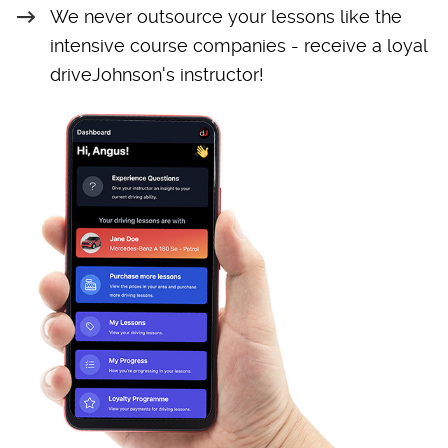
We never outsource your lessons like the
intensive course companies - receive a loyal
driveJohnson's instructor!