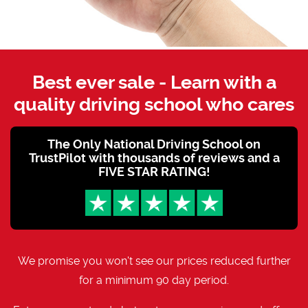
Best ever sale - Learn with a
quality driving school who cares
The Only National Driving School on
TrustPilot with thousands of reviews and a
FIVE STAR RATING!
We promise you won't see our prices reduced further
for a minimum 90 day period.