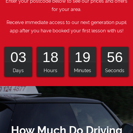
Enter your postcode below to see our prices and offers
for your area.
Receive immediate access to our next generation pupil
app after you have booked your first lesson with us!
03
18
19
55
Days
Hours
Minutes
Seconds
How Much Do Driving