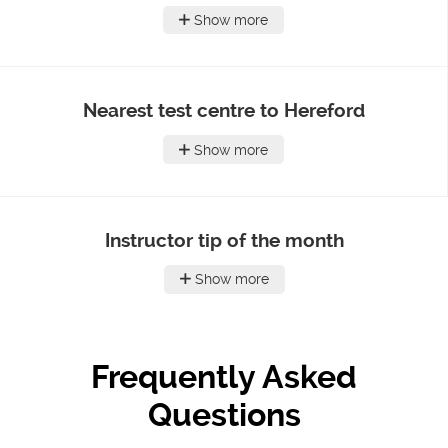
Show more
Nearest test centre to Hereford
Show more
Instructor tip of the month
Show more
Frequently Asked
Questions