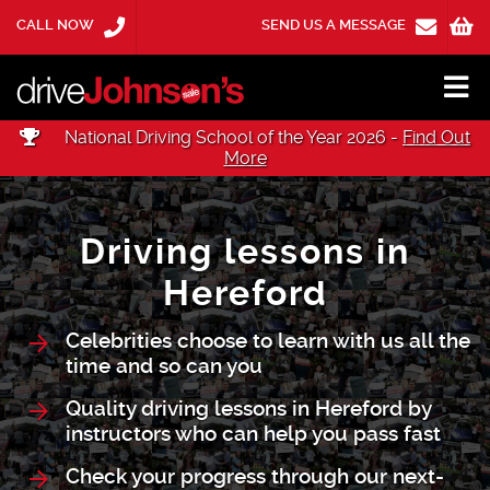
CALL NOW
SEND US A MESSAGE
National Driving School of the Year 2026 -
Find Out
More
Driving lessons in
Hereford
Celebrities choose to learn with us all the
time and so can you
Quality driving lessons in Hereford by
instructors who can help you pass fast
Check your progress through our next-