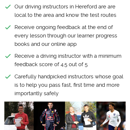
Our driving instructors in Hereford are are
local to the area and know the test routes
Receive ongoing feedback at the end of
every lesson through our learner progress
books and our online app
Receive a driving instructor with a minimum
feedback score of 4.5 out of 5
Carefully handpicked instructors whose goal
is to help you pass fast, first time and more
importantly safely