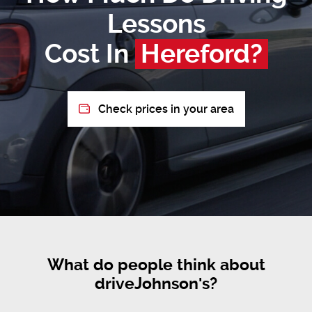
Lessons
Cost In
Hereford?
Check prices in your area
What do people think about
driveJohnson's?