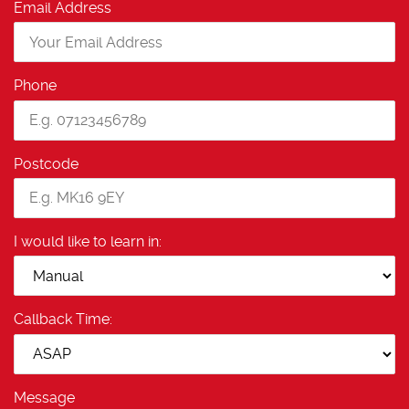
Email Address
Phone
Postcode
I would like to learn in:
Callback Time:
Message