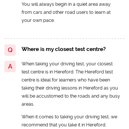
You will always begin in a quiet area away
from cars and other road users to learn at
your own pace.
Where is my closest test centre?
When taking your driving test, your closest
test centre is in Hereford. The Hereford test
centre is ideal for learners who have been
taking their driving lessons in Hereford as you
will be accustomed to the roads and any busy
areas.
When it comes to taking your driving test, we
recommend that you take it in Hereford.