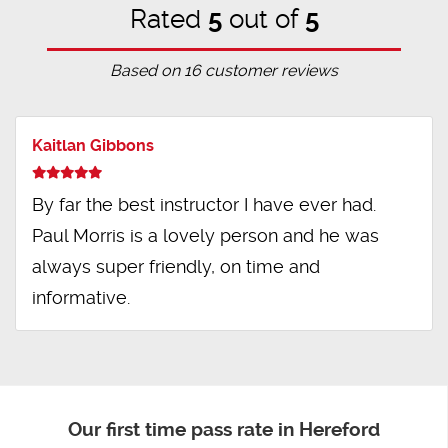
Rated
5
out of
5
Based on
16
customer reviews
Kaitlan Gibbons
By far the best instructor I have ever had.
Paul Morris is a lovely person and he was
always super friendly, on time and
informative.
Our first time pass rate in Hereford