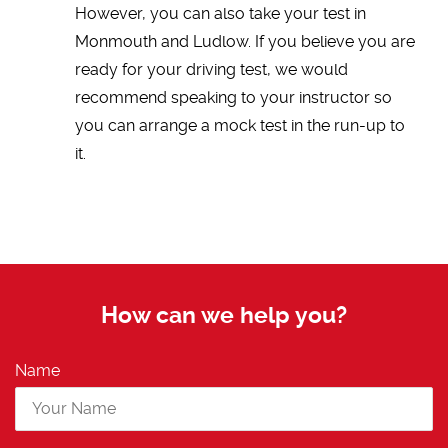
However, you can also take your test in
Monmouth and Ludlow. If you believe you are
ready for your driving test, we would
recommend speaking to your instructor so
you can arrange a mock test in the run-up to
it.
How can we help you?
Name