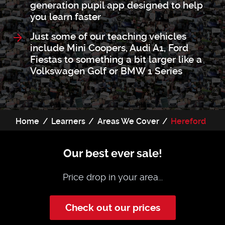
generation pupil app designed to help
you learn faster
Just some of our teaching vehicles
include Mini Coopers, Audi A1, Ford
Fiestas to something a bit larger like a
Volkswagen Golf or BMW 1 Series
Home
Learners
Areas We Cover
Hereford
Our best ever sale!
Price drop in your area...
Check out our prices