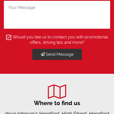
Would you like us to contact you with promotional
offers, driving tips and more?
Send Message
Where to find us
driveJohnson's Hereford, High Street, Hereford,