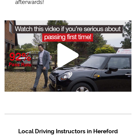
afterwards!
Local Driving Instructors in Hereford