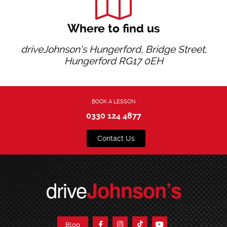
Where to find us
driveJohnson's Hungerford, Bridge Street,
Hungerford RG17 0EH
BOOK A LESSON
0330 124 4877
Contact Us
drive
Johnson’s
Blog