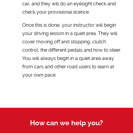
car, and they will do an eyesight check and
check your provisional licence.
Once this is done, your instructor will begin
your driving lesson in a quiet area. They will
cover moving off and stopping, clutch
control, the different pedals and how to steer.
You will always begin in a quiet area away
from cars and other road users to learn at
your own pace.
How can we help you?