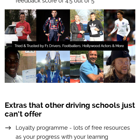
feedback score of 4.5 out of 5
Extras that other driving schools just
can't offer
Loyalty programme - lots of free resources
as your progress with your learning