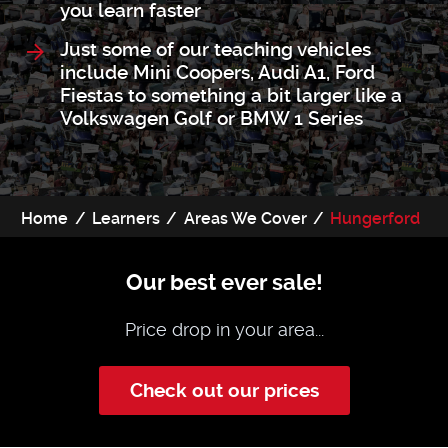
you learn faster
Just some of our teaching vehicles
include Mini Coopers, Audi A1, Ford
Fiestas to something a bit larger like a
Volkswagen Golf or BMW 1 Series
Home
Learners
Areas We Cover
Hungerford
Our best ever sale!
Price drop in your area...
Check out our prices