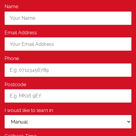
Name
Email Address
Phone
Postcode
I would like to learn in: