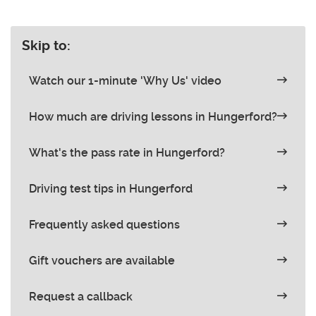
Skip to:
Watch our 1-minute 'Why Us' video
How much are driving lessons in Hungerford?
What's the pass rate in Hungerford?
Driving test tips in Hungerford
Frequently asked questions
Gift vouchers are available
Request a callback