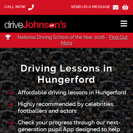
CALL NOW
SEND US A MESSAGE
National Driving School of the Year 2026 -
Find Out
More
Driving Lessons in
Hungerford
Affordable driving lessons in Hungerford
Highly recommended by celebrities,
footballers and actors
Check your progress through our next-
generation pupil App designed to help