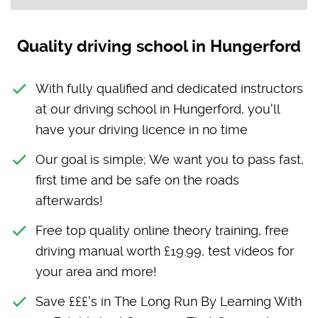
Quality driving school in Hungerford
With fully qualified and dedicated instructors
at our driving school in Hungerford, you'll
have your driving licence in no time
Our goal is simple; We want you to pass fast,
first time and be safe on the roads
afterwards!
Free top quality online theory training, free
driving manual worth £19.99, test videos for
your area and more!
Save £££'s in The Long Run By Learning With