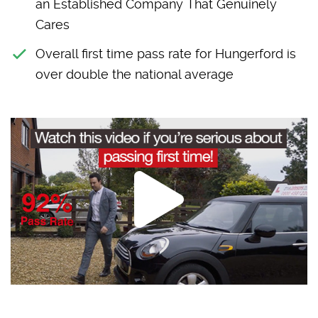
an Established Company That Genuinely
Cares
Overall first time pass rate for Hungerford is
over double the national average