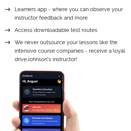
Learners app - where you can observe your
instructor feedback and more
Access downloadable test routes
We never outsource your lessons like the
intensive course companies - receive a loyal
driveJohnson's instructor!