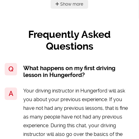
Show more
Frequently Asked
Questions
What happens on my first driving
lesson in Hungerford?
Your driving instructor in Hungerford will ask
you about your previous experience. If you
have not had any previous lessons, that is fine
as many people have not had any previous
experience. During this chat, your driving
instructor will also go over the basics of the