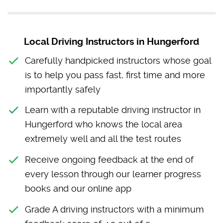
Local Driving Instructors in Hungerford
Carefully handpicked instructors whose goal
is to help you pass fast, first time and more
importantly safely
Learn with a reputable driving instructor in
Hungerford who knows the local area
extremely well and all the test routes
Receive ongoing feedback at the end of
every lesson through our learner progress
books and our online app
Grade A driving instructors with a minimum