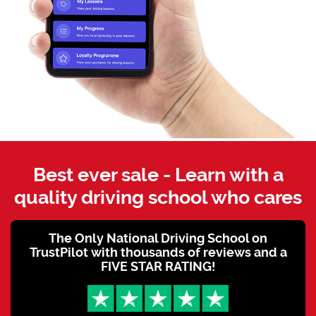
Best ever sale - Learn with a
quality driving school who cares
The Only National Driving School on
TrustPilot with thousands of reviews and a
FIVE STAR RATING!