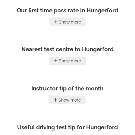
Our first time pass rate in Hungerford
Show more
Nearest test centre to Hungerford
Show more
Instructor tip of the month
Show more
Useful driving test tip for Hungerford