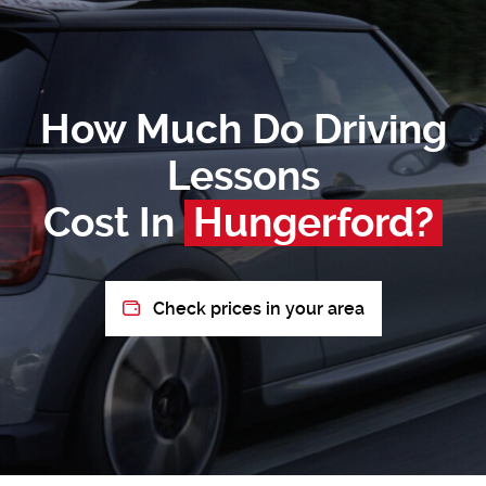
How Much Do Driving
Lessons
Cost In
Hungerford?
Check prices in your area