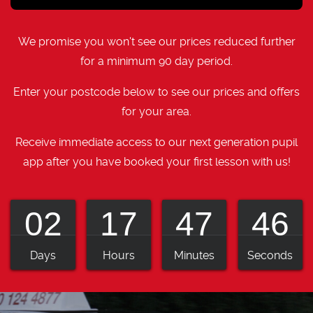
We promise you won't see our prices reduced further
for a minimum 90 day period.
Enter your postcode below to see our prices and offers
for your area.
Receive immediate access to our next generation pupil
app after you have booked your first lesson with us!
02
17
47
45
Days
Hours
Minutes
Seconds