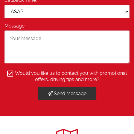
Callback Time:
Message
Would you like us to contact you with promotional
offers, driving tips and more?
Send Message