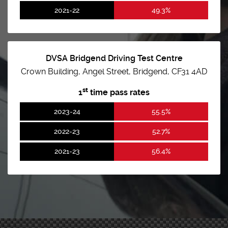
2021-22
49.3%
DVSA Bridgend Driving Test Centre
Crown Building, Angel Street, Bridgend, CF31 4AD
st
1
time pass rates
2023-24
55.5%
2022-23
52.7%
2021-23
56.4%