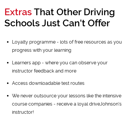
Extras
That Other Driving
Schools Just Can't Offer
Loyalty programme - lots of free resources as you
progress with your learning
Learners app - where you can observe your
instructor feedback and more
Access downloadable test routes
We never outsource your lessons like the intensive
course companies - receive a loyal driveJohnson's
instructor!