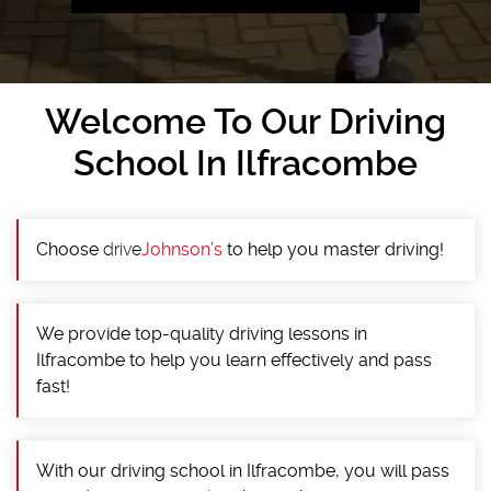
Welcome To Our Driving
School In Ilfracombe
Choose
drive
Johnson’s
to help you master driving!
We provide top-quality driving lessons in
Ilfracombe to help you learn effectively and pass
fast!
With our driving school in Ilfracombe, you will pass