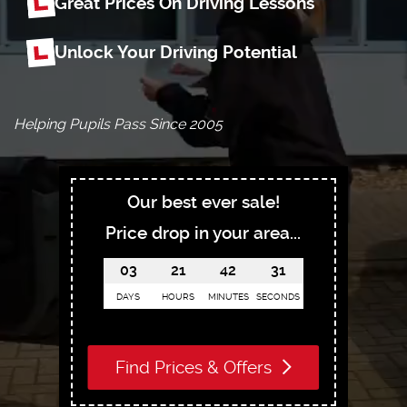
Great Prices On Driving Lessons
Unlock Your Driving Potential
Helping Pupils Pass Since 2005
Our best ever sale!
Price drop in your area...
03
21
42
30
DAYS
HOURS
MINUTES
SECONDS
Find Prices & Offers