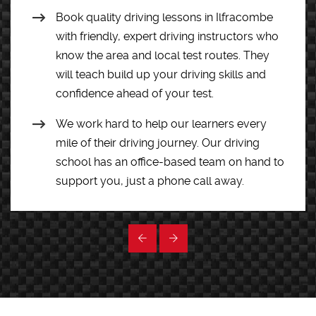
Book quality driving lessons in Ilfracombe
with friendly, expert driving instructors who
know the area and local test routes. They
will teach build up your driving skills and
confidence ahead of your test.
We work hard to help our learners every
mile of their driving journey. Our driving
school has an office-based team on hand to
support you, just a phone call away.