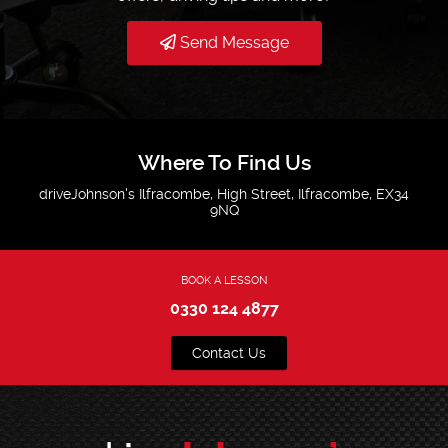
Send Message
Where To Find Us
driveJohnson's Ilfracombe, High Street, Ilfracombe, EX34
9NQ
BOOK A LESSON
0330 124 4877
Contact Us