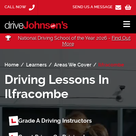
CALL NOW
SEND US A MESSAGE
National Driving School of the Year 2026 -
Find Out
More
Home
Learners
Areas We Cover
Ilfracombe
Driving Lessons In
Ilfracombe
Grade A Driving Instructors