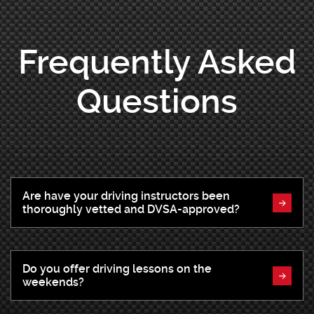
Frequently Asked
Questions
Are have your driving instructors been
thoroughly vetted and DVSA-approved?
Do you offer driving lessons on the
weekends?