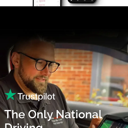
The Only National
Driving