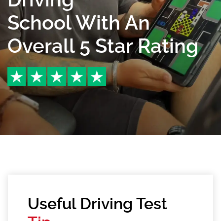
School With An
Overall 5 Star Rating
Useful Driving Test