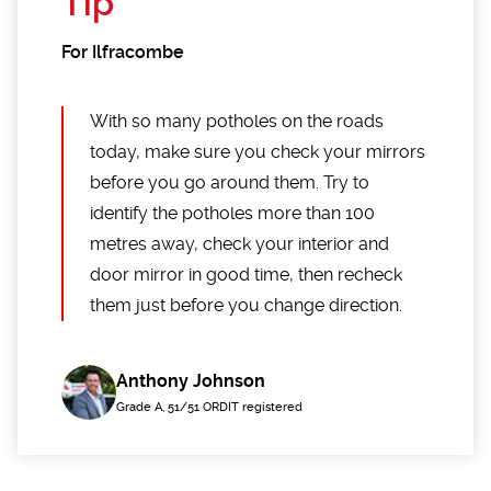
Tip
For Ilfracombe
With so many potholes on the roads
today, make sure you check your mirrors
before you go around them. Try to
identify the potholes more than 100
metres away, check your interior and
door mirror in good time, then recheck
them just before you change direction.
Anthony Johnson
Grade A, 51/51 ORDIT registered