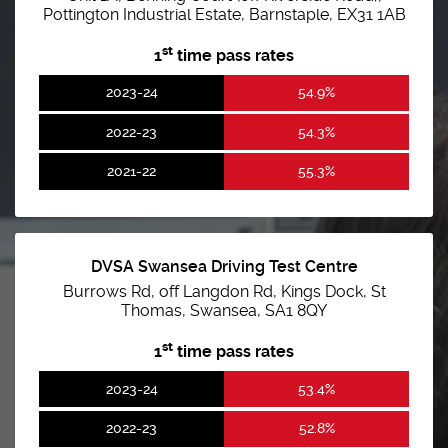
Pottington Industrial Estate, Barnstaple, EX31 1AB
st
1
time pass rates
2023-24
54.9%
2022-23
54.3%
2021-22
55.3%
DVSA Swansea Driving Test Centre
Burrows Rd, off Langdon Rd, Kings Dock, St
Thomas, Swansea, SA1 8QY
st
1
time pass rates
2023-24
53.4%
2022-23
52.8%