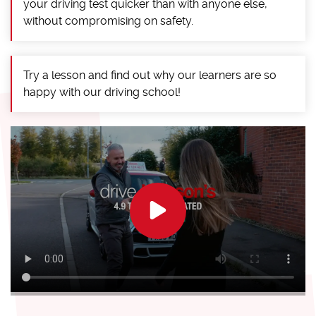
your driving test quicker than with anyone else,
without compromising on safety.
Try a lesson and find out why our learners are so
happy with our driving school!