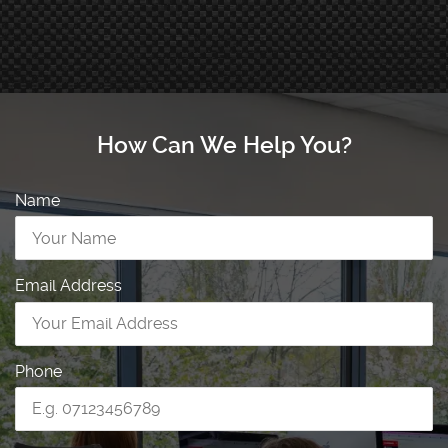
How Can We Help You?
Name
Email Address
Phone