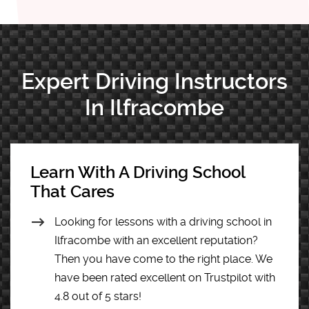
Expert Driving Instructors
In Ilfracombe
Learn With A Driving School
That Cares
Looking for lessons with a driving school in
Ilfracombe with an excellent reputation?
Then you have come to the right place. We
have been rated excellent on Trustpilot with
4.8 out of 5 stars!