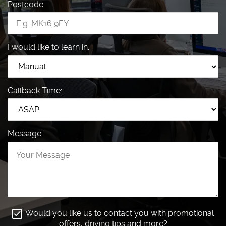
Postcode
I would like to learn in:
Callback Time:
Message
Would you like us to contact you with promotional
offers, driving tips and more?