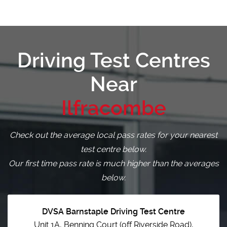
Driving Test Centres
Near
Ilfracombe
Check out the average local pass rates for your nearest
test centre below.
Our first time pass rate is much higher than the averages
below.
DVSA Barnstaple Driving Test Centre
Unit 1A, Benning Court (off Riverside Road),