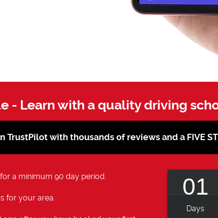
le - Learn with a quality driving sch
on TrustPilot with thousands of reviews and a FIVE 
 for a minimum 90 day period.
01
s for your area.
Days