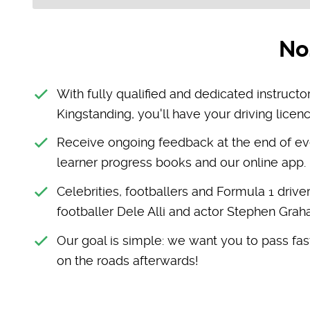
No
With fully qualified and dedicated instructor
Kingstanding, you'll have your driving licenc
Receive ongoing feedback at the end of ev
learner progress books and our online app.
Celebrities, footballers and Formula 1 drive
footballer Dele Alli and actor Stephen Gra
Our goal is simple: we want you to pass fast
on the roads afterwards!