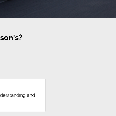
son's?
nderstanding and