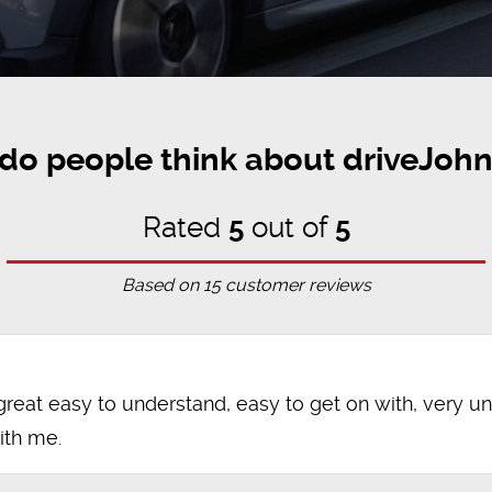
do people think about driveJohn
Rated
5
out of
5
Based on
15
customer reviews
great easy to understand, easy to get on with, very u
ith me.