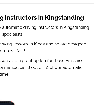
g Instructors in Kingstanding
automatic driving instructors in Kingstanding
 specialists.
 driving lessons in Kingstanding are designed
ou pass fast!
ssons are a great option for those who are
n a manual car. 8 out of 10 of our automatic
 time!