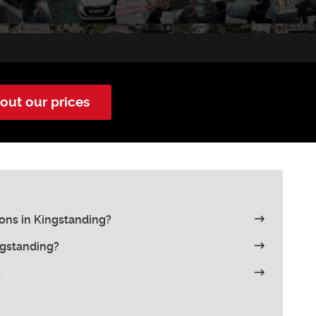
out our prices
ons in Kingstanding?
ngstanding?
e