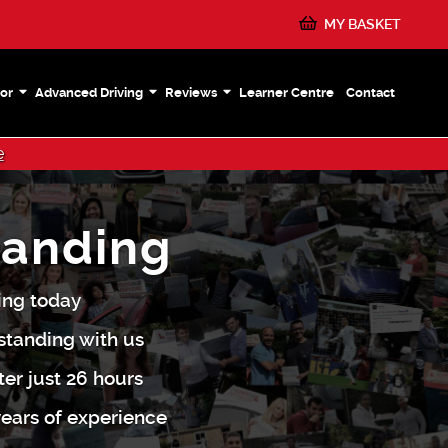
MY BASKET
or
Advanced Driving
Reviews
Learner Centre
Contact
e
tanding
ding today
standing with us
ter just 26 hours
 years of experience