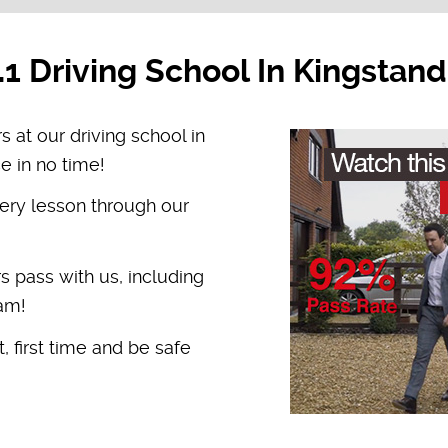
.1 Driving School In Kingstand
s at our driving school in
e in no time!
ery lesson through our
rs pass with us, including
ham!
, first time and be safe