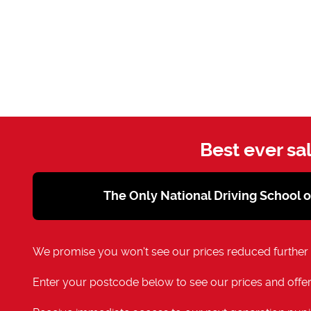
Best ever sa
The Only National Driving School 
We promise you won't see our prices reduced further
Enter your postcode below to see our prices and offer