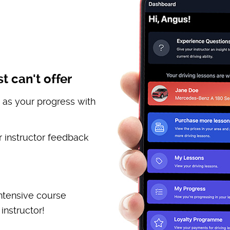
t can't offer
 as your progress with
 instructor feedback
ntensive course
instructor!