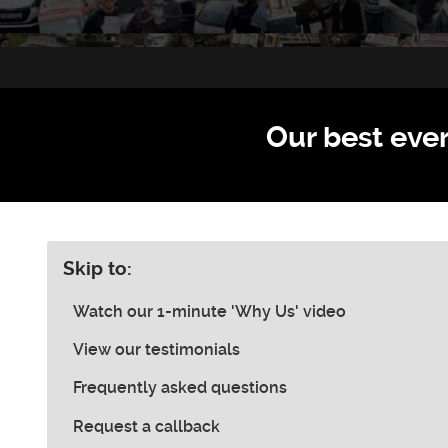
Our best ever
Skip to:
Watch our 1-minute 'Why Us' video
View our testimonials
Frequently asked questions
Request a callback