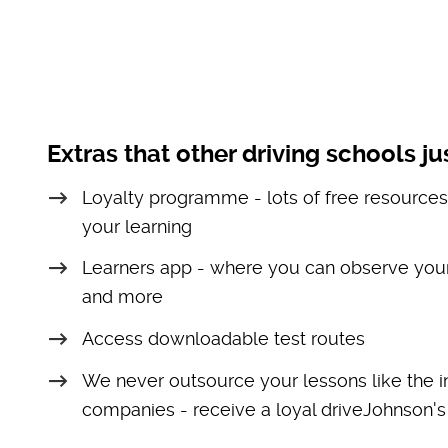
Extras that other driving schools jus
Loyalty programme - lots of free resources
your learning
Learners app - where you can observe your
and more
Access downloadable test routes
We never outsource your lessons like the i
companies - receive a loyal driveJohnson's 