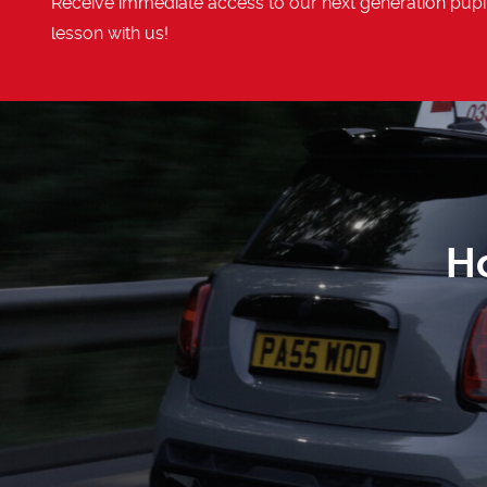
Receive immediate access to our next generation pupil
lesson with us!
H