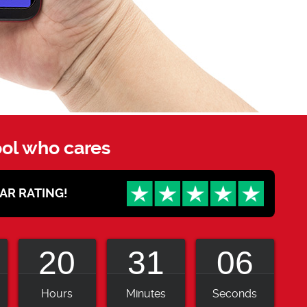
ool who cares
STAR RATING!
20
31
04
Hours
Minutes
Seconds