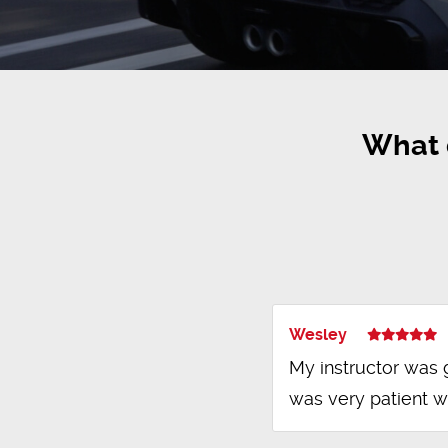
What 
Wesley
My instructor was 
was very patient w