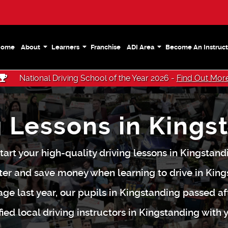
Home
About
Learners
Franchise
ADI Area
Become An Instruct
National Driving School of the Year 2026 -
Find Out Mor
g Lessons in Kings
tart your high-quality driving lessons in Kingstan
ter and save money when learning to drive in King
ge last year, our pupils in Kingstanding passed af
fied local driving instructors in Kingstanding with