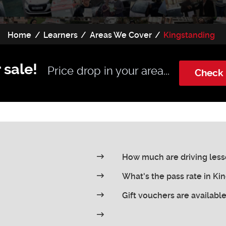
Home
Learners
Areas We Cover
Kingstanding
 sale!
Price drop in your area...
Check 
How much are driving less
What's the pass rate in Ki
Gift vouchers are availabl