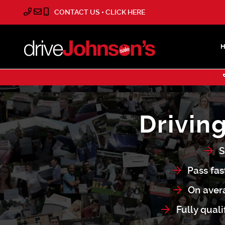
CONTACT US • CLICK HERE
Drivin
S
Pass fas
On avera
Fully quali