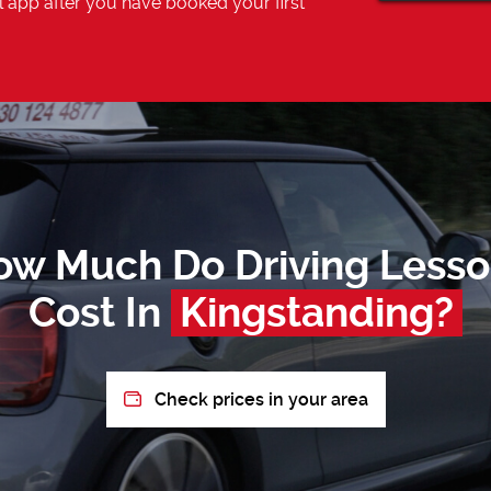
 app after you have booked your first
ow Much Do Driving Lesso
Cost In
Kingstanding?
Check prices in your area