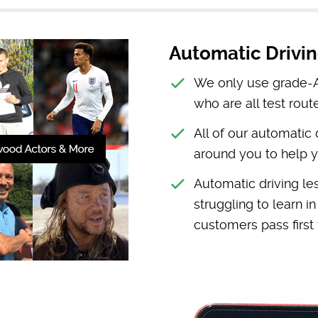
Automatic Drivin
We only use grade-A 
who are all test route
All of our automatic
around you to help y
Automatic driving le
struggling to learn i
customers pass first