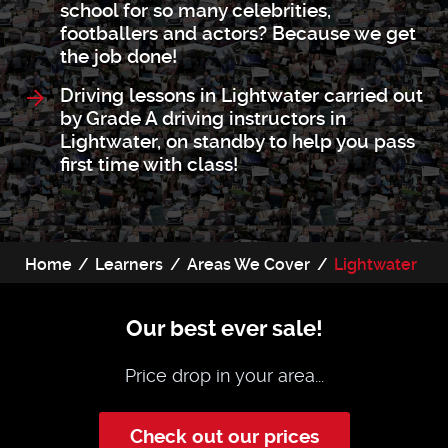
school for so many celebrities,
footballers and actors? Because we get
the job done!
Driving lessons in Lightwater carried out
by Grade A driving instructors in
Lightwater, on standby to help you pass
first time with class!
Home
Learners
Areas We Cover
Lightwater
Our best ever sale!
Price drop in your area...
Check out our prices