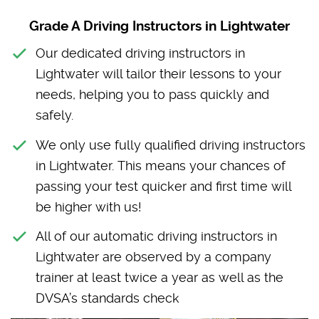
Grade A Driving Instructors in Lightwater
Our dedicated driving instructors in
Lightwater will tailor their lessons to your
needs, helping you to pass quickly and
safely.
We only use fully qualified driving instructors
in Lightwater. This means your chances of
passing your test quicker and first time will
be higher with us!
All of our automatic driving instructors in
Lightwater are observed by a company
trainer at least twice a year as well as the
DVSA’s standards check