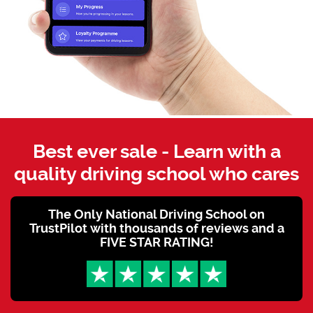
Best ever sale - Learn with a
quality driving school who cares
The Only National Driving School on
TrustPilot with thousands of reviews and a
FIVE STAR RATING!