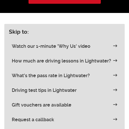
Skip to:
Watch our 1-minute 'Why Us' video
How much are driving lessons in Lightwater?
What's the pass rate in Lightwater?
Driving test tips in Lightwater
Gift vouchers are available
Request a callback