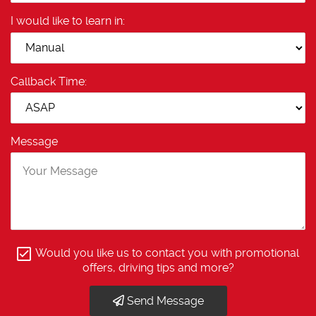
I would like to learn in:
Callback Time:
Message
Would you like us to contact you with promotional
offers, driving tips and more?
Send Message