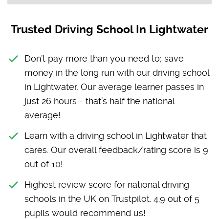
Trusted Driving School In Lightwater
Don’t pay more than you need to; save
money in the long run with our driving school
in Lightwater. Our average learner passes in
just 26 hours - that’s half the national
average!
Learn with a driving school in Lightwater that
cares. Our overall feedback/rating score is 9
out of 10!
Highest review score for national driving
schools in the UK on Trustpilot. 4.9 out of 5
pupils would recommend us!