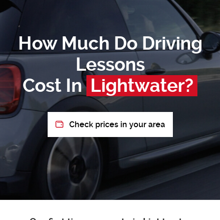
How Much Do Driving
Lessons
Cost In
Lightwater?
Check prices in your area