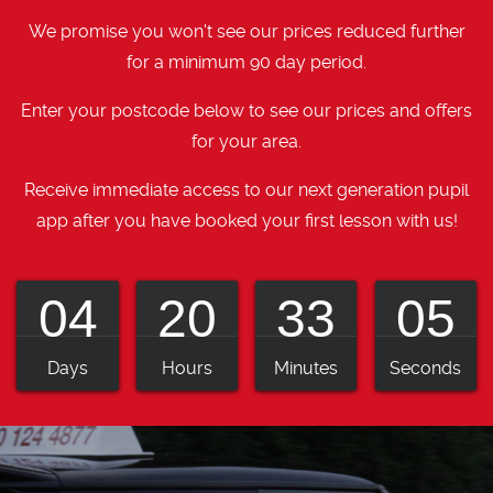
We promise you won't see our prices reduced further
for a minimum 90 day period.
Enter your postcode below to see our prices and offers
for your area.
Receive immediate access to our next generation pupil
app after you have booked your first lesson with us!
04
20
33
04
Days
Hours
Minutes
Seconds