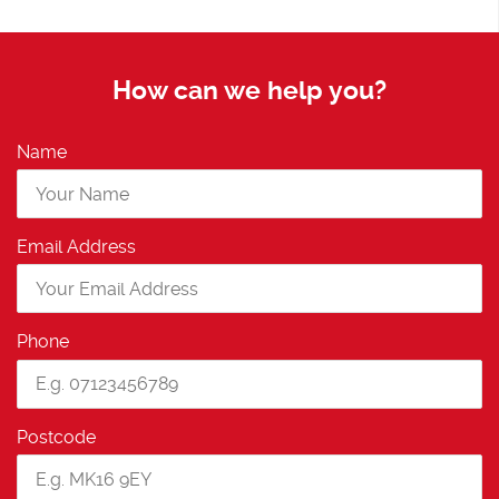
How can we help you?
Name
Email Address
Phone
Postcode