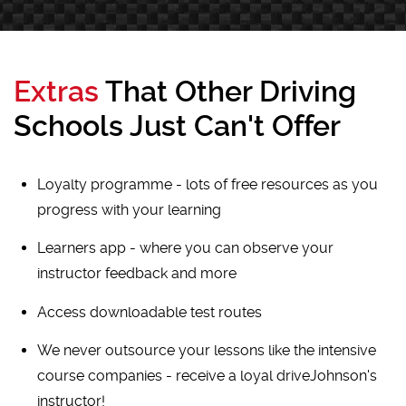
Extras
That Other Driving
Schools Just Can't Offer
Loyalty programme - lots of free resources as you
progress with your learning
Learners app - where you can observe your
instructor feedback and more
Access downloadable test routes
We never outsource your lessons like the intensive
course companies - receive a loyal driveJohnson's
instructor!