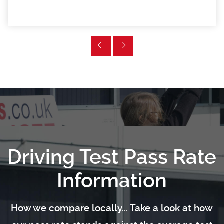
Driving Test Pass Rate
Information
How we compare locally... Take a look at how