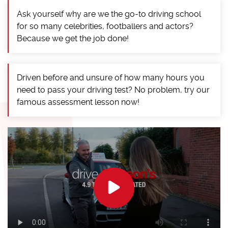
Ask yourself why are we the go-to driving school
for so many celebrities, footballers and actors?
Because we get the job done!
Driven before and unsure of how many hours you
need to pass your driving test? No problem, try our
famous assessment lesson now!