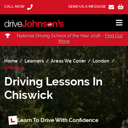
CALL NOW
SEND US A MESSAGE
National Driving School of the Year 2026 -
Find Out
More
Home
Learners
Areas We Cover
London
Chiswick
Driving Lessons In
Chiswick
Learn To Drive With Confidence