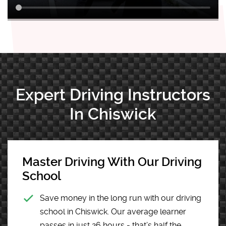
Expert Driving Instructors
In Chiswick
Master Driving With Our Driving
School
Save money in the long run with our driving
school in Chiswick. Our average learner
passes in just 26 hours - that’s half the