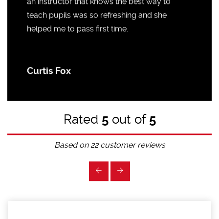
an instructor that knows the best way to
teach pupils was so refreshing and she
helped me to pass first time.
Curtis Fox
Rated
5
out of
5
Based on
22
customer reviews