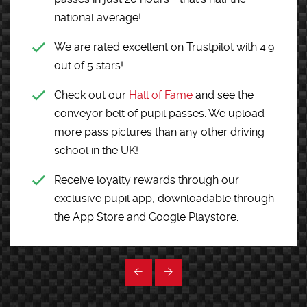
national average!
We are rated excellent on Trustpilot with 4.9
out of 5 stars!
Check out our
Hall of Fame
and see the
conveyor belt of pupil passes. We upload
more pass pictures than any other driving
school in the UK!
Receive loyalty rewards through our
exclusive pupil app, downloadable through
the App Store and Google Playstore.