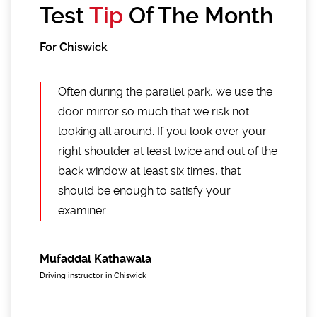
Test
Tip
Of The Month
For Chiswick
Often during the parallel park, we use the
door mirror so much that we risk not
looking all around. If you look over your
right shoulder at least twice and out of the
back window at least six times, that
should be enough to satisfy your
examiner.
Mufaddal Kathawala
Driving instructor in Chiswick