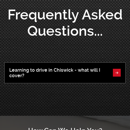
Frequently Asked
Questions...
Learning to drive in Chiswick - what will I
cover?