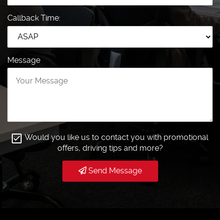
Callback Time:
Message
Would you like us to contact you with promotional
offers, driving tips and more?
Send Message