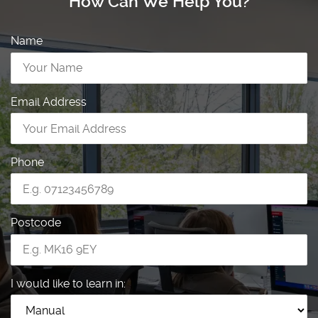
How Can We Help You?
Name
Email Address
Phone
Postcode
I would like to learn in: