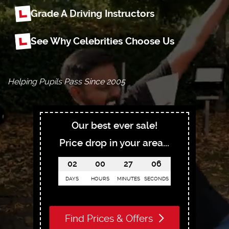
Grade A Driving Instructors
See Why Celebrities Choose Us
Helping Pupils Pass Since 2005
Our best ever sale!
Price drop in your area...
02
00
27
05
DAYS
HOURS
MINUTES
SECONDS
Find Prices & Offers