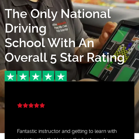
The Only National
Driving
School With An
Overall 5 Star Rating
Fantastic instructor and getting to learn with