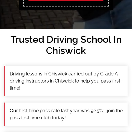
Trusted Driving School In
Chiswick
Driving lessons in Chiswick carried out by Grade A
driving instructors in Chiswick to help you pass first
time!
Our first-time pass rate last year was 92.5% - join the
pass first time club today!