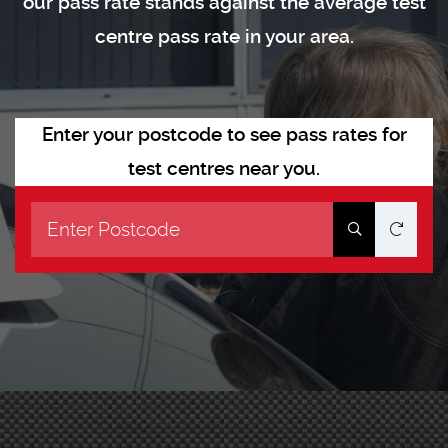
our pass rate stands against the average test
centre pass rate in your area.
Enter your postcode to see pass rates for
test centres near you.