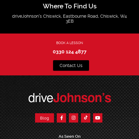
Where To Find Us
driveJohnson's Chiswick, Eastbourne Road, Chiswick, W4
3EB
BOOK A LESSON
0330 124 4877
Contact Us
drive
Johnson’s
Blog
As Seen On