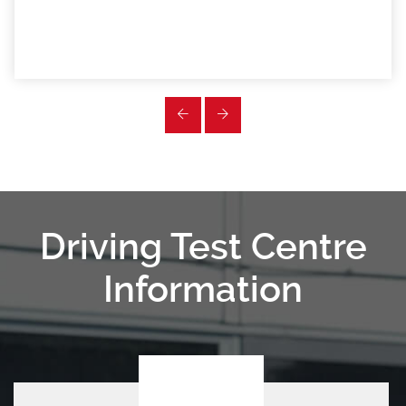
Driving Test Centre
Information