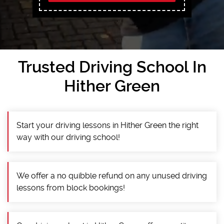
Trusted Driving School In
Hither Green
Start your driving lessons in Hither Green the right
way with our driving school!
We offer a no quibble refund on any unused driving
lessons from block bookings!