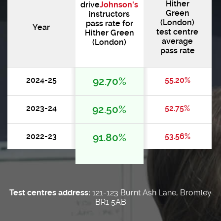
Hither
drive
Johnson's
Green
instructors
(London)
pass rate for
Year
test centre
Hither Green
average
(London)
pass rate
2024-25
92.70%
55.20%
2023-24
92.50%
52.75%
2022-23
91.80%
53.56%
Test centres address:
121-123 Burnt Ash Lane, Bromley
BR1 5AB