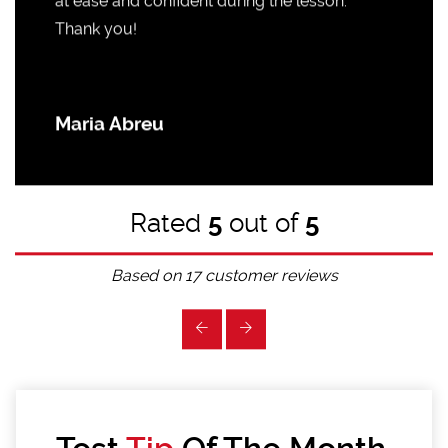
at ease and confident during the lesson.
Thank you!
Maria Abreu
Rated
5
out of
5
Based on
17
customer reviews