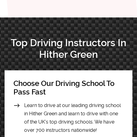
Top Driving Instructors In
Hither Green
Choose Our Driving School To
Pass Fast
Learn to drive at our leading driving school
in Hither Green and learn to drive with one
of the UK's top driving schools. We have
over 700 instructors nationwide!