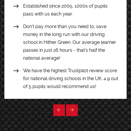
Established since 2005, 1000s of pupils
pass with us each year.
Don’t pay more than you need to; save
money in the long run with our driving
school in Hither Green. Our average learner
passes in just 26 hours - that’s half the
national average!
We have the highest Trustpilot review score
for national driving schools in the UK. 4.9 out
of 5 pupils would recommend us!