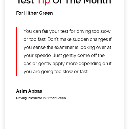
Test
Tip
Of The Month
For Hither Green
You can fail your test for driving too slow
or too fast. Don't make sudden changes if
you sense the examiner is looking over at
your speedo. Just gently come off the
gas or gently apply more depending on if
you are going too slow or fast.
Asim Abbas
Driving instructor in Hither Green