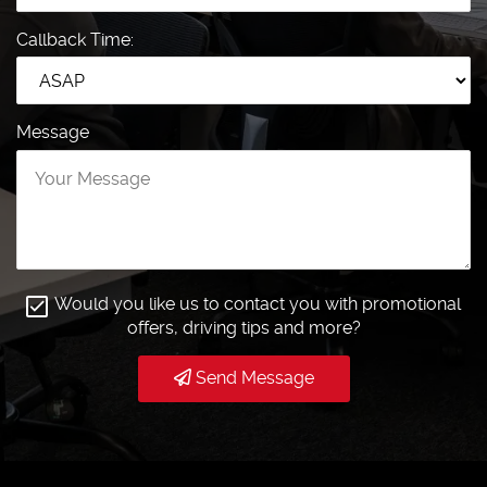
Callback Time:
Message
Would you like us to contact you with promotional
offers, driving tips and more?
Send Message