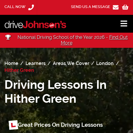
CALL NOW
SEND US A MESSAGE
National Driving School of the Year 2026 -
Find Out
More
Home
Learners
Areas We Cover
London
Hither Green
Driving Lessons In
Hither Green
Great Prices On Driving Lessons