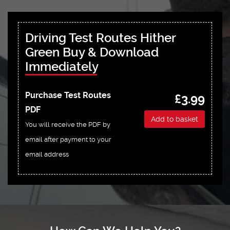
Driving Test Routes Hither
Green Buy & Download
Immediately
Purchase Test Routes
£3.99
PDF
Add to basket
You will receive the PDF by
email after payment to your
email address