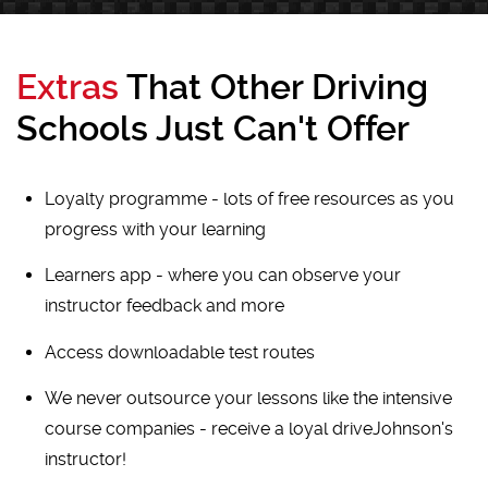
Extras
That Other Driving
Schools Just Can't Offer
Loyalty programme - lots of free resources as you
progress with your learning
Learners app - where you can observe your
instructor feedback and more
Access downloadable test routes
We never outsource your lessons like the intensive
course companies - receive a loyal driveJohnson's
instructor!