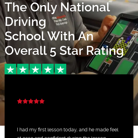
The Only National
Driving
School With An
Overall 5 Star Rating
I had my first lesson today, and he made feel