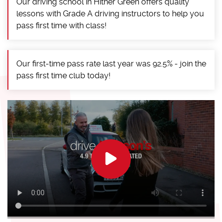
Our driving school in Hither Green offers quality
lessons with Grade A driving instructors to help you
pass first time with class!
Our first-time pass rate last year was 92.5% - join the
pass first time club today!