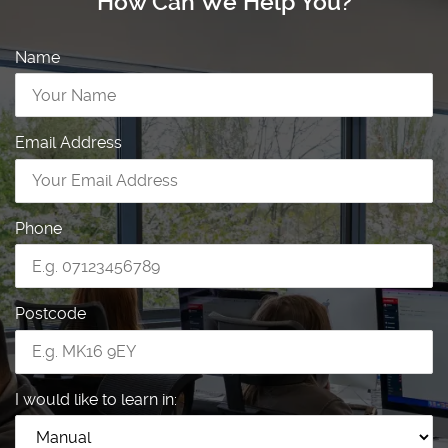
How Can We Help You?
Name
Email Address
Phone
Postcode
I would like to learn in: