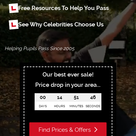
Free Resources To Help You Pass
See Why Celebrities Choose Us
Helping Pupils Pass Since 2005
Our best ever sale!
Price drop in your area...
00
14
51
45
DAYS
HOURS
MINUTES
SECONDS
Find Prices & Offers