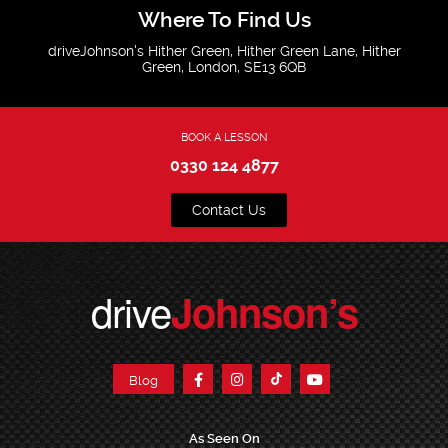
Where To Find Us
driveJohnson's Hither Green, Hither Green Lane, Hither
Green, London, SE13 6QB
BOOK A LESSON
0330 124 4877
Contact Us
drive
Johnson’s
Blog
As Seen On