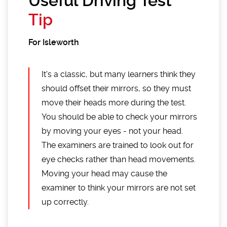
Useful Driving Test
Tip
For Isleworth
It's a classic, but many learners think they
should offset their mirrors, so they must
move their heads more during the test.
You should be able to check your mirrors
by moving your eyes - not your head.
The examiners are trained to look out for
eye checks rather than head movements.
Moving your head may cause the
examiner to think your mirrors are not set
up correctly.