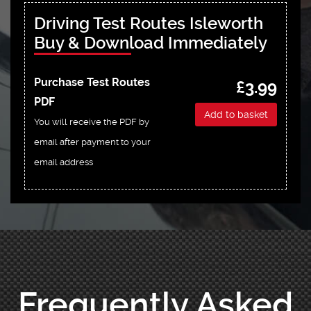
Driving Test Routes Isleworth
Buy & Download Immediately
Purchase Test Routes
£3.99
PDF
Add to basket
You will receive the PDF by
email after payment to your
email address
Frequently Asked