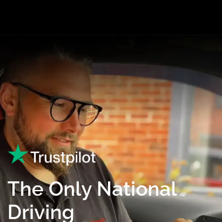
The Only National
Driving