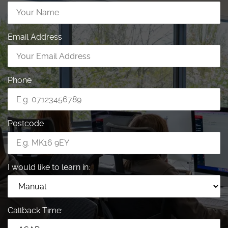
Email Address
Phone
Postcode
I would like to learn in:
Callback Time: