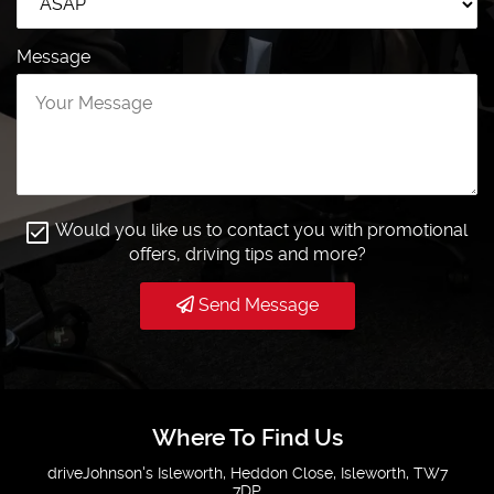
Message
Would you like us to contact you with promotional
offers, driving tips and more?
Send Message
Where To Find Us
driveJohnson's Isleworth, Heddon Close, Isleworth, TW7
7DP