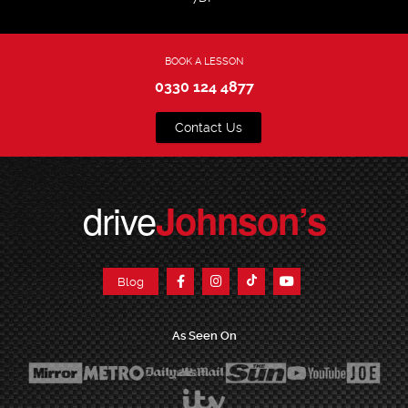
BOOK A LESSON
0330 124 4877
Contact Us
drive
Johnson’s
Blog
As Seen On