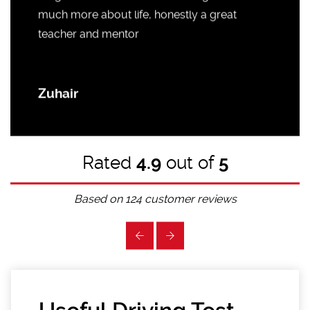
much more about life, honestly a great
teacher and mentor
Zuhair
Rated
4.9
out of
5
Based on
124
customer reviews