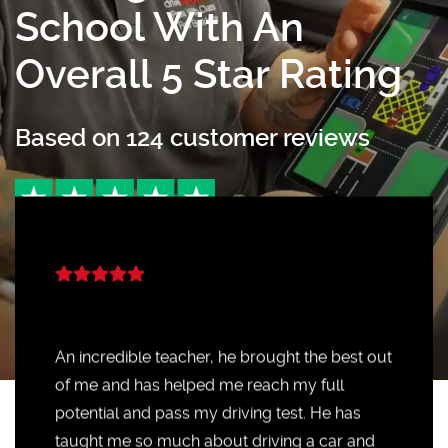
School With An
Overall 5 Star Rating
Based on
124
customer reviews
An incredible teacher, he brought the best out
of me and has helped me reach my full
potential and pass my driving test. He has
taught me so much about driving a car and