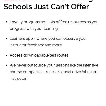
Schools Just Can't Offer
Loyalty programme - lots of free resources as you
progress with your learning
Learners app - where you can observe your
instructor feedback and more
Access downloadable test routes
We never outsource your lessons like the intensive
course companies - receive a loyal driveJohnson's
instructor!