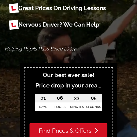
Great Prices On Driving Lessons
Nervous Driver? We Can Help
Helping Pupils Pass Since 2005
Our best ever sale!
Price drop in your area...
01
06
33
04
DAYS
HOURS
MINUTES
SECONDS
Find Prices & Offers