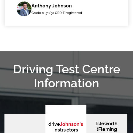
Anthony Johnson
Grade A, 51/51 ORDIT registered
Driving Test Centre
Information
Isleworth
drive
Johnson's
(Fleming
instructors