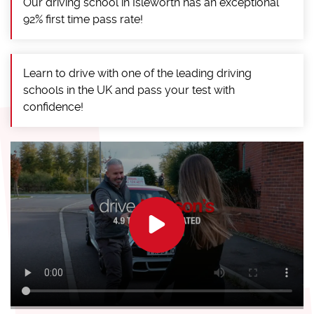
Our driving school in Isleworth has an exceptional
92% first time pass rate!
Learn to drive with one of the leading driving
schools in the UK and pass your test with
confidence!