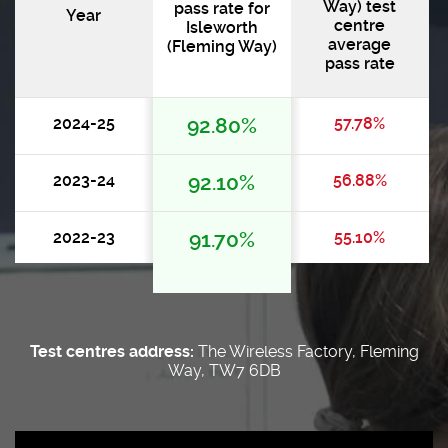
Way) test
pass rate for
Year
centre
Isleworth
average
(Fleming Way)
pass rate
2024-25
92.80%
57.78%
2023-24
92.10%
56.88%
2022-23
91.70%
55.10%
Test centres address:
The Wireless Factory, Fleming
Way, TW7 6DB