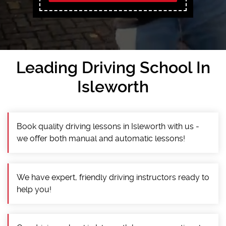
Leading Driving School In
Isleworth
Book quality driving lessons in Isleworth with us -
we offer both manual and automatic lessons!
We have expert, friendly driving instructors ready to
help you!