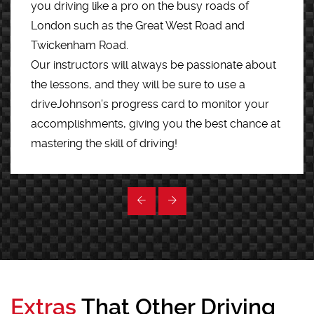
you driving like a pro on the busy roads of
London such as the Great West Road and
Twickenham Road.
Our instructors will always be passionate about
the lessons, and they will be sure to use a
driveJohnson’s progress card to monitor your
accomplishments, giving you the best chance at
mastering the skill of driving!
Extras
That Other Driving