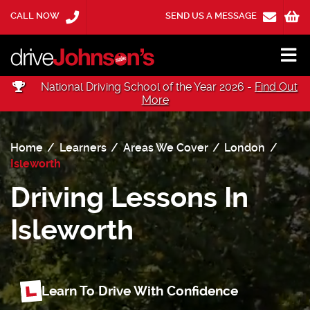
CALL NOW
SEND US A MESSAGE
National Driving School of the Year 2026 -
Find Out
More
Home
Learners
Areas We Cover
London
Isleworth
Driving Lessons In
Isleworth
Learn To Drive With Confidence