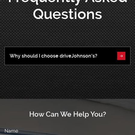
Questions
Why should I choose driveJohnson's?
How Can We Help You?
Name