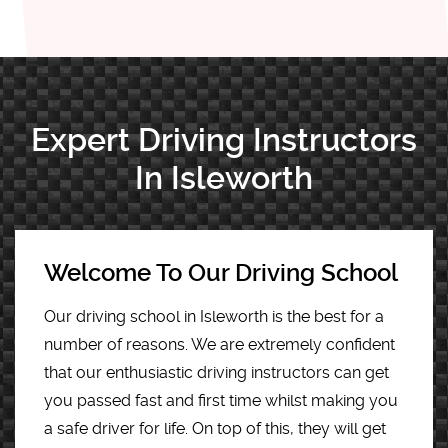
Expert Driving Instructors
In Isleworth
Welcome To Our Driving School
Our driving school in Isleworth is the best for a
number of reasons. We are extremely confident
that our enthusiastic driving instructors can get
you passed fast and first time whilst making you
a safe driver for life. On top of this, they will get