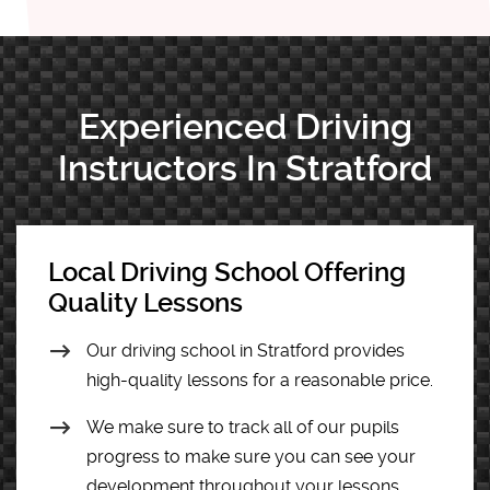
Experienced Driving
Instructors In Stratford
Local Driving School Offering
Quality Lessons
Our driving school in Stratford provides
high-quality lessons for a reasonable price.
We make sure to track all of our pupils
progress to make sure you can see your
development throughout your lessons.