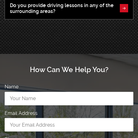
Do you provide driving lessons in any of the
surrounding areas?
How Can We Help You?
Name
Email Address