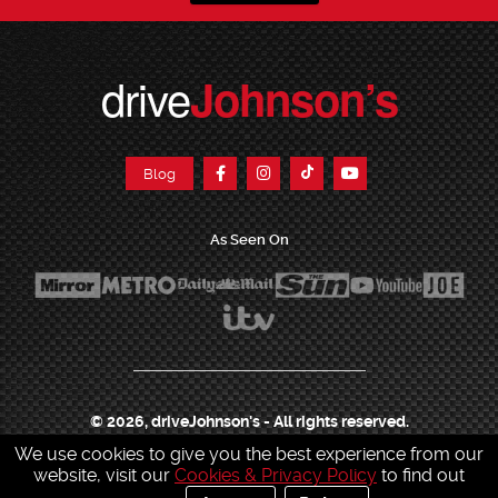
drive
Johnson’s
Blog
As Seen On
© 2026, driveJohnson's - All rights reserved.
We use cookies to give you the best experience from our
Join our franchise
|
Job Opportunities
|
Press Centre
|
Help Centre
|
Sitemap
|
website, visit our
Cookies & Privacy Policy
to find out
Sitemap XML
|
Terms & Conditions
|
Cookies & Privacy Policy
|