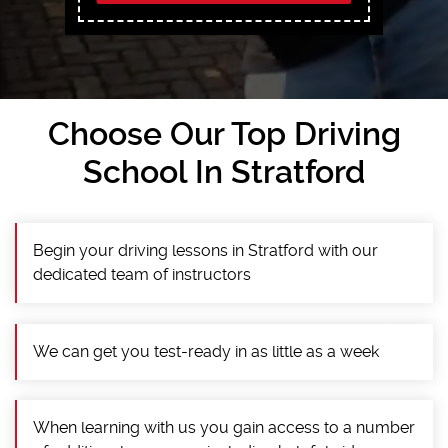
Choose Our Top Driving
School In Stratford
Begin your driving lessons in Stratford with our
dedicated team of instructors
We can get you test-ready in as little as a week
When learning with us you gain access to a number