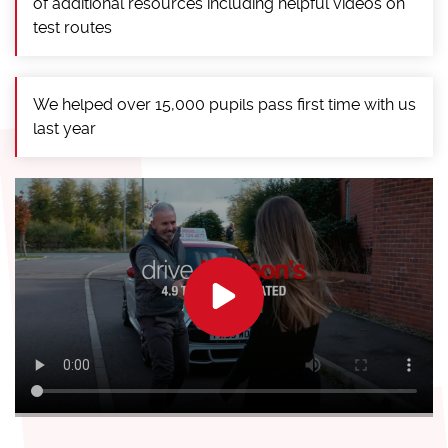
of additional resources including helpful videos on
test routes
We helped over 15,000 pupils pass first time with us
last year