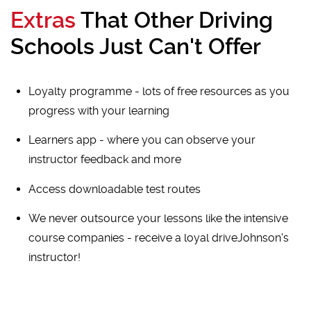
Extras
That Other Driving
Schools Just Can't Offer
Loyalty programme - lots of free resources as you
progress with your learning
Learners app - where you can observe your
instructor feedback and more
Access downloadable test routes
We never outsource your lessons like the intensive
course companies - receive a loyal driveJohnson's
instructor!