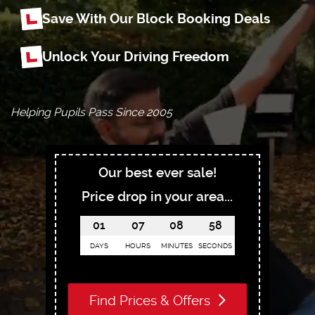
Save With Our Block Booking Deals
Unlock Your Driving Freedom
Helping Pupils Pass Since 2005
Our best ever sale!
Price drop in your area...
01
07
08
56
DAYS
HOURS
MINUTES
SECONDS
Find Prices & Offers