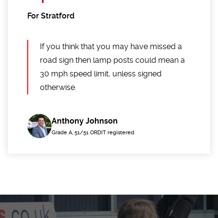
For Stratford
If you think that you may have missed a
road sign then lamp posts could mean a
30 mph speed limit, unless signed
otherwise.
Anthony Johnson
Grade A, 51/51 ORDIT registered