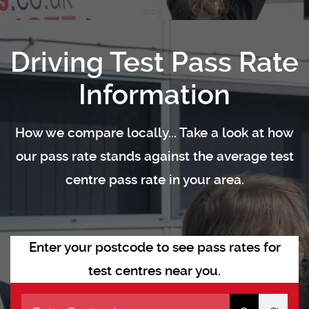
Driving Test Pass Rate
Information
How we compare locally... Take a look at how
our pass rate stands against the average test
centre pass rate in your area.
Enter your postcode to see pass rates for
test centres near you.