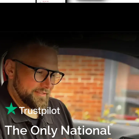
The Only National