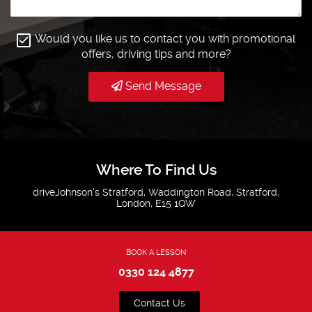
Would you like us to contact you with promotional
offers, driving tips and more?
Send Message
Where To Find Us
driveJohnson's Stratford, Waddington Road, Stratford,
London, E15 1QW
BOOK A LESSON
0330 124 4877
Contact Us