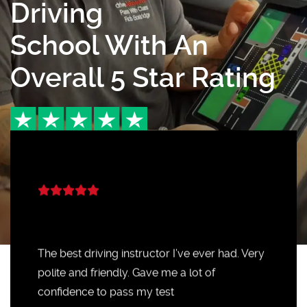
Driving
School With An
Overall 5 Star Rating
The best driving instructor I’ve ever had. Very
polite and friendly. Gave me a lot of
confidence to pass my test