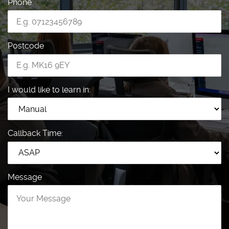
Phone
Postcode
I would like to learn in:
Callback Time:
Message