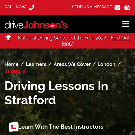
CALL NOW
SEND US A MESSAGE
National Driving School of the Year 2026 -
Find Out
More
Home
Learners
Areas We Cover
London
Stratford
Driving Lessons In
Stratford
Learn With The Best Instructors