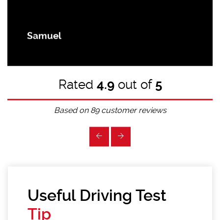
Samuel
Rated
4.9
out of
5
Based on
89
customer reviews
Useful Driving Test
Tip