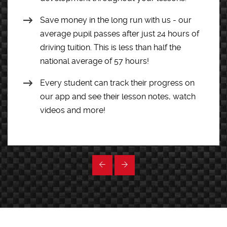
Save money in the long run with us - our
average pupil passes after just 24 hours of
driving tuition. This is less than half the
national average of 57 hours!
Every student can track their progress on
our app and see their lesson notes, watch
videos and more!