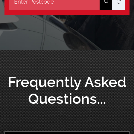
Frequently Asked
Questions...