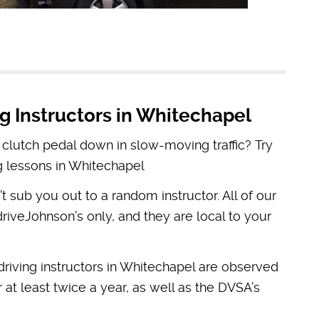
g Instructors in Whitechapel
e clutch pedal down in slow-moving traffic? Try
g lessons in Whitechapel
sub you out to a random instructor. All of our
driveJohnson’s only, and they are local to your
 driving instructors in Whitechapel are observed
at least twice a year, as well as the DVSA’s