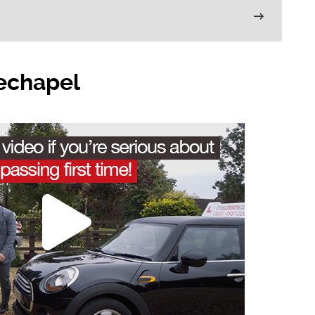
techapel