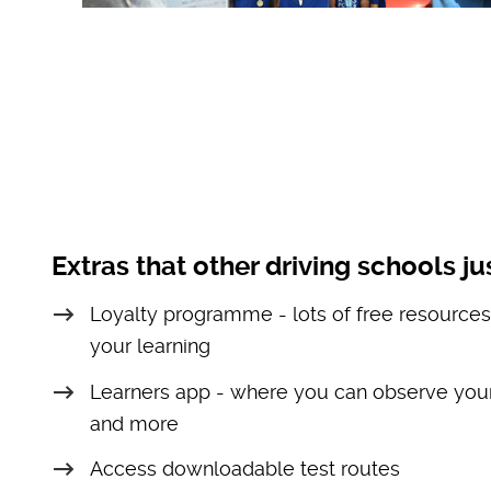
Extras that other driving schools jus
Loyalty programme - lots of free resources
your learning
Learners app - where you can observe your
and more
Access downloadable test routes