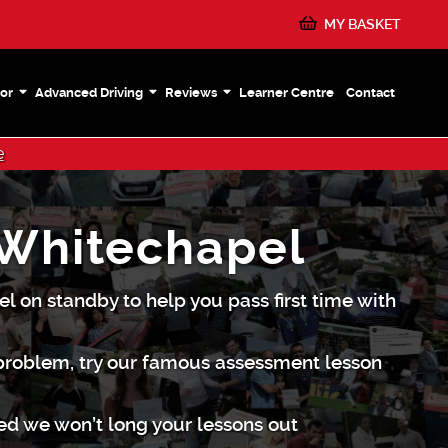
MY BASKET
or
Advanced Driving
Reviews
Learner Centre
Contact
e
 Whitechapel
l on standby to help you pass first time with
 problem, try our famous assessment lesson
red we won’t long your lessons out