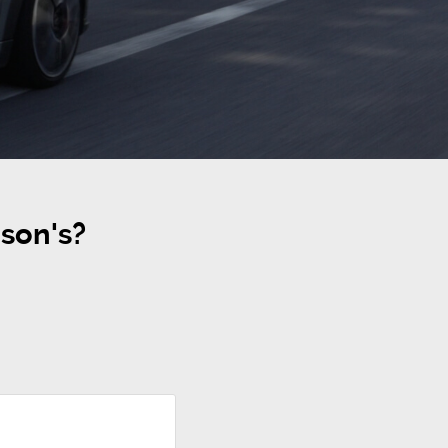
son's?