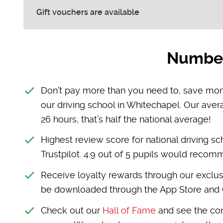
Gift vouchers are available
Number 
Don’t pay more than you need to, save mone
our driving school in Whitechapel. Our aver
26 hours, that’s half the national average!
Highest review score for national driving sc
Trustpilot. 4.9 out of 5 pupils would reco
Receive loyalty rewards through our exclus
be downloaded through the App Store and 
Check out our
Hall of Fame
and see the con