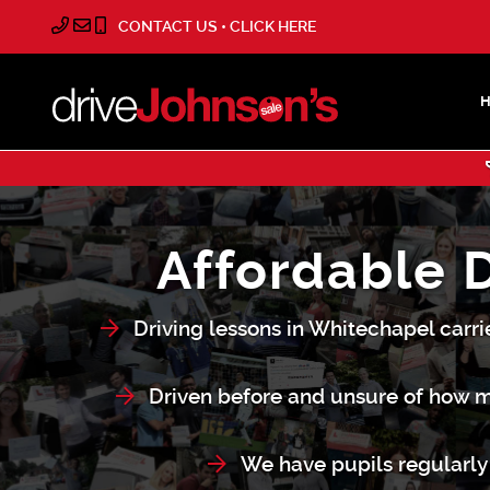
CONTACT US • CLICK HERE
Affordable 
Driving lessons in Whitechapel carri
Driven before and unsure of how m
We have pupils regularly 