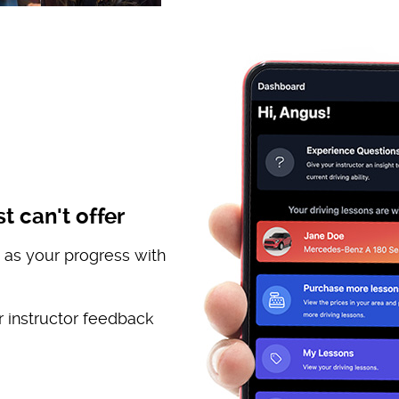
t can't offer
 as your progress with
 instructor feedback