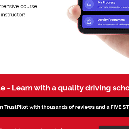
ntensive course
instructor!
le - Learn with a quality driving sch
on TrustPilot with thousands of reviews and a FIVE 