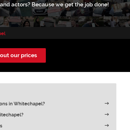
s and actors? Because we get the job done!
pel
out our prices
ons in Whitechapel?
hitechapel?
s