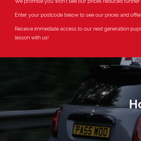
We promise you won't see our prices reduced further
Enter your postcode below to see our prices and offer
Receive immediate access to our next generation pupil
lesson with us!
H