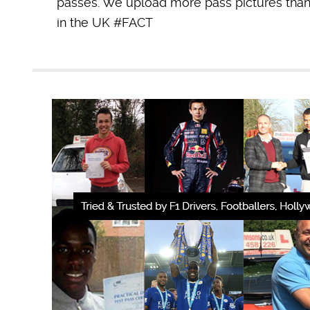
passes. We upload more pass pictures than 
in the UK #FACT