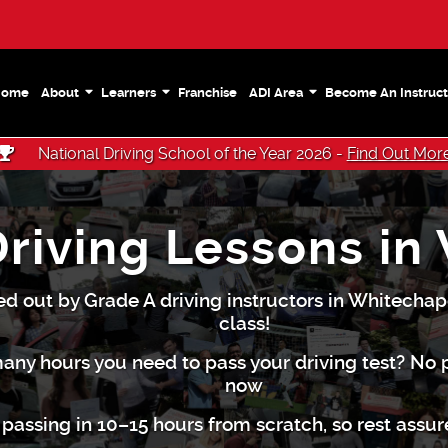
Home
About
Learners
Franchise
ADI Area
Become An Instruct
National Driving School of the Year 2026 -
Find Out Mor
Driving Lessons in
ed out by Grade A driving instructors in Whitechape
class!
any hours you need to pass your driving test? No
now
passing in 10–15 hours from scratch, so rest assu