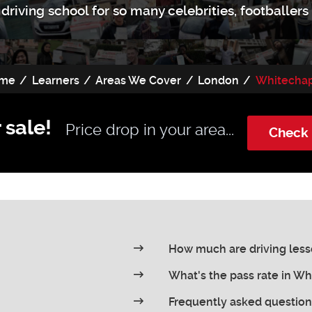
driving school for so many celebrities, footballer
me
Learners
Areas We Cover
London
Whitecha
 sale!
Price drop in your area...
Check 
How much are driving less
What's the pass rate in W
Frequently asked question