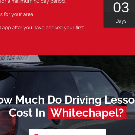
 for a minimum 90 day period.
03
s for your area.
Days
 app after you have booked your first
ow Much Do Driving Lesso
Cost In
Whitechapel?