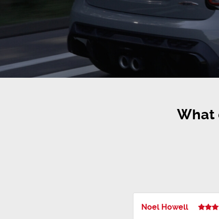
What 
Noel Howell