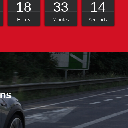
18
33
12
Hours
Minutes
Seconds
ns