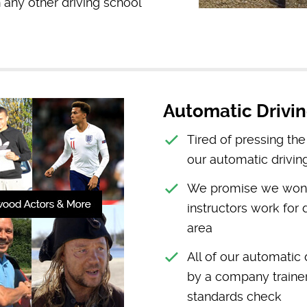
any other driving school
Automatic Drivin
Tired of pressing th
our automatic drivin
We promise we won’t 
instructors work for 
area
All of our automatic
by a company trainer 
standards check