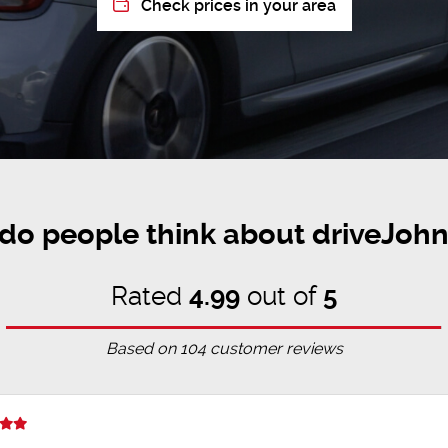
Check prices in your area
do people think about driveJohn
Rated
4.99
out of
5
Based on
104
customer reviews