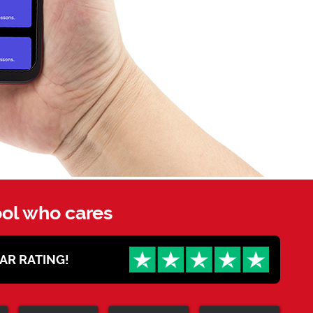
ool who cares
STAR RATING!