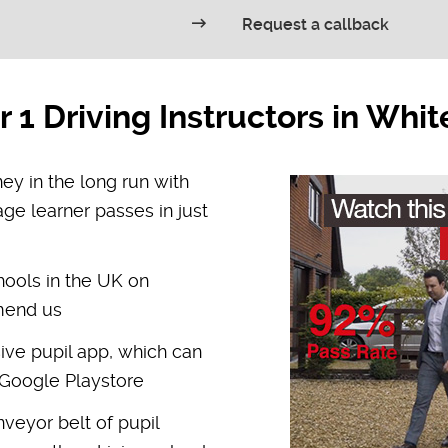
Request a callback
1 Driving Instructors in Whi
y in the long run with
age learner passes in just
hools in the UK on
mmend us
ive pupil app, which can
Google Playstore
veyor belt of pupil