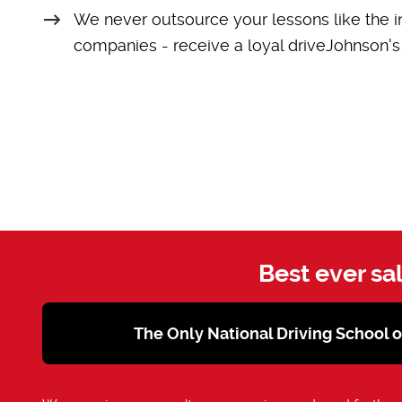
We never outsource your lessons like the i
companies - receive a loyal driveJohnson's 
Best ever sa
The Only National Driving School 