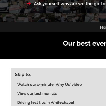
Ask yourself why are we the go-to 
Ho
Our best ever
Skip to:
Watch our 1-minute 'Why Us' video
View our testimonials
Driving test tips in Whitechapel