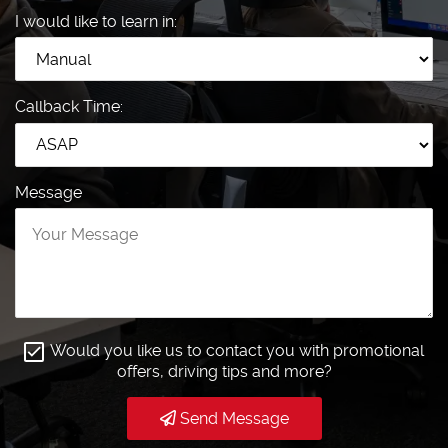
I would like to learn in:
Callback Time:
Message
Would you like us to contact you with promotional
offers, driving tips and more?
Send Message