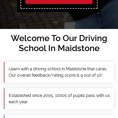
Welcome To Our Driving
School In Maidstone
Learn with a driving school in Maidstone that cares.
Our overall feedback/rating score is 9 out of 10!
Established since 2005, 1000s of pupils pass with us
each year