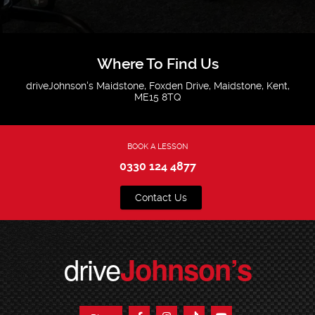
Where To Find Us
driveJohnson's Maidstone, Foxden Drive, Maidstone, Kent,
ME15 8TQ
BOOK A LESSON
0330 124 4877
Contact Us
drive
Johnson’s