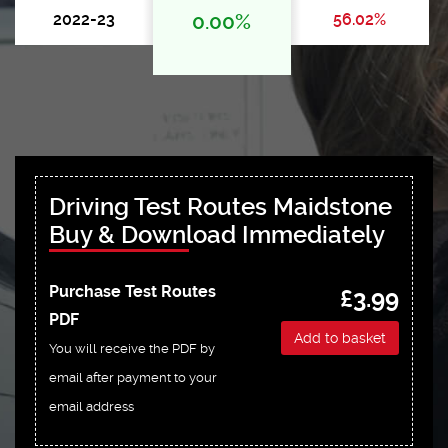
2022-23
0.00%
56.02%
Driving Test Routes Maidstone
Buy & Download Immediately
Purchase Test Routes
£3.99
PDF
Add to basket
You will receive the PDF by
email after payment to your
email address