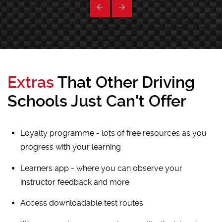
Extras
That Other Driving
Schools Just Can't Offer
Loyalty programme - lots of free resources as you
progress with your learning
Learners app - where you can observe your
instructor feedback and more
Access downloadable test routes