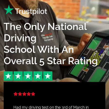
The Only National
Driving
School With An
Overall 5 Star Rating
Had my driving test on the 3rd of March in