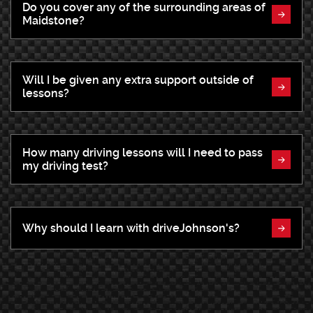
Do you cover any of the surrounding areas of
Maidstone?
Will I be given any extra support outside of
lessons?
How many driving lessons will I need to pass
my driving test?
Why should I learn with driveJohnson's?