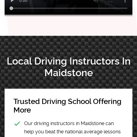
Local Driving Instructors In
Maidstone
Trusted Driving School Offering
More
Our driving instructors in Maidstone can
help you beat the national average lessons