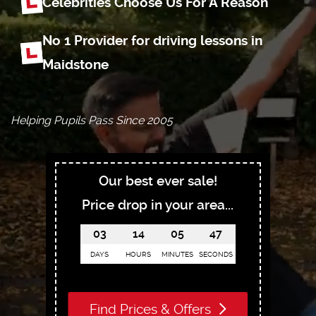
Celebrities Choose
Us For A Reason
No 1 Provider for driving
lessons in
Maidstone
Helping Pupils Pass Since 2005
Our best ever sale!
Price drop in your area...
03
14
05
46
DAYS
HOURS
MINUTES
SECONDS
Find Prices & Offers