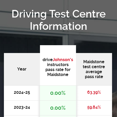
Driving Test Centre
Information
drive
Johnson's
Maidstone
instructors
test centre
Year
pass rate for
average
Maidstone
pass rate
2024-25
0.00%
63.39%
2023-24
0.00%
59.84%