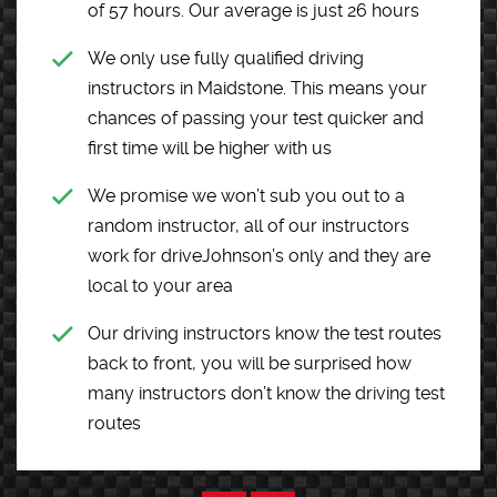
of 57 hours. Our average is just 26 hours
We only use fully qualified driving
instructors in Maidstone. This means your
chances of passing your test quicker and
first time will be higher with us
We promise we won’t sub you out to a
random instructor, all of our instructors
work for driveJohnson’s only and they are
local to your area
Our driving instructors know the test routes
back to front, you will be surprised how
many instructors don’t know the driving test
routes