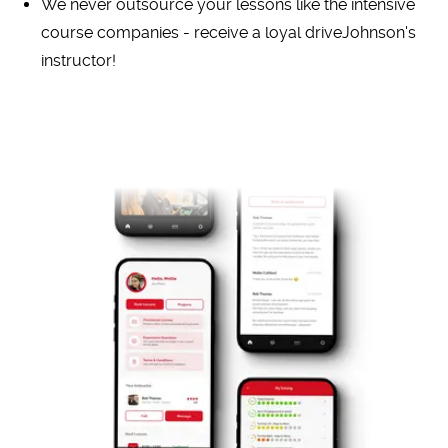
We never outsource your lessons like the intensive
course companies - receive a loyal driveJohnson's
instructor!