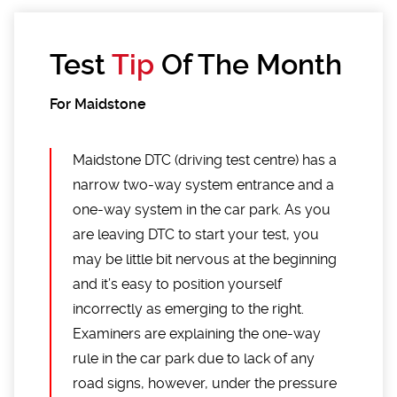
Test
Tip
Of The Month
For Maidstone
Maidstone DTC (driving test centre) has a
narrow two-way system entrance and a
one-way system in the car park. As you
are leaving DTC to start your test, you
may be little bit nervous at the beginning
and it’s easy to position yourself
incorrectly as emerging to the right.
Examiners are explaining the one-way
rule in the car park due to lack of any
road signs, however, under the pressure