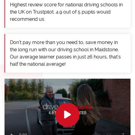
Highest review score for national driving schools in
the UK on Trustpilot. 4.9 out of 5 pupils would
recommend us
Don’t pay more than you need to, save money in
the long run with our driving school in Maidstone.
Our average learner passes in just 26 hours, that’s
half the national average!