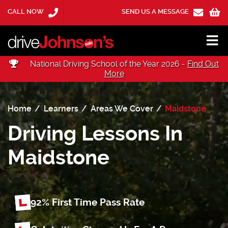
CALL NOW
SEND US A MESSAGE
National Driving School of the Year 2026 -
Find Out
More
Home
Learners
Areas We Cover
Maidstone
Driving Lessons In
Maidstone
92% First Time
Pass Rate