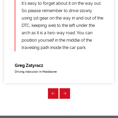
it’s easy to forget about it on the way out.
So please remember to drive slowly
using 1st gear on the way in and out of the
DTC, keeping well to the left under the
arch as it is a two-way road. You can
position yourself in the middle of the
travelling path inside the car park.
Greg Zatyracz
Driving instructor in Maidstone