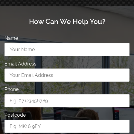
How Can We Help You?
Name
Email Address
Phone
Postcode