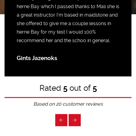
herne Bay which I passed thanks to Mali she is
a great instructor I'm based in maidstone and
she offered to give me a couple lessons in
herne Bay for my test I would 100%
recommend her and the schoo in general.
Gints Jazenoks
Rated
5
out of
5
Based on
20
customer reviews