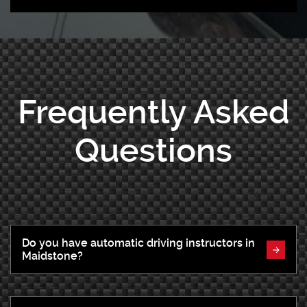
Frequently Asked
Questions
Do you have automatic driving instructors in
Maidstone?