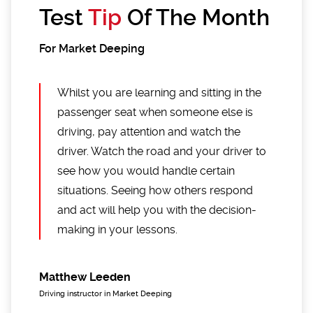
Test
Tip
Of The Month
For Market Deeping
Whilst you are learning and sitting in the
passenger seat when someone else is
driving, pay attention and watch the
driver. Watch the road and your driver to
see how you would handle certain
situations. Seeing how others respond
and act will help you with the decision-
making in your lessons.
Matthew Leeden
Driving instructor in Market Deeping