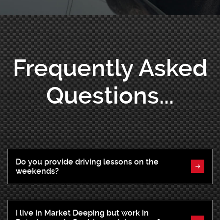
Frequently Asked
Questions...
Do you provide driving lessons on the
weekends?
I live in Market Deeping but work in