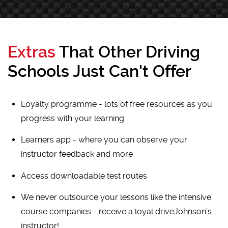
Extras
That Other Driving
Schools Just Can't Offer
Loyalty programme - lots of free resources as you
progress with your learning
Learners app - where you can observe your
instructor feedback and more
Access downloadable test routes
We never outsource your lessons like the intensive
course companies - receive a loyal driveJohnson's
instructor!