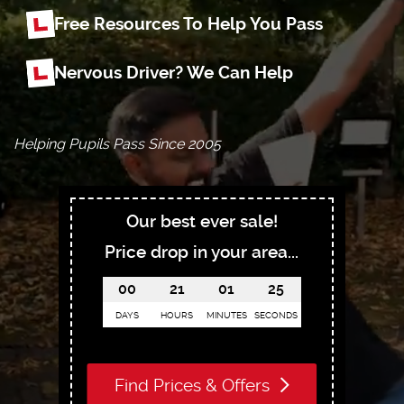
Free Resources To Help You Pass
Nervous Driver? We Can Help
Helping Pupils Pass Since 2005
Our best ever sale!
Price drop in your area...
00
21
01
23
DAYS
HOURS
MINUTES
SECONDS
Find Prices & Offers