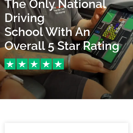
The Only National
Driving
School With An
Overall 5 Star Rating