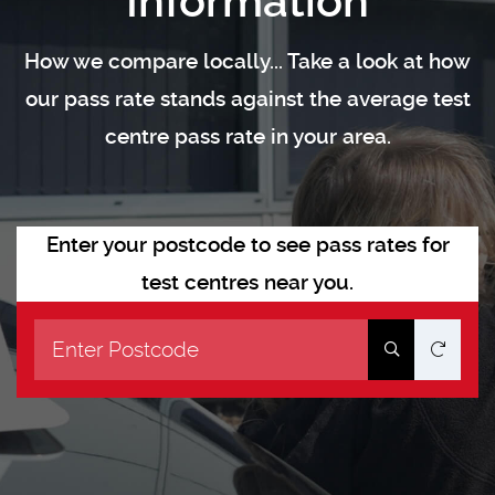
Information
How we compare locally... Take a look at how
our pass rate stands against the average test
centre pass rate in your area.
Enter your postcode to see pass rates for
test centres near you.