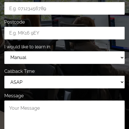
Postcode
I would like to learn in:
Callback Time:
Message