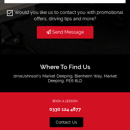
Would you like us to contact you with promotional
offers, driving tips and more?
Send Message
Where To Find Us
driveJohnson's Market Deeping, Blenheim Way, Market
Deeping, PE6 8LD
BOOK A LESSON
0330 124 4877
Contact Us