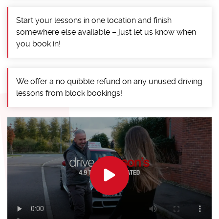
Start your lessons in one location and finish
somewhere else available – just let us know when
you book in!
We offer a no quibble refund on any unused driving
lessons from block bookings!