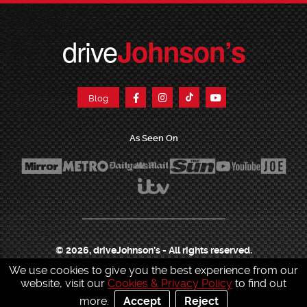
drive
Johnson’s
Blog
As Seen On
© 2026, driveJohnson's - All rights reserved.
We use cookies to give you the best experience from our
Join our franchise
|
Job Opportunities
|
Press Centre
|
Help Centre
|
Sitemap
|
website, visit our
Cookies & Privacy Policy
to find out
Sitemap XML
|
Terms & Conditions
|
Cookies & Privacy Policy
|
more.
Accept
Reject
Contact Customer Services
|
Charity & Sponsorship