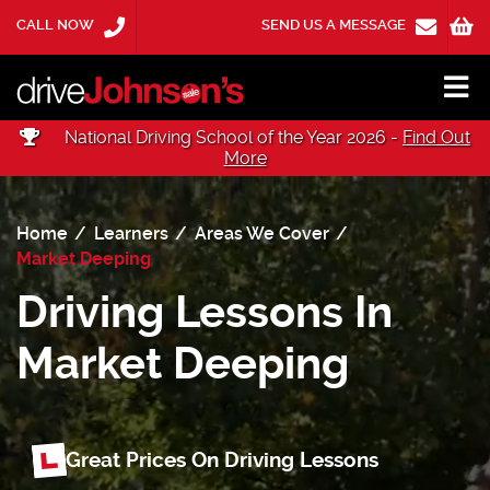
CALL NOW
SEND US A MESSAGE
National Driving School of the Year 2026 -
Find Out
More
Home
Learners
Areas We Cover
Market Deeping
Driving Lessons In
Market Deeping
Great Prices On Driving Lessons