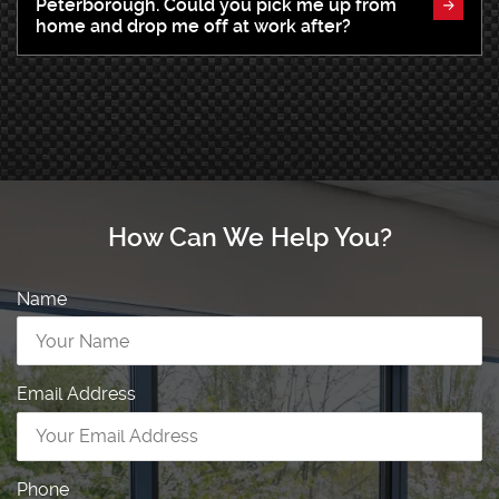
Peterborough. Could you pick me up from
home and drop me off at work after?
How Can We Help You?
Name
Email Address
Phone