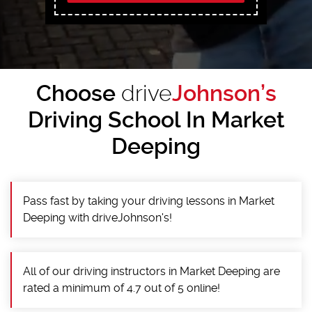
Choose
drive
Johnson’s
Driving School In Market
Deeping
Pass fast by taking your driving lessons in Market
Deeping with driveJohnson's!
All of our driving instructors in Market Deeping are
rated a minimum of 4.7 out of 5 online!