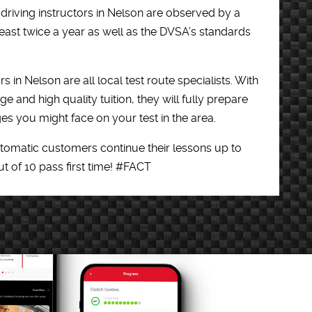
 driving instructors in Nelson are observed by a
east twice a year as well as the DVSA’s standards
rs in Nelson are all local test route specialists. With
e and high quality tuition, they will fully prepare
es you might face on your test in the area.
utomatic customers continue their lessons up to
out of 10 pass first time! #FACT