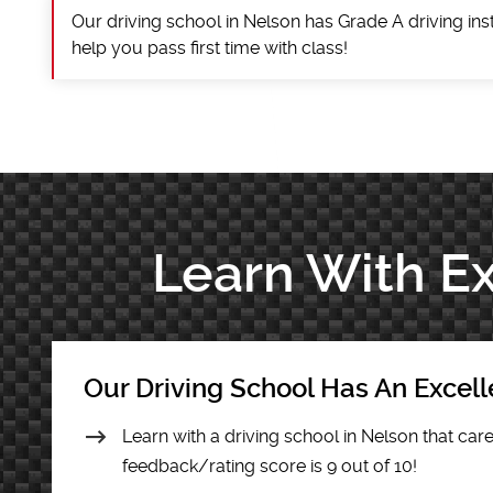
Our driving school in Nelson has Grade A driving ins
help you pass first time with class!
Learn With Ex
Our Driving School Has An Excel
Learn with a driving school in Nelson that care
feedback/rating score is 9 out of 10!