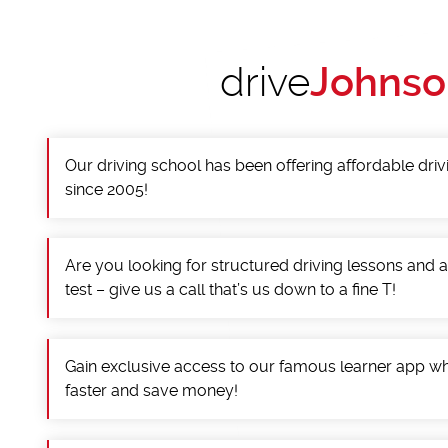
drive
Johnso
Our driving school has been offering affordable driv
since 2005!
Are you looking for structured driving lessons and 
test – give us a call that’s us down to a fine T!
Gain exclusive access to our famous learner app wh
faster and save money!