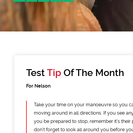
Test
Tip
Of The Month
For Nelson
Take your time on your manoeuvre so you c
moving around in all directions. If you see 
you be prepared to stop; remember it’s their pr
don’t forget to look all around you before yo