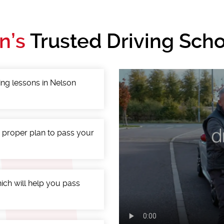
n’s
Trusted Driving Scho
ing lessons in Nelson
a proper plan to pass your
ich will help you pass