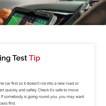
ing Test
Tip
e car first so it doesn't roll into a new road or
art quickly and safely. Check it's safe to move
. If somebody is going round you, you may want
ass first.