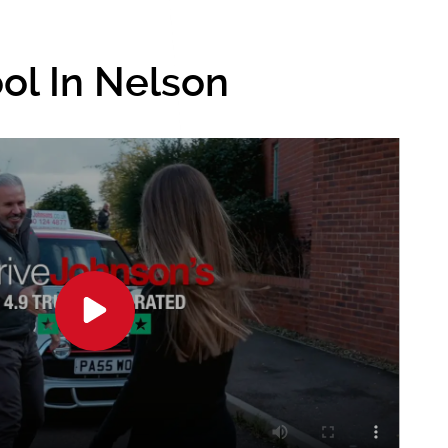
ol In Nelson