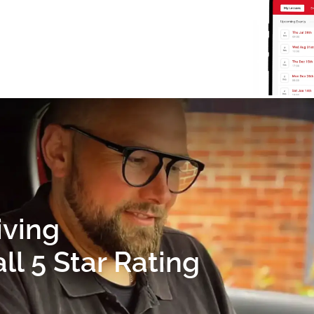
iving
l 5 Star Rating