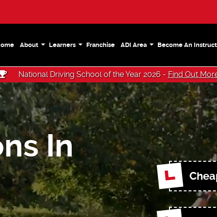
Home
About
Learners
Franchise
ADI Area
Become An Instruct
National Driving School of the Year 2026 -
Find Out Mor
ns In
Cheap