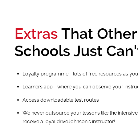
Extras
That Other
Schools Just Can'
Loyalty programme - lots of free resources as you
Learners app - where you can observe your instr
Access downloadable test routes
We never outsource your lessons like the intensiv
receive a loyal driveJohnson's instructor!