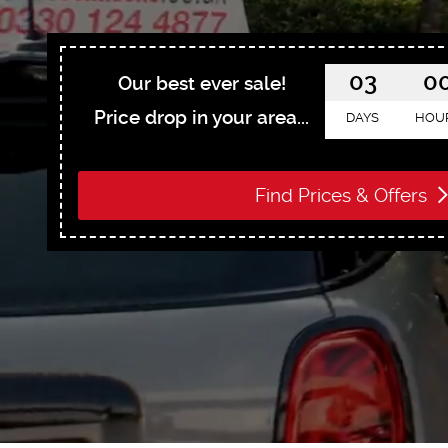
03
0
Our best ever sale!
Price drop in your area...
DAYS
HOU
Find Prices & Offers