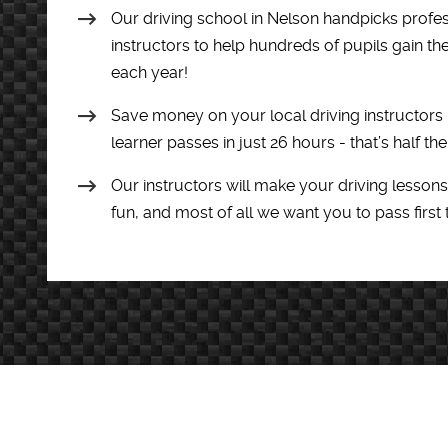
Our driving school in Nelson handpicks profess
instructors to help hundreds of pupils gain th
each year!
Save money on your local driving instructors
learner passes in just 26 hours - that’s half th
Our instructors will make your driving lessons
fun, and most of all we want you to pass first 