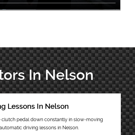
tors In Nelson
ng Lessons In Nelson
he clutch pedal down constantly in slow-moving
 automatic driving lessons in Nelson.