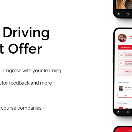
 Driving
t Offer
 progress with your learning
uctor feedback and more
e course companies -