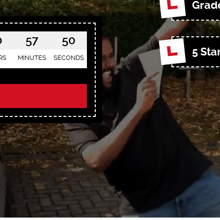
Grade
0
57
48
5 Sta
RS
MINUTES
SECONDS