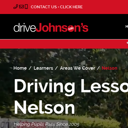
CONTACT US • CLICK HERE
Home
Learners
Areas We Cover
Nelson
Driving Lesso
Nelson
Helping Pupils Pass Since 2005