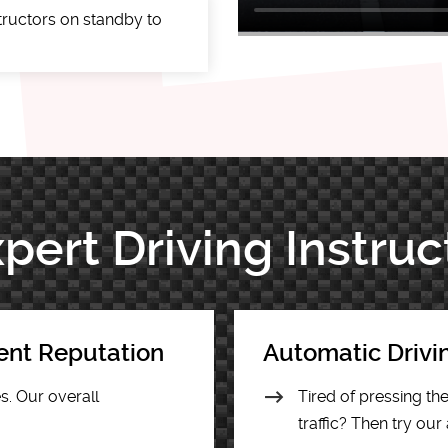
tructors on standby to
pert Driving Instruc
lent Reputation
Automatic Drivi
s. Our overall
Tired of pressing t
traffic? Then try our