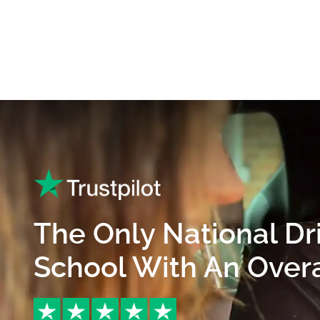
The Only National Dr
School With An Overal