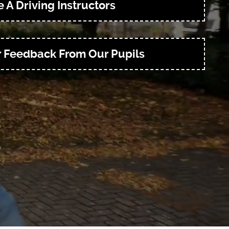
 A Driving Instructors
r Feedback From Our Pupils