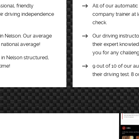
ional, friendly
All of our automatic
eir driving independence
company trainer at l
check.
 in Nelson. Our average
Our driving instructo
e national average!
their expert knowledg
you for any challeng
 in Nelson structured,
time!
9 out of 10 of our a
their driving test. 8 