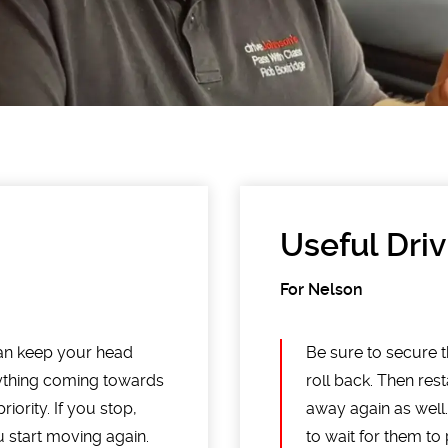
Useful Driv
For Nelson
an keep your head
Be sure to secure th
anything coming towards
roll back. Then rest
iority. If you stop,
away again as well
u start moving again.
to wait for them to p