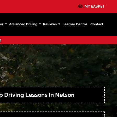
MY BASKET
or
Advanced Driving
Reviews
Learner Centre
Contact
e
 Driving Lessons In Nelson