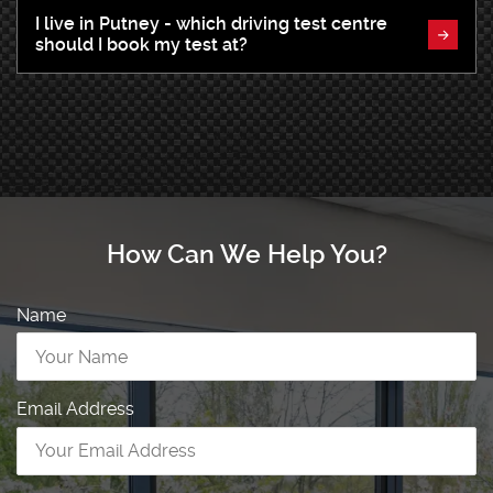
I live in Putney - which driving test centre
should I book my test at?
How Can We Help You?
Name
Email Address