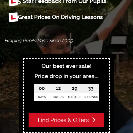
5 Star Feedback From Our Pupils
Great Prices On Driving Lessons
Helping Pupils Pass Since 2005
Our best ever sale!
Price drop in your area...
00
12
29
32
DAYS
HOURS
MINUTES
SECONDS
Find Prices & Offers