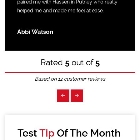
paired me with Hassen in Putney who really
helped me and made me feel at ease.
Abbi Watson
Rated
5
out of
5
Based on
12
customer reviews
Test
Tip
Of The Month