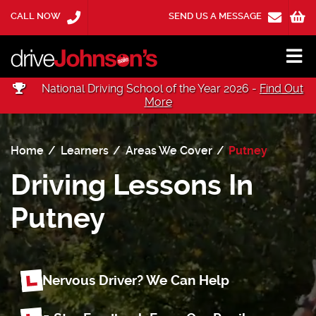
CALL NOW
SEND US A MESSAGE
National Driving School of the Year 2026 -
Find Out
More
Home
Learners
Areas We Cover
Putney
Driving Lessons In
Putney
Nervous Driver? We Can Help