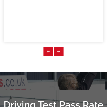
Driving Test Pass Rate