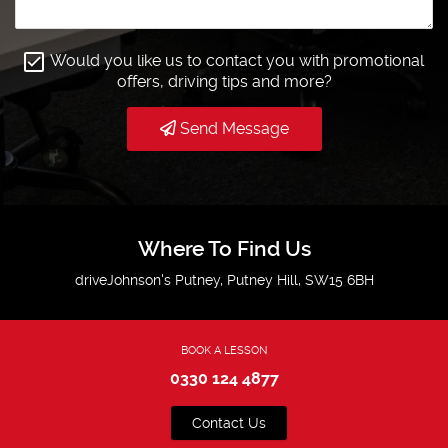
Would you like us to contact you with promotional
offers, driving tips and more?
Send Message
Where To Find Us
driveJohnson's Putney, Putney Hill, SW15 6BH
BOOK A LESSON
0330 124 4877
Contact Us