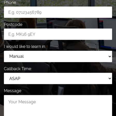
Phone
Postcode
I would like to learn in:
Callback Time:
Message