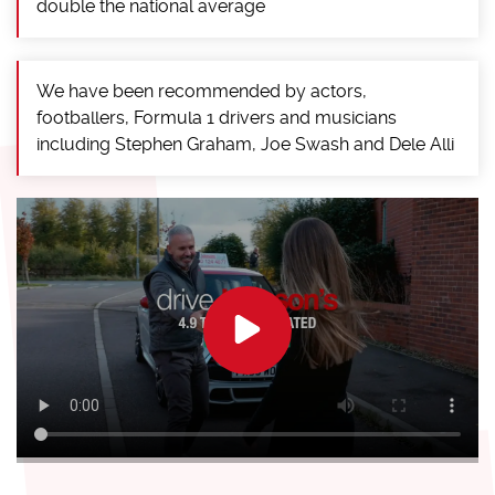
double the national average
We have been recommended by actors,
footballers, Formula 1 drivers and musicians
including Stephen Graham, Joe Swash and Dele Alli