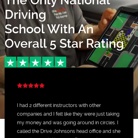
The Only National
Driving
School With An
Overall 5 Star Rating
I had 2 different instructors with other
companies and I felt like they were just taking
my money and was going around in circles. I
called the Drive Johnsons head office and she