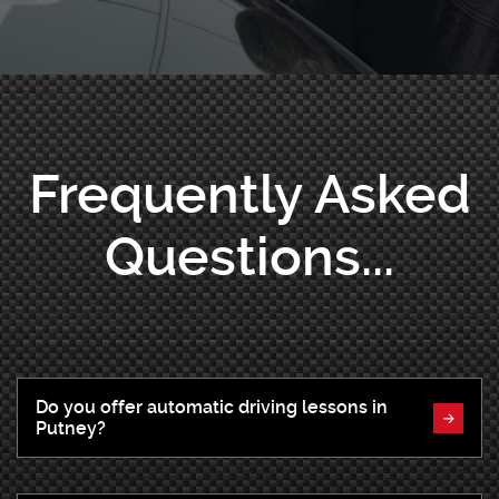
Frequently Asked
Questions...
Do you offer automatic driving lessons in
Putney?