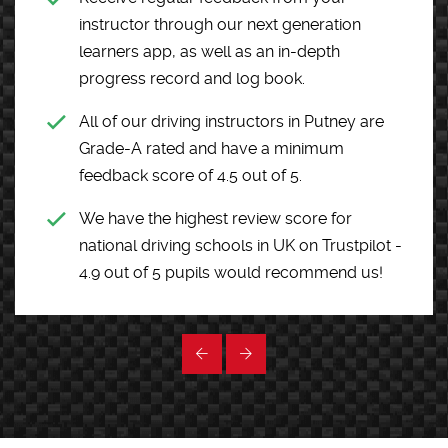
instructor through our next generation
learners app, as well as an in-depth
progress record and log book.
All of our driving instructors in Putney are
Grade-A rated and have a minimum
feedback score of 4.5 out of 5.
We have the highest review score for
national driving schools in UK on Trustpilot -
4.9 out of 5 pupils would recommend us!