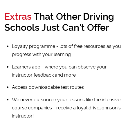
Extras
That Other Driving
Schools Just Can't Offer
Loyalty programme - lots of free resources as you
progress with your learning
Learners app - where you can observe your
instructor feedback and more
Access downloadable test routes
We never outsource your lessons like the intensive
course companies - receive a loyal driveJohnson's
instructor!