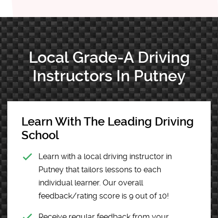
Local Grade-A Driving
Instructors In Putney
Learn With The Leading Driving
School
Learn with a local driving instructor in
Putney that tailors lessons to each
individual learner. Our overall
feedback/rating score is 9 out of 10!
Receive regular feedback from your