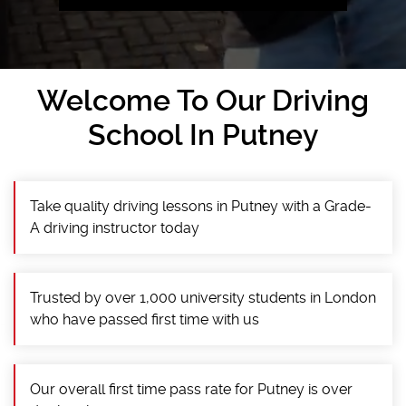
Welcome To Our Driving
School In Putney
Take quality driving lessons in Putney with a Grade-
A driving instructor today
Trusted by over 1,000 university students in London
who have passed first time with us
Our overall first time pass rate for Putney is over