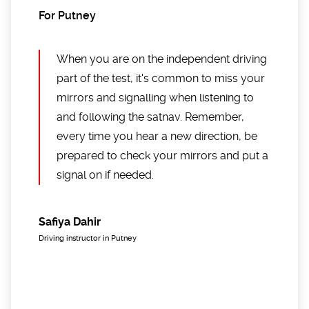
For Putney
When you are on the independent driving
part of the test, it's common to miss your
mirrors and signalling when listening to
and following the satnav. Remember,
every time you hear a new direction, be
prepared to check your mirrors and put a
signal on if needed.
Safiya Dahir
Driving instructor in Putney