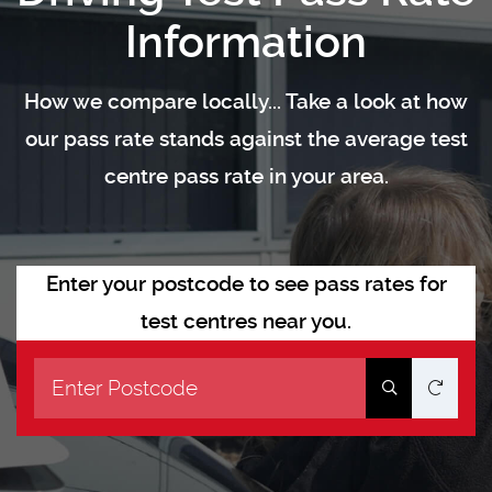
Information
How we compare locally... Take a look at how
our pass rate stands against the average test
centre pass rate in your area.
Enter your postcode to see pass rates for
test centres near you.