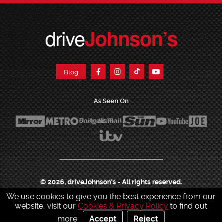
drive
Johnson’s
Blog
As Seen On
© 2026, driveJohnson's - All rights reserved.
We use cookies to give you the best experience from our
Join our franchise
|
Job Opportunities
|
Press Centre
|
Help Centre
|
Sitemap
|
website, visit our
Cookies & Privacy Policy
to find out
Sitemap XML
|
Terms & Conditions
|
Cookies & Privacy Policy
|
more.
Accept
Reject
Contact Customer Services
|
Charity & Sponsorship