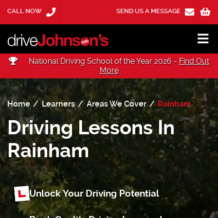
CALL NOW
SEND US A MESSAGE
National Driving School of the Year 2026 -
Find Out
More
Home
Learners
Areas We Cover
Rainham
Driving Lessons In
Rainham
Unlock Your Driving Potential