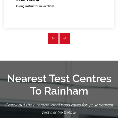
Driving instructor in Rainham
Nearest Test Centres
To Rainham
Check out the average local pass rates for your nearest
test centre below.