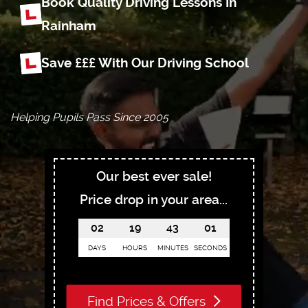
Book Quality Driving Lessons In
Rainham
Save £££ With Our Driving School
Helping Pupils Pass Since 2005
Our best ever sale!
Price drop in your area...
02
19
43
00
DAYS
HOURS
MINUTES
SECONDS
Find Prices & Offers