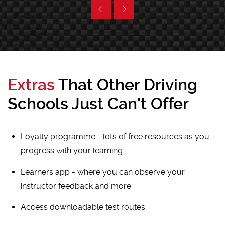
Extras
That Other Driving
Schools Just Can't Offer
Loyalty programme - lots of free resources as you
progress with your learning
Learners app - where you can observe your
instructor feedback and more
Access downloadable test routes