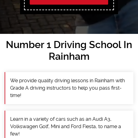
Number 1 Driving School In
Rainham
We provide quality driving lessons in Rainham with
Grade A driving instructors to help you pass first-
time!
Learn in a variety of cars such as an Audi A3,
Volkswagen Golf, Mini and Ford Fiesta, to name a
few!