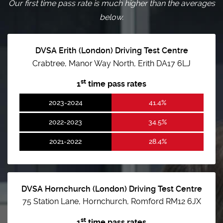
Our first time pass rate is much higher than the averages
below.
DVSA Erith (London) Driving Test Centre
Crabtree, Manor Way North, Erith DA17 6LJ
st
1
time pass rates
2023-2024
41.4%
2022-2023
34.5%
2021-2022
28.4%
DVSA Hornchurch (London) Driving Test Centre
75 Station Lane, Hornchurch, Romford RM12 6JX
st
1
time pass rates