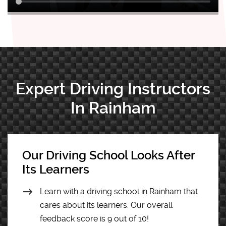
Expert Driving Instructors
In Rainham
Our Driving School Looks After
Its Learners
Learn with a driving school in Rainham that
cares about its learners. Our overall
feedback score is 9 out of 10!