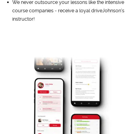
We never outsource your lessons like the intensive
course companies - receive a loyal driveJohnson's
instructor!