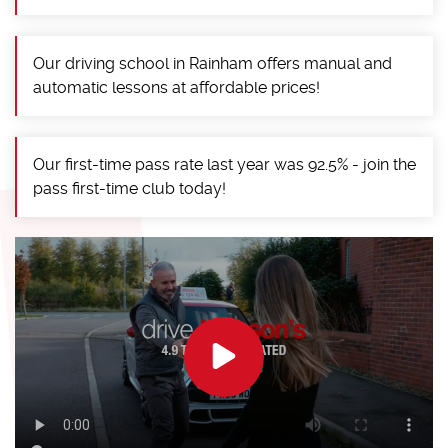
Our driving school in Rainham offers manual and
automatic lessons at affordable prices!
Our first-time pass rate last year was 92.5% - join the
pass first-time club today!