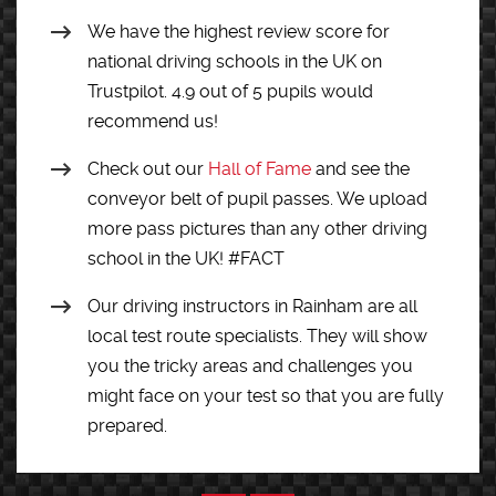
We have the highest review score for
national driving schools in the UK on
Trustpilot. 4.9 out of 5 pupils would
recommend us!
Check out our
Hall of Fame
and see the
conveyor belt of pupil passes. We upload
more pass pictures than any other driving
school in the UK! #FACT
Our driving instructors in Rainham are all
local test route specialists. They will show
you the tricky areas and challenges you
might face on your test so that you are fully
prepared.