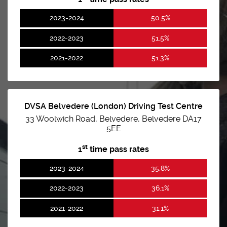
2023-2024
50.5%
2022-2023
51.5%
2021-2022
51.3%
DVSA Belvedere (London) Driving Test Centre
33 Woolwich Road, Belvedere, Belvedere DA17
5EE
st
1
time pass rates
2023-2024
35.8%
2022-2023
36.1%
2021-2022
31.1%