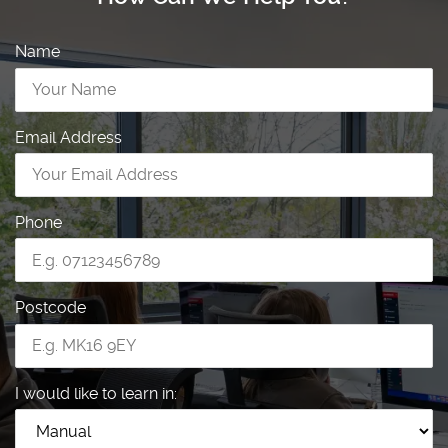
Name
Email Address
Phone
Postcode
I would like to learn in: