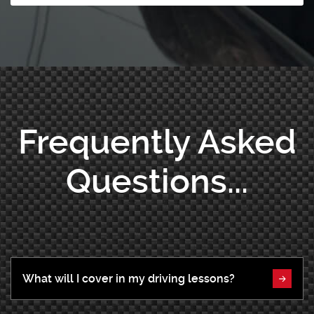
Frequently Asked
Questions...
What will I cover in my driving lessons?