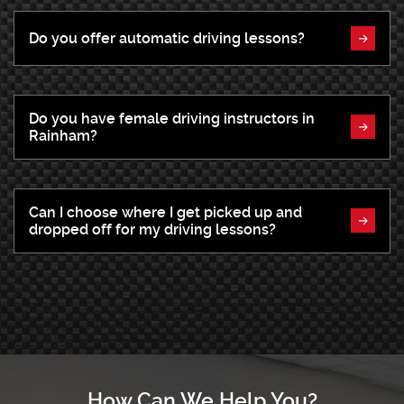
Do you offer automatic driving lessons?
Do you have female driving instructors in
Rainham?
Can I choose where I get picked up and
dropped off for my driving lessons?
How Can We Help You?