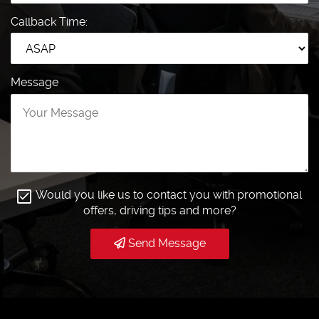
Callback Time:
Message
Would you like us to contact you with promotional
offers, driving tips and more?
Send Message