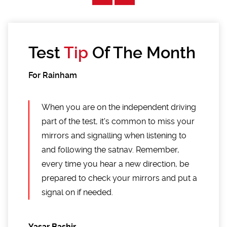
Test
Tip
Of The Month
For Rainham
When you are on the independent driving
part of the test, it's common to miss your
mirrors and signalling when listening to
and following the satnav. Remember,
every time you hear a new direction, be
prepared to check your mirrors and put a
signal on if needed.
Yasar Bashir