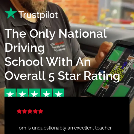
The Only National
Driving
School With An
Overall 5 Star Rating
Tom is unquestionably an excellent teacher.