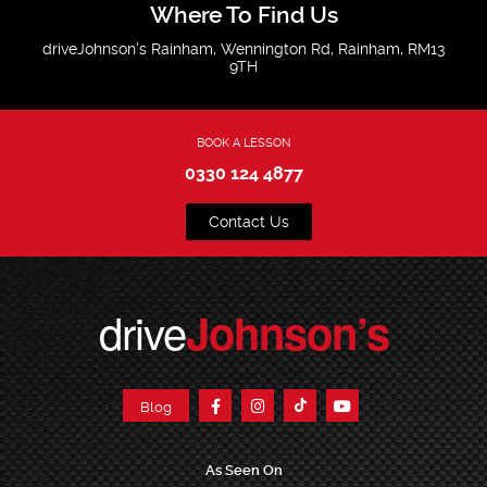
Where To Find Us
driveJohnson's Rainham, Wennington Rd, Rainham, RM13
9TH
BOOK A LESSON
0330 124 4877
Contact Us
drive
Johnson’s
Blog
As Seen On