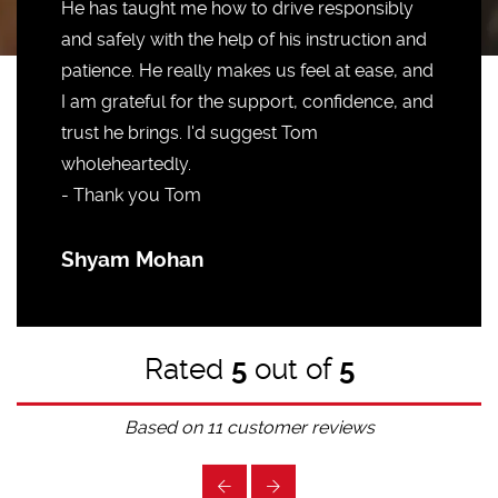
He has taught me how to drive responsibly
and safely with the help of his instruction and
patience. He really makes us feel at ease, and
I am grateful for the support, confidence, and
trust he brings. I'd suggest Tom
wholeheartedly.
- Thank you Tom
Shyam Mohan
Rated
5
out of
5
Based on
11
customer reviews