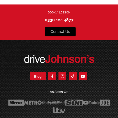
BOOK A LESSON
0330 124 4877
Contact Us
drive
Johnson’s
Blog
As Seen On