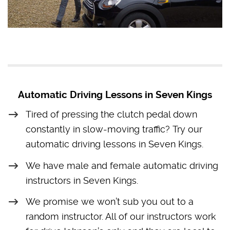
Automatic Driving Lessons in Seven Kings
Tired of pressing the clutch pedal down
constantly in slow-moving traffic? Try our
automatic driving lessons in Seven Kings.
We have male and female automatic driving
instructors in Seven Kings.
We promise we won’t sub you out to a
random instructor. All of our instructors work