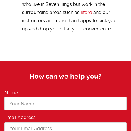
who live in Seven Kings but work in the
surrounding areas such as
Ilford
and our
instructors are more than happy to pick you
up and drop you off at your convenience.
How can we help you?
Name
Email Address