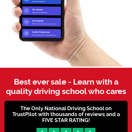
Best ever sale - Learn with a
quality driving school who cares
The Only National Driving School on
TrustPilot with thousands of reviews and a
FIVE STAR RATING!