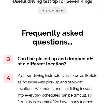
Useful driving test tip for Seven Kings
Show more
Frequently asked
questions...
Can I be picked up and dropped off
at a different location?
Yes, our driving instructors try to be as flexible
as possible with pick-up and drop-off
locations. We understand that fitting lessons
into everyday schedules can be difficult, so
flexibility is essential. We have many learners