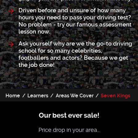
Driven before and unsure of how many
hours you need to pass your driving test?
No problem - try our famous assessment
lesson now.
Ask yourself why are we the go-to driving
school for so many celebrities,
footballers and actors? Because we get
the job done!
Home
Learners
Areas We Cover
Seven Kings
Our best ever sale!
Price drop in your area...