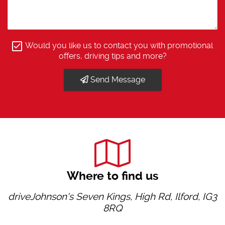
Would you like us to contact you with promotional
offers, driving tips and more?
Send Message
Where to find us
driveJohnson's Seven Kings, High Rd, Ilford, IG3
8RQ