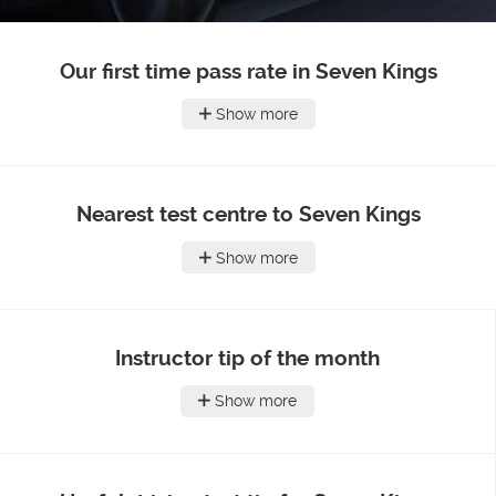
Our first time pass rate in Seven Kings
Show more
Nearest test centre to Seven Kings
Show more
Instructor tip of the month
Show more