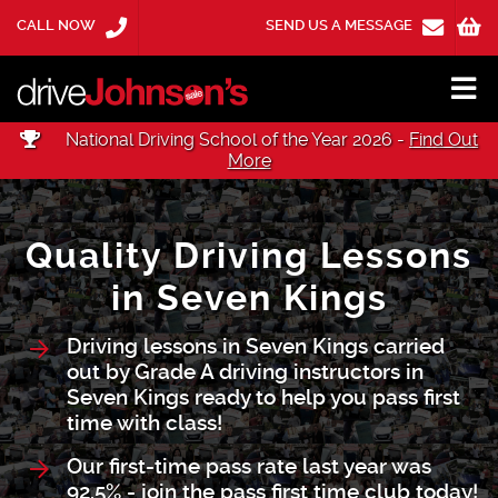
CALL NOW
SEND US A MESSAGE
National Driving School of the Year 2026 -
Find Out
More
Quality Driving Lessons
in Seven Kings
Driving lessons in Seven Kings carried
out by Grade A driving instructors in
Seven Kings ready to help you pass first
time with class!
Our first-time pass rate last year was
92.5% - join the pass first time club today!