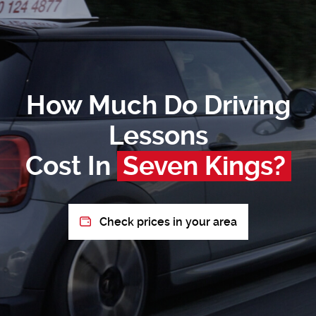
How Much Do Driving
Lessons
Cost In
Seven Kings?
Check prices in your area