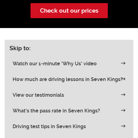
Check out our prices
Skip to:
Watch our 1-minute 'Why Us' video
How much are driving lessons in Seven Kings?
View our testimonials
What's the pass rate in Seven Kings?
Driving test tips in Seven Kings