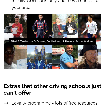
for driveJohnson’s only and they are local to
your area.
Extras that other driving schools just
can't offer
Loyalty programme - lots of free resources