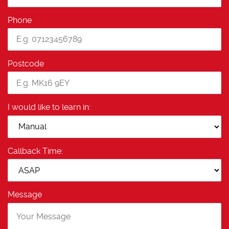
Phone
Postcode
I would like to learn in:
Callback Time:
Message