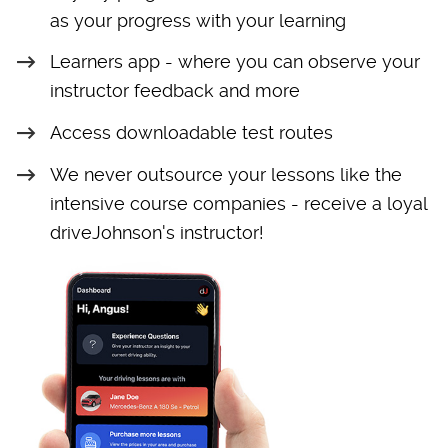
as your progress with your learning
Learners app - where you can observe your
instructor feedback and more
Access downloadable test routes
We never outsource your lessons like the
intensive course companies - receive a loyal
driveJohnson's instructor!