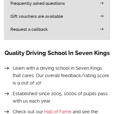
Frequently asked questions
Gift vouchers are available
Request a callback
Quality Driving School In Seven Kings
Learn with a driving school in Seven Kings
that cares. Our overall feedback/rating score
is 9 out of 10!
Established since 2005, 1000s of pupils pass
with us each year.
Check out our
Hall of Fame
and see the