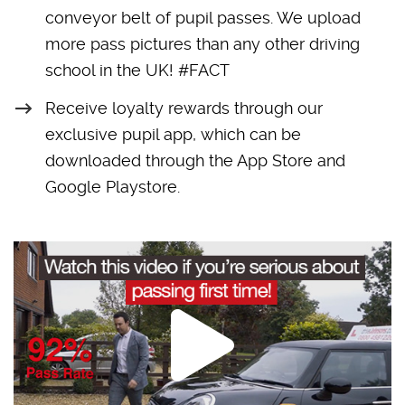
conveyor belt of pupil passes. We upload
more pass pictures than any other driving
school in the UK! #FACT
Receive loyalty rewards through our
exclusive pupil app, which can be
downloaded through the App Store and
Google Playstore.