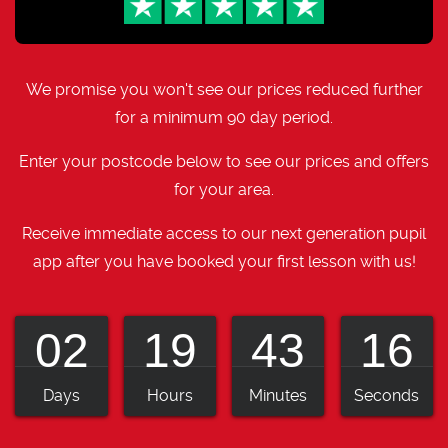
We promise you won't see our prices reduced further
for a minimum 90 day period.
Enter your postcode below to see our prices and offers
for your area.
Receive immediate access to our next generation pupil
app after you have booked your first lesson with us!
02
19
43
15
Days
Hours
Minutes
Seconds