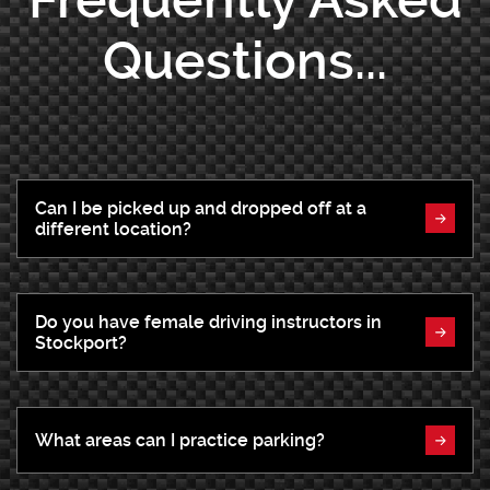
Questions...
Can I be picked up and dropped off at a
different location?
Do you have female driving instructors in
Stockport?
What areas can I practice parking?