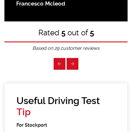
Francesco Mcleod
Rated
5
out of
5
Based on
29
customer reviews
Useful Driving Test
Tip
For Stockport