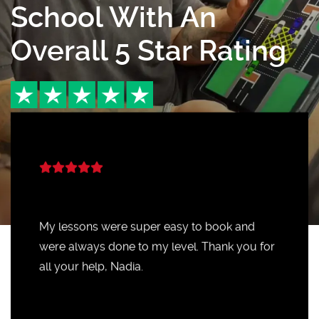
School With An
Overall 5 Star Rating
My lessons were super easy to book and
were always done to my level. Thank you for
all your help, Nadia.