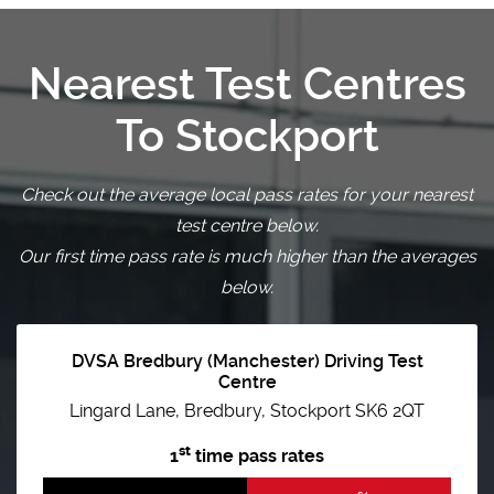
Nearest Test Centres
To Stockport
Check out the average local pass rates for your nearest
test centre below.
Our first time pass rate is much higher than the averages
below.
DVSA Bredbury (Manchester) Driving Test
Centre
Lingard Lane, Bredbury, Stockport SK6 2QT
st
1
time pass rates