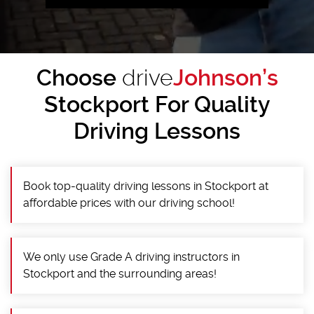
Choose
drive
Johnson’s
Stockport For Quality
Driving Lessons
Book top-quality driving lessons in Stockport at
affordable prices with our driving school!
We only use Grade A driving instructors in
Stockport and the surrounding areas!