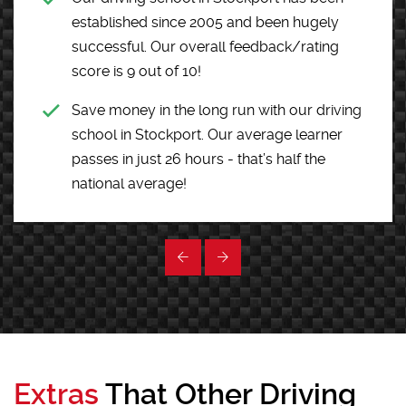
established since 2005 and been hugely
successful. Our overall feedback/rating
score is 9 out of 10!
Save money in the long run with our driving
school in Stockport. Our average learner
passes in just 26 hours - that’s half the
national average!
Extras
That Other Driving