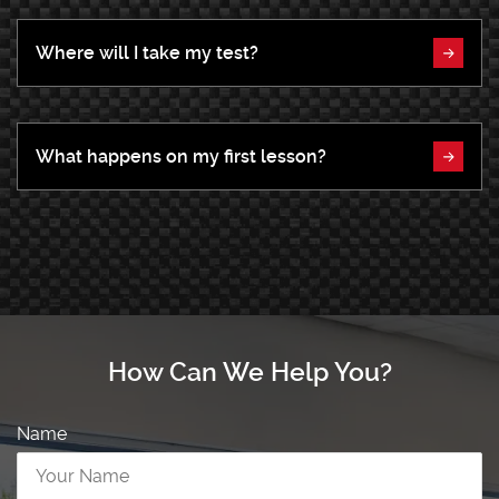
Where will I take my test?
What happens on my first lesson?
How Can We Help You?
Name