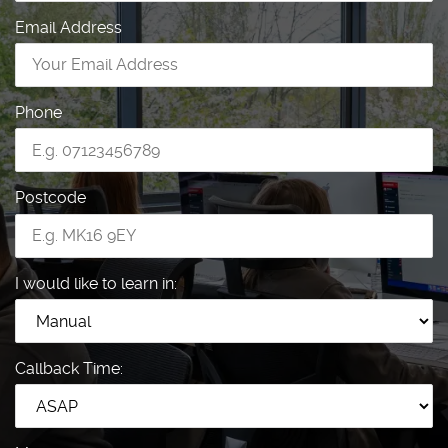
Email Address
Phone
Postcode
I would like to learn in:
Callback Time: