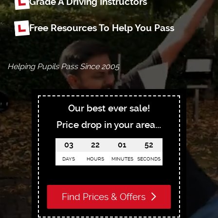
Grade A Driving Instructors
Free Resources To Help You Pass
Helping Pupils Pass Since 2005
Our best ever sale!
Price drop in your area...
03
22
01
51
DAYS
HOURS
MINUTES
SECONDS
Find Prices & Offers