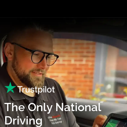
The Only National
Driving