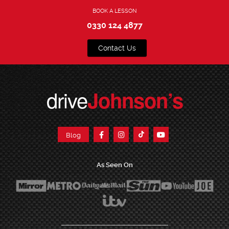
BOOK A LESSON
0330 124 4877
Contact Us
drive
Johnson’s
Blog
As Seen On