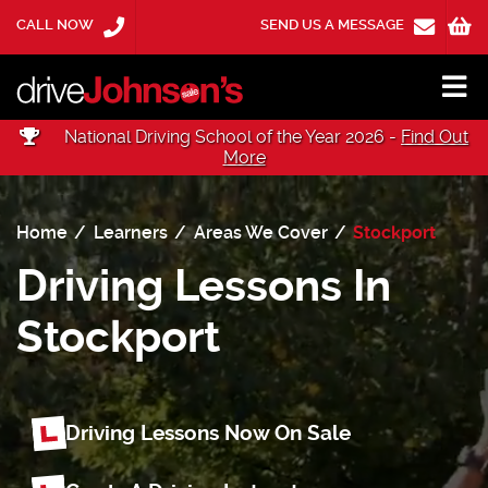
CALL NOW
SEND US A MESSAGE
National Driving School of the Year 2026 -
Find Out
More
Home
Learners
Areas We Cover
Stockport
Driving Lessons In
Stockport
Driving Lessons Now On Sale