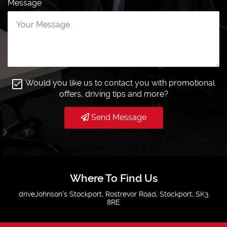
Message
Would you like us to contact you with promotional
offers, driving tips and more?
Send Message
Where To Find Us
driveJohnson's Stockport, Rostrevor Road, Stockport, SK3
8RE