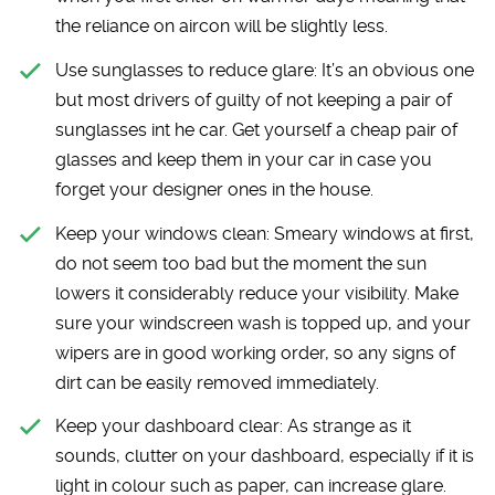
the reliance on aircon will be slightly less.
Use sunglasses to reduce glare:
It’s an obvious one
but most drivers of guilty of not keeping a pair of
sunglasses int he car. Get yourself a cheap pair of
glasses and keep them in your car in case you
forget your designer ones in the house.
Keep your windows clean:
Smeary windows at first,
do not seem too bad but the moment the sun
lowers it considerably reduce your visibility. Make
sure your windscreen wash is topped up, and your
wipers are in good working order, so any signs of
dirt can be easily removed immediately.
Keep your dashboard clear:
As strange as it
sounds, clutter on your dashboard, especially if it is
light in colour such as paper, can increase glare.