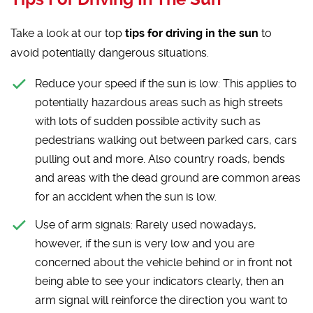
Take a look at our top
tips for driving in the sun
to
avoid potentially dangerous situations.
Reduce your speed if the sun is low:
This applies to
potentially hazardous areas such as high streets
with lots of sudden possible activity such as
pedestrians walking out between parked cars, cars
pulling out and more. Also country roads, bends
and areas with the dead ground are common areas
for an accident when the sun is low.
Use of arm signals:
Rarely used nowadays,
however, if the sun is very low and you are
concerned about the vehicle behind or in front not
being able to see your indicators clearly, then an
arm signal will reinforce the direction you want to