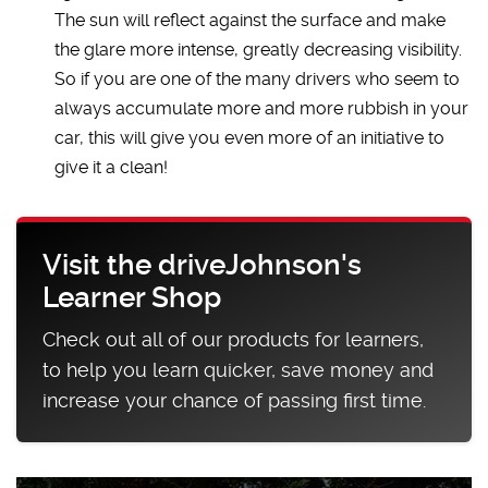
The sun will reflect against the surface and make
the glare more intense, greatly decreasing visibility.
So if you are one of the many drivers who seem to
always accumulate more and more rubbish in your
car, this will give you even more of an initiative to
give it a clean!
Visit the driveJohnson's
Learner Shop
Check out all of our products for learners,
to help you learn quicker, save money and
increase your chance of passing first time.