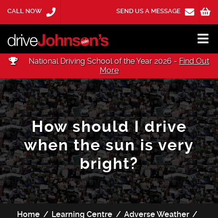
CALL NOW
SEND US A MESSAGE
National Driving School of the Year 2026 -
Find Out
More
How should I drive
when the sun is very
bright?
Home
Learning Centre
Adverse Weather