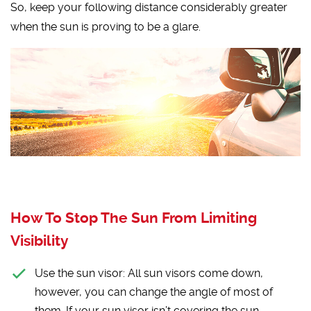
So, keep your following distance considerably greater
when the sun is proving to be a glare.
How To Stop The Sun From Limiting
Visibility
Use the sun visor:
All sun visors come down,
however, you can change the angle of most of
them. If your sun visor isn’t covering the sun