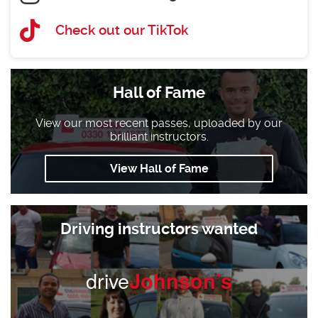
Check out our TikTok
Hall of Fame
View our most recent passes, uploaded by our
brilliant instructors.
View Hall of Fame
Driving instructors wanted
drive
Johnson’s