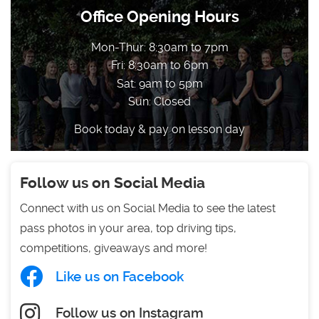
Office Opening Hours
Mon-Thur: 8:30am to 7pm
Fri: 8:30am to 6pm
Sat: 9am to 5pm
Sun: Closed
Book today & pay on lesson day
Follow us on Social Media
Connect with us on Social Media to see the latest
pass photos in your area, top driving tips,
competitions, giveaways and more!
Like us on Facebook
Follow us on Instagram