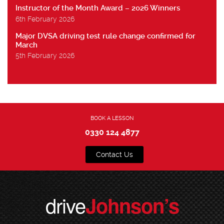
Instructor of the Month Award – 2026 Winners
6th February 2026
Major DVSA driving test rule change confirmed for
March
5th February 2026
BOOK A LESSON
0330 124 4877
Contact Us
drive
Johnson’s