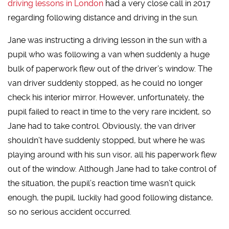
driving lessons in London
had a very close call in 2017
regarding following distance and driving in the sun.
Jane was instructing a driving lesson in the sun with a
pupil who was following a van when suddenly a huge
bulk of paperwork flew out of the driver’s window. The
van driver suddenly stopped, as he could no longer
check his interior mirror. However, unfortunately, the
pupil failed to react in time to the very rare incident, so
Jane had to take control. Obviously, the van driver
shouldn’t have suddenly stopped, but where he was
playing around with his sun visor, all his paperwork flew
out of the window. Although Jane had to take control of
the situation, the pupil’s reaction time wasn’t quick
enough, the pupil, luckily had good following distance,
so no serious accident occurred.