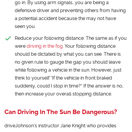
go in. By using arm signals, you are being a
defensive driver and preventing others from having
a potential accident because the may not have
seen you.
Reduce your following distance:
The same as if you
were
driving in the fog
. Your following distance
should be dictated by what you can see. There is
no given rule to gauge the gap you should leave
while following a vehicle in the sun. However, just
think to yourself “If the vehicle in front braked
suddenly, could I stop in time?” If the answer is no,
then increase your overall stopping distance.
Can Driving In The Sun Be Dangerous?
driveJohnson’s instructor Jane Knight who provides