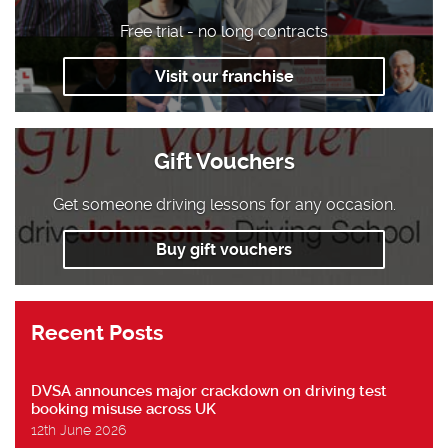
Free trial - no long contracts
Visit our franchise
Gift Vouchers
Get someone driving lessons for any occasion.
Buy gift vouchers
Recent Posts
DVSA announces major crackdown on driving test
booking misuse across UK
12th June 2026