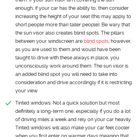
enough, if your car has the ability to, then consider
increasing the height of your seat (this may apply to
short people more than taller people). Be wary that
the sun visor also creates blind spots. The pillars
between your windscreen are
blind spots
; however,
as you are used to them and would have been
taught to drive with these always in place, you
unconsciously work around them. The sun visor is
an added blind spot you will need to take into
consideration and drive accordingly if it is restricting
your view.
Tinted windows:
Not a quick solution but most
definitely a long-term one, especially if you do a lot
of driving miles a week and rely on your car heavily.
Tinted windows will also make your car feel cooler
when you first enter on warmer days meaning that