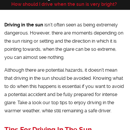
How should I drive when the sun is very bright?
Driving in the sun
isn’t often seen as being extremely
dangerous. However, there are moments depending on
the sun rising or setting and the direction in which it is
pointing towards, when the glare can be so extreme,
you can almost see nothing.
Although there are potential hazards, it doesn’t mean
that driving in the sun should be avoided. Knowing what
to do when this happens is essential if you want to avoid
a potential accident and be fully prepared for intense
glare. Take a look our top tips to enjoy driving in the
warmer weather, while still remaining a safe driver.
Tips For Driving In The Sun