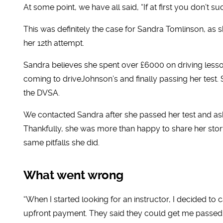
At some point, we have all said, “If at first you don’t suc
This was definitely the case for Sandra Tomlinson, as sh
her 12th attempt.
Sandra believes she spent over £6000 on driving lesson
coming to driveJohnson’s and finally passing her test.
the DVSA.
We contacted Sandra after she passed her test and ask
Thankfully, she was more than happy to share her story
same pitfalls she did.
What went wrong
“When I started looking for an instructor, I decided to
upfront payment. They said they could get me passed 