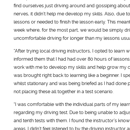
find ourselves just driving around and gossiping about
nerves, it didn’t help me develop my skills. Also, due t
lessons or needed to finish the lesson early. This mean
week where, for the most part, we would be simply drivi
uncomfortable driving for longer than my lessons usu
“After trying local driving instructors, I opted to learn
informed them that I had had over 80 hours of lesson
work with me to develop my skills and help grow my 
was brought right back to learning like a beginner. I s
whilst stationary and was being briefed as I had done p
not placing these all together in a test scenario.
“I was comfortable with the individual parts of my learn
regarding my driving test. Due to being unable to adjust 
and tenth tests with them. I found the instructor’s kno
areas. I didn’t feel listened to by the driving instructor