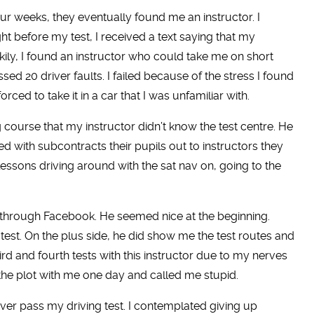
ur weeks, they eventually found me an instructor. I
t before my test, I received a text saying that my
ckily, I found an instructor who could take me on short
sed 20 driver faults. I failed because of the stress I found
rced to take it in a car that I was unfamiliar with.
course that my instructor didn’t know the test centre. He
d with subcontracts their pupils out to instructors they
essons driving around with the sat nav on, going to the
tor through Facebook. He seemed nice at the beginning.
test. On the plus side, he did show me the test routes and
ird and fourth tests with this instructor due to my nerves
the plot with me one day and called me stupid.
 ever pass my driving test. I contemplated giving up