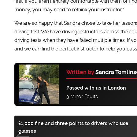
first. If you aren’t entirely comfortable with them or fi
money, you may need to rethink your instructor.”
We are so happy that Sandra chose to take her lessons
driving test. We have driving instructors across the co
driving tests when they have failed multiple times. If y
and we can find the perfect instructor to help you pass
Written by
Sandra Tomlins
Passed with us in London
3 Minor Faults
£1,000 fine and three points to drivers who use
glasses