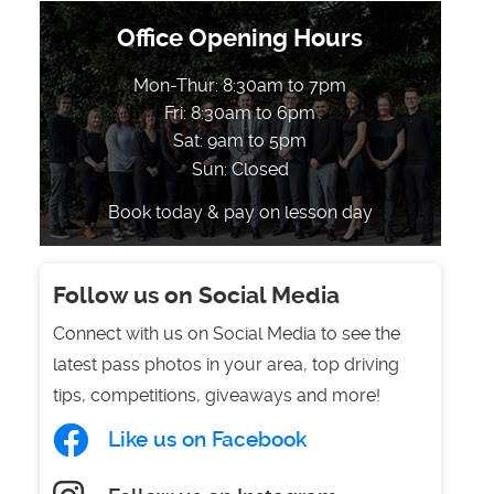
Office Opening Hours
Mon-Thur: 8:30am to 7pm
Fri: 8:30am to 6pm
Sat: 9am to 5pm
Sun: Closed
Book today & pay on lesson day
Follow us on Social Media
Connect with us on Social Media to see the
latest pass photos in your area, top driving
tips, competitions, giveaways and more!
Like us on Facebook