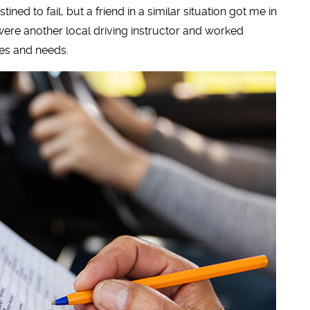
ned to fail, but a friend in a similar situation got me in
 were another local driving instructor and worked
es and needs.