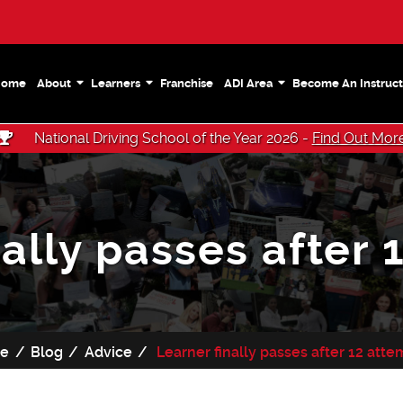
Home
About
Learners
Franchise
ADI Area
Become An Instruct
National Driving School of the Year 2026 -
Find Out Mor
nally passes after 
e
Blog
Advice
Learner finally passes after 12 att