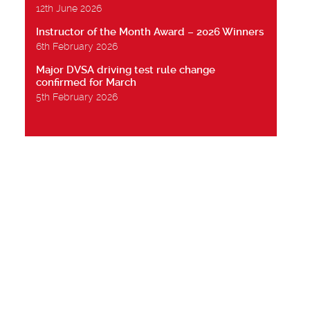
12th June 2026
Instructor of the Month Award – 2026 Winners
6th February 2026
Major DVSA driving test rule change
confirmed for March
5th February 2026