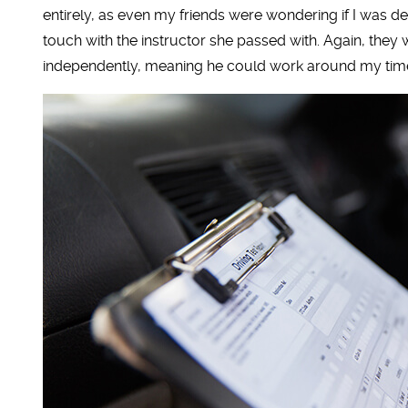
entirely, as even my friends were wondering if I was desti
touch with the instructor she passed with. Again, they
independently, meaning he could work around my tim