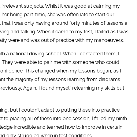
 irrelevant subjects. Whilst it was good at calming my
o her being part-time, she was often late to start our
t that I was only having around forty minutes of lessons a
ng and talking. When it came to my test, I failed as I was
ally were and was out of practice with my manoeuvers.
 with a national driving school. When I contacted them, I
s. They were able to pair me with someone who could
confidence. This changed when my lessons began, as I
pent the majority of my lessons learning from diagrams
reviously. Again, I found myself relearning my skills but
ing, but I couldn’t adapt to putting these into practice
to placing all of these into one session, I failed my ninth
wledge incredible and learned how to improve in certain
 and only struggled when in test conditions.