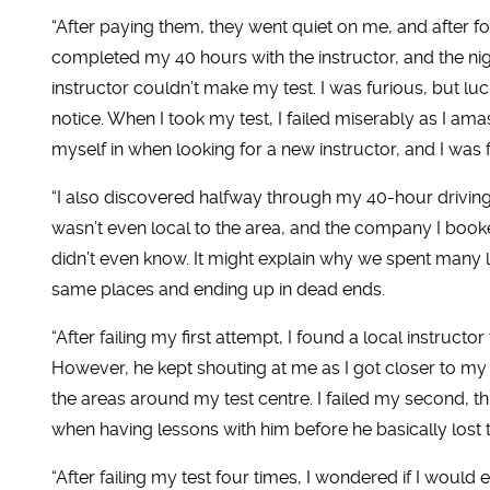
“After paying them, they went quiet on me, and after fo
completed my 40 hours with the instructor, and the nigh
instructor couldn’t make my test. I was furious, but lu
notice. When I took my test, I failed miserably as I amas
myself in when looking for a new instructor, and I was fo
“I also discovered halfway through my 40-hour driving 
wasn’t even local to the area, and the company I booke
didn’t even know. It might explain why we spent many l
same places and ending up in dead ends.
“After failing my first attempt, I found a local instruc
However, he kept shouting at me as I got closer to my 
the areas around my test centre. I failed my second, th
when having lessons with him before he basically lost 
“After failing my test four times, I wondered if I would