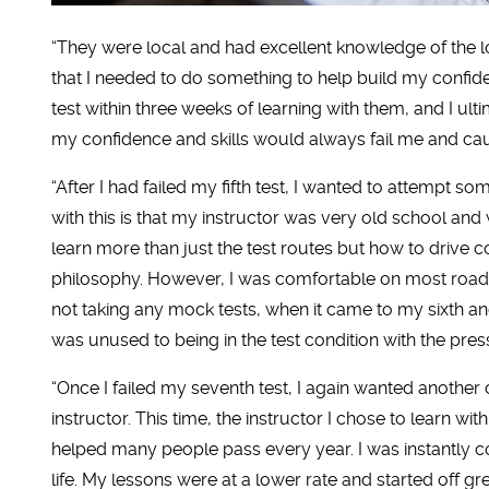
“They were local and had excellent knowledge of the lo
that I needed to do something to help build my confide
test within three weeks of learning with them, and I ultima
my confidence and skills would always fail me and ca
“After I had failed my fifth test, I wanted to attempt 
with this is that my instructor was very old school an
learn more than just the test routes but how to drive co
philosophy. However, I was comfortable on most roads
not taking any mock tests, when it came to my sixth and
was unused to being in the test condition with the pres
“Once I failed my seventh test, I again wanted another
instructor. This time, the instructor I chose to learn wi
helped many people pass every year. I was instantly c
life. My lessons were at a lower rate and started off 