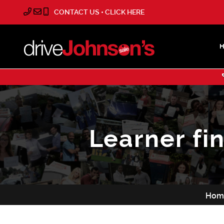
CONTACT US • CLICK HERE
Learner fi
Hom