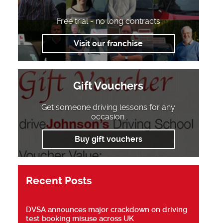
Free trial - no long contracts
Visit our franchise
Gift Vouchers
Get someone driving lessons for any
occasion.
Buy gift vouchers
Recent Posts
DVSA announces major crackdown on driving
test booking misuse across UK