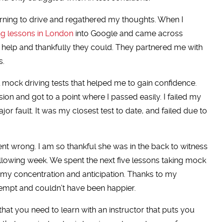
earning to drive and regathered my thoughts. When I
ng lessons in London
into Google and came across
 help and thankfully they could. They partnered me with
s.
al mock driving tests that helped me to gain confidence.
on and got to a point where I passed easily. I failed my
jor fault. It was my closest test to date, and failed due to
nt wrong. I am so thankful she was in the back to witness
following week. We spent the next five lessons taking mock
 my concentration and anticipation. Thanks to my
ttempt and couldn’t have been happier.
that you need to learn with an instructor that puts you