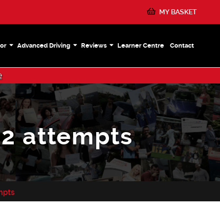
MY BASKET
or
Advanced Driving
Reviews
Learner Centre
Contact
e
12 attempts
empts