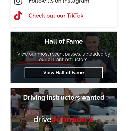
Follow us on Instagram
Check out our TikTok
Hall of Fame
View our most recent passes, uploaded by
our brilliant instructors.
View Hall of Fame
Driving instructors wanted
drive
Johnson’s