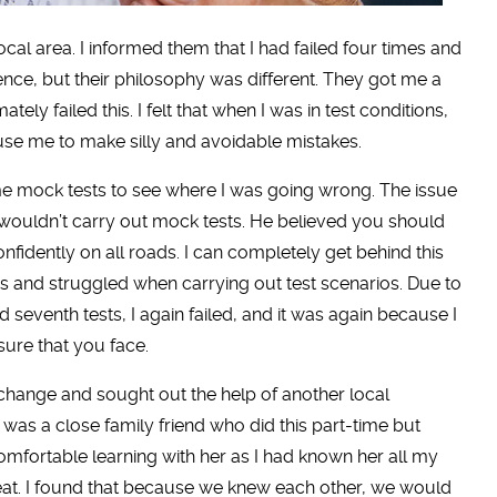
cal area. I informed them that I had failed four times and
nce, but their philosophy was different. They got me a
tely failed this. I felt that when I was in test conditions,
use me to make silly and avoidable mistakes.
some mock tests to see where I was going wrong. The issue
d wouldn’t carry out mock tests. He believed you should
nfidently on all roads. I can completely get behind this
 and struggled when carrying out test scenarios. Due to
 seventh tests, I again failed, and it was again because I
sure that you face.
 change and sought out the help of another local
th was a close family friend who did this part-time but
omfortable learning with her as I had known her all my
great. I found that because we knew each other, we would