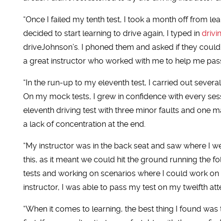
“Once I failed my tenth test, I took a month off from l
decided to start learning to drive again, I typed in
drivi
driveJohnson’s. I phoned them and asked if they could
a great instructor who worked with me to help me pas
“In the run-up to my eleventh test, I carried out sever
On my mock tests, I grew in confidence with every sessi
eleventh driving test with three minor faults and one ma
a lack of concentration at the end.
“My instructor was in the back seat and saw where I we
this, as it meant we could hit the ground running the 
tests and working on scenarios where I could work on
instructor, I was able to pass my test on my twelfth a
“When it comes to learning, the best thing I found was 