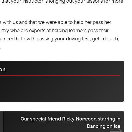
nd that your instructor is longing out your lessons for more
 with us and that we were able to help her pass her
untry who are experts at helping learners pass their
ou need help with passing your driving test, get in touch,
.
on
Our special friend Ricky Norwood starring in
Dancing on Ice