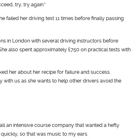
ceed, try, try again.”
e failed her driving test 11 times before finally passing
s in London with several driving instructors before
 She also spent approximately £750 on practical tests with
ed her about her recipe for failure and success.
 with us as she wants to help other drivers avoid the
 call an intensive course company that wanted a hefty
quickly, so that was music to my ears.