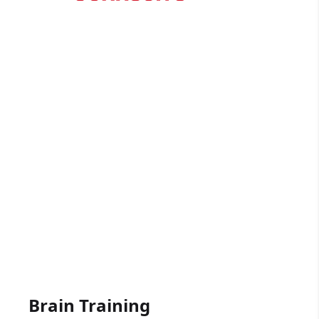
Free trial - no long contracts
Click here
Gift Vouchers Available
Get someone driving lessons for any
occasion.
Click here
Brain Training