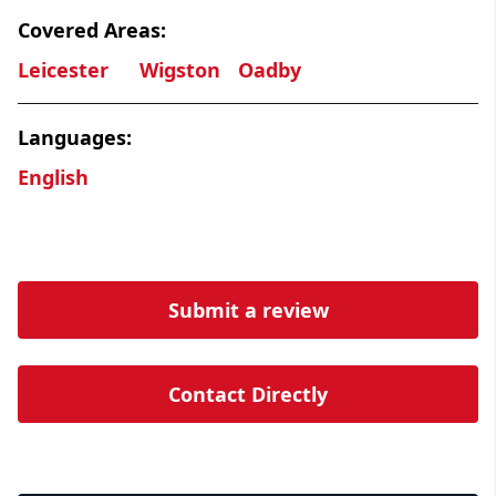
Covered Areas:
Leicester
Wigston
Oadby
Languages:
English
Submit a review
Contact Directly