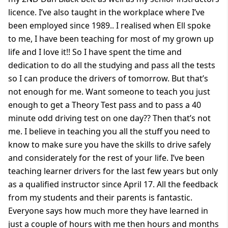
licence. I’ve also taught in the workplace where I’ve
been employed since 1989.. I realised when Ell spoke
to me, I have been teaching for most of my grown up
life and I love it!! So I have spent the time and
dedication to do all the studying and pass all the tests
so I can produce the drivers of tomorrow. But that’s
not enough for me. Want someone to teach you just
enough to get a Theory Test pass and to pass a 40
minute odd driving test on one day?? Then that’s not
me. I believe in teaching you all the stuff you need to
know to make sure you have the skills to drive safely
and considerately for the rest of your life. I’ve been
teaching learner drivers for the last few years but only
as a qualified instructor since April 17. All the feedback
from my students and their parents is fantastic.
Everyone says how much more they have learned in
just a couple of hours with me then hours and months