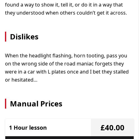
found a way to show it, tell it, or do it in a way that
they understood when others couldn’t get it across.
Dislikes
When the headlight flashing, horn tooting, pass you
on the wrong side of the road maniac forgets they
were in a car with L plates once and I bet they stalled
or hesitated…
Manual Prices
£40.00
1 Hour lesson