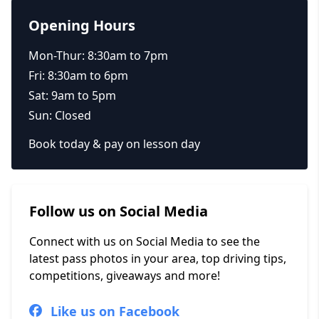
Opening Hours
Mon-Thur: 8:30am to 7pm
Fri: 8:30am to 6pm
Sat: 9am to 5pm
Sun: Closed
Book today & pay on lesson day
Follow us on Social Media
Connect with us on Social Media to see the
latest pass photos in your area, top driving tips,
competitions, giveaways and more!
Like us on Facebook