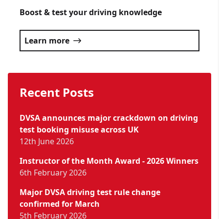
Boost & test your driving knowledge
Learn more
Recent Posts
DVSA announces major crackdown on driving
test booking misuse across UK
12th June 2026
Instructor of the Month Award - 2026 Winners
6th February 2026
Major DVSA driving test rule change
confirmed for March
5th February 2026