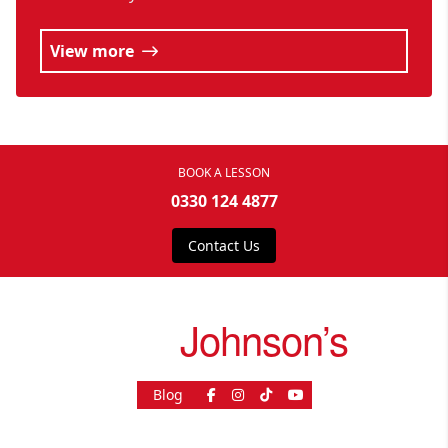
View more
BOOK A LESSON
0330 124 4877
Contact Us
drive
Johnson’s
Blog