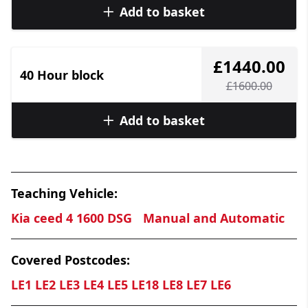
Add to basket
£1440.00
40 Hour block
£1600.00
Add to basket
Teaching Vehicle:
Kia ceed 4 1600 DSG
Manual and Automatic
Covered Postcodes:
LE1 LE2 LE3 LE4 LE5 LE18 LE8 LE7 LE6