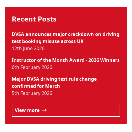
Recent Posts
DVSA announces major crackdown on driving
test booking misuse across UK
12th June 2026
Instructor of the Month Award - 2026 Winners
6th February 2026
Major DVSA driving test rule change
confirmed for March
5th February 2026
View more