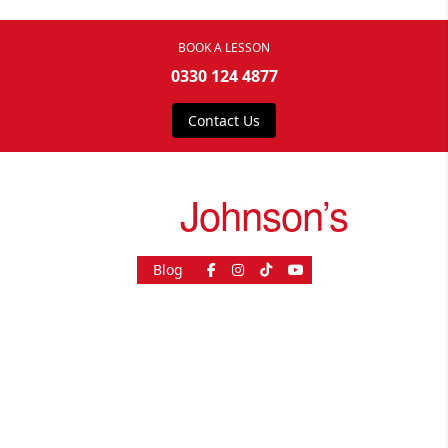
BOOK A LESSON
0330 124 4877
Contact Us
drive
Johnson’s
Blog
As Seen On