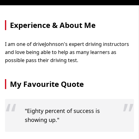
Experience & About Me
I am one of driveJohnson's expert driving instructors
and love being able to help as many learners as
possible pass their driving test.
My Favourite Quote
“
”
"Eighty percent of success is
showing up."