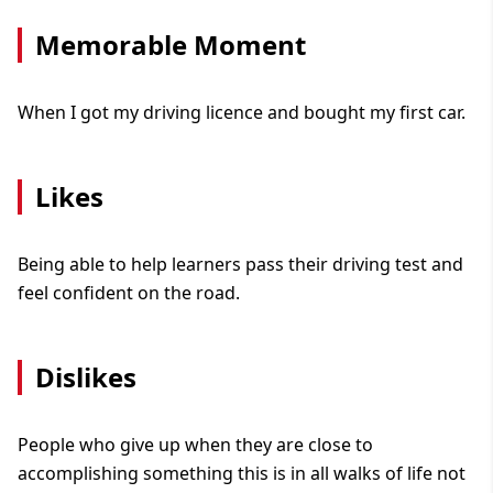
Memorable Moment
When I got my driving licence and bought my first car.
Likes
Being able to help learners pass their driving test and
feel confident on the road.
Dislikes
People who give up when they are close to
accomplishing something this is in all walks of life not