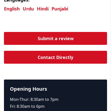
English
Urdu
Hindi
Punjabi
Submit a review
Contact Directly
Opening Hours
Mon-Thur: 8:30am to 7pm
Fri: 8:30am to 6pm