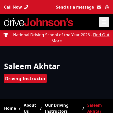
Call Now
Send us a message
Bas
National Driving School of the Year 2026 -
Find Out
More
Saleem Akhtar
Driving Instructor
About
Our Driving
Saleem
Home
/
/
/
Us
Instructors
Akhtar