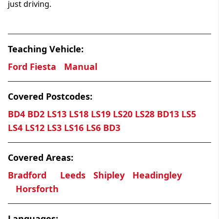
just driving.
Teaching Vehicle:
Ford Fiesta
Manual
Covered Postcodes:
BD4 BD2 LS13 LS18 LS19 LS20 LS28 BD13 LS5
LS4 LS12 LS3 LS16 LS6 BD3
Covered Areas:
Bradford
Leeds
Shipley
Headingley
Horsforth
Languages: