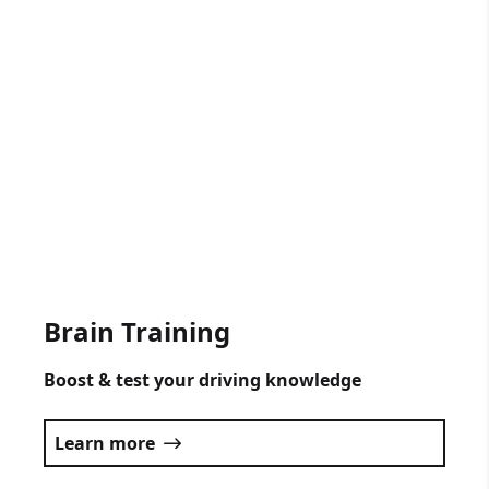
Gift Vouchers Available
Get someone driving lessons for any
occasion.
Click here
Brain Training
Boost & test your driving knowledge
Learn more