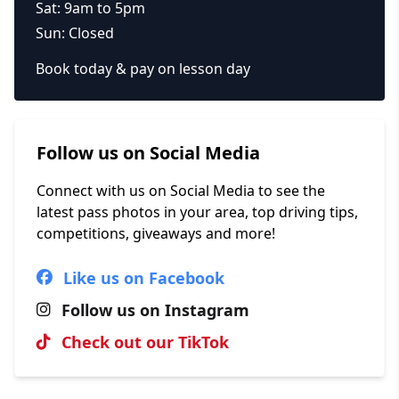
Sat: 9am to 5pm
Sun: Closed
Book today & pay on lesson day
Follow us on Social Media
Connect with us on Social Media to see the
latest pass photos in your area, top driving tips,
competitions, giveaways and more!
Like us on Facebook
Follow us on Instagram
Check out our TikTok