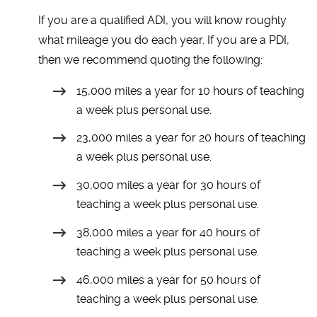
If you are a qualified ADI, you will know roughly
what mileage you do each year. If you are a PDI,
then we recommend quoting the following:
15,000 miles a year for 10 hours of teaching
a week plus personal use.
23,000 miles a year for 20 hours of teaching
a week plus personal use.
30,000 miles a year for 30 hours of
teaching a week plus personal use.
38,000 miles a year for 40 hours of
teaching a week plus personal use.
46,000 miles a year for 50 hours of
teaching a week plus personal use.