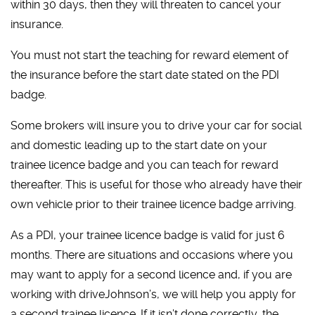
within 30 days, then they will threaten to cancel your
insurance.
You must not start the teaching for reward element of
the insurance before the start date stated on the PDI
badge.
Some brokers will insure you to drive your car for social
and domestic leading up to the start date on your
trainee licence badge and you can teach for reward
thereafter. This is useful for those who already have their
own vehicle prior to their trainee licence badge arriving.
As a PDI, your trainee licence badge is valid for just 6
months. There are situations and occasions where you
may want to apply for a second licence and, if you are
working with driveJohnson’s, we will help you apply for
a second trainee licence. If it isn’t done correctly, the