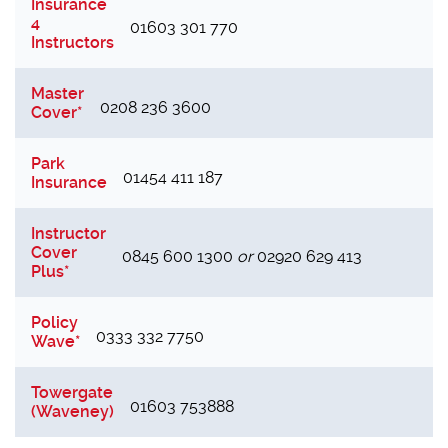
Insurance
4
01603 301 770
Instructors
Master
0208 236 3600
Cover*
Park
01454 411 187
Insurance
Instructor
Cover
0845 600 1300
or
02920 629 413
Plus*
Policy
0333 332 7750
Wave*
Towergate
01603 753888
(Waveney)