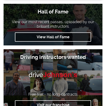
Hall of Fame
View our most recent passes, uploaded by our
brilliant instructors.
View Hall of Fame
Driving instructors wanted
drive
Johnson’s
Free trial - no long contracts
Visit our franchise