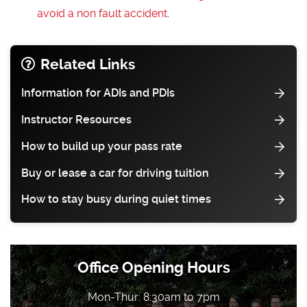
avoid a non fault accident
.
Related Links
Information for ADIs and PDIs
Instructor Resources
How to build up your pass rate
Buy or lease a car for driving tuition
How to stay busy during quiet times
Office Opening Hours
Mon-Thur: 8:30am to 7pm