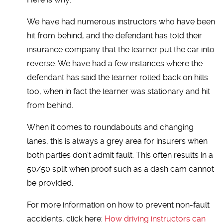
We have had numerous instructors who have been
hit from behind, and the defendant has told their
insurance company that the learner put the car into
reverse. We have had a few instances where the
defendant has said the learner rolled back on hills
too, when in fact the learner was stationary and hit
from behind.
When it comes to roundabouts and changing
lanes, this is always a grey area for insurers when
both parties don’t admit fault. This often results in a
50/50 split when proof such as a dash cam cannot
be provided.
For more information on how to prevent non-fault
accidents, click here:
How driving instructors can