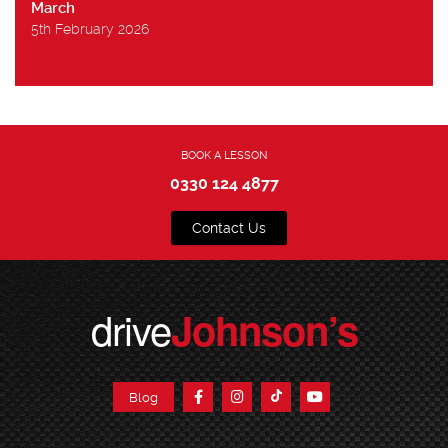
March
5th February 2026
BOOK A LESSON
0330 124 4877
Contact Us
drive
Johnson’s
Blog