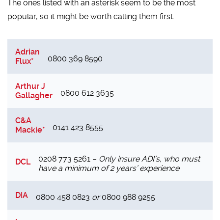
The ones listed with an asterisk seem to be the most
popular, so it might be worth calling them first.
Adrian
0800 369 8590
Flux*
Arthur J
0800 612 3635
Gallagher
C&A
0141 423 8555
Mackie*
0208 773 5261 –
Only insure ADI’s, who must
DCL
have a minimum of 2 years’ experience
DIA
0800 458 0823
or
0800 988 9255