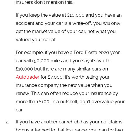
insurers don’t mention this.
If you keep the value at £10,000 and you have an
accident and your car is a write-off, you will only
get the market value of your car, not what you
valued your car at.
For example, if you have a Ford Fiesta 2020 year
car with 50,000 miles and you say it’s worth
£10,000 but there are many similar cars on
Autotrader
for £7,000, it’s worth telling your
insurance company the new value when you
renew. This can often reduce your insurance by
more than £100. In a nutshell, don’t overvalue your
car.
If you have another car which has your no-claims
bonus attached to that insurance, you can try two