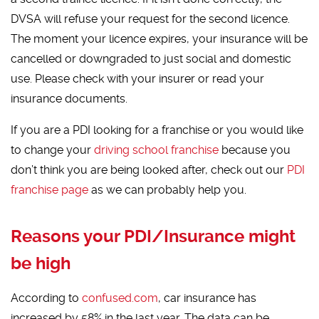
DVSA will refuse your request for the second licence.
The moment your licence expires, your insurance will be
cancelled or downgraded to just social and domestic
use. Please check with your insurer or read your
insurance documents.
If you are a PDI looking for a franchise or you would like
to change your
driving school franchise
because you
don’t think you are being looked after, check out our
PDI
franchise page
as we can probably help you.
Reasons your PDI/Insurance might
be high
According to
confused.com
, car insurance has
increased by 58% in the last year. The data can be