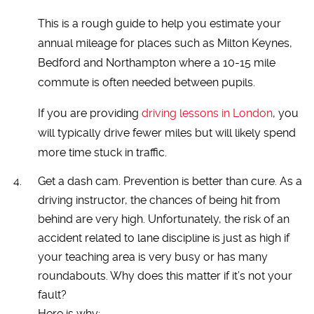
This is a rough guide to help you estimate your
annual mileage for places such as Milton Keynes,
Bedford and Northampton where a 10-15 mile
commute is often needed between pupils.
If you are providing
driving lessons in London
, you
will typically drive fewer miles but will likely spend
more time stuck in traffic.
Get a dash cam. Prevention is better than cure. As a
driving instructor, the chances of being hit from
behind are very high. Unfortunately, the risk of an
accident related to lane discipline is just as high if
your teaching area is very busy or has many
roundabouts. Why does this matter if it’s not your
fault?
Here is why: