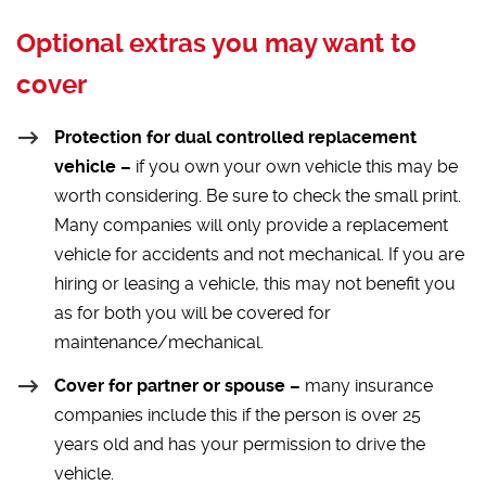
Optional extras you may want to
cover
Protection for dual controlled replacement
vehicle –
if you own your own vehicle this may be
worth considering. Be sure to check the small print.
Many companies will only provide a replacement
vehicle for accidents and not mechanical. If you are
hiring or leasing a vehicle, this may not benefit you
as for both you will be covered for
maintenance/mechanical.
Cover for partner or spouse –
many insurance
companies include this if the person is over 25
years old and has your permission to drive the
vehicle.