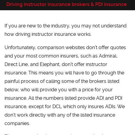
Driving instructor insurance brokers & PDI insurance
If you are new to the industry, you may not understand
how driving instructor insurance works.
Unfortunately, comparison websites don’t offer quotes
and your most common insurers, such as Admiral,
Direct Line, and Elephant, don’t offer instructor
insurance. This means you will have to go through the
painful process of calling some of the brokers listed
below, who will provide you with a price for your
insurance. All the numbers listed provide ADI and PDI
insurance, except for DCL which only insures ADIs. We
don’t work directly with any of the listed insurance
companies.