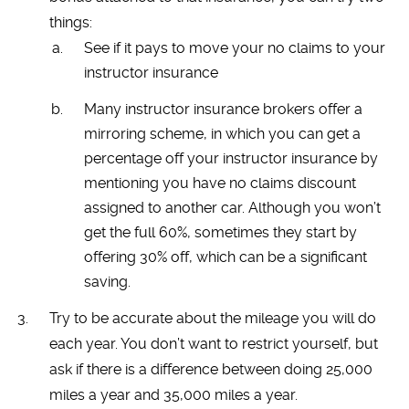
things:
See if it pays to move your no claims to your
instructor insurance
Many instructor insurance brokers offer a
mirroring scheme, in which you can get a
percentage off your instructor insurance by
mentioning you have no claims discount
assigned to another car. Although you won’t
get the full 60%, sometimes they start by
offering 30% off, which can be a significant
saving.
Try to be accurate about the mileage you will do
each year. You don’t want to restrict yourself, but
ask if there is a difference between doing 25,000
miles a year and 35,000 miles a year.