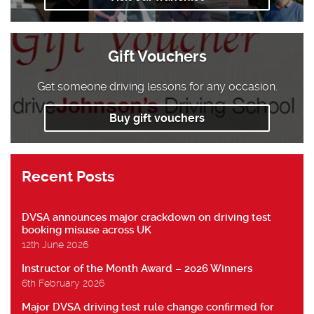
Gift Vouchers
Get someone driving lessons for any occasion.
Buy gift vouchers
Recent Posts
DVSA announces major crackdown on driving test
booking misuse across UK
12th June 2026
Instructor of the Month Award – 2026 Winners
6th February 2026
Major DVSA driving test rule change confirmed for