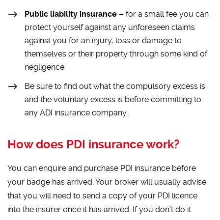
Public liability insurance –
for a small fee you can
protect yourself against any unforeseen claims
against you for an injury, loss or damage to
themselves or their property through some kind of
negligence.
Be sure to find out what the compulsory excess is
and the voluntary excess is before committing to
any ADI insurance company.
How does PDI insurance work?
You can enquire and purchase PDI insurance before
your badge has arrived. Your broker will usually advise
that you will need to send a copy of your PDI licence
into the insurer once it has arrived. If you don’t do it