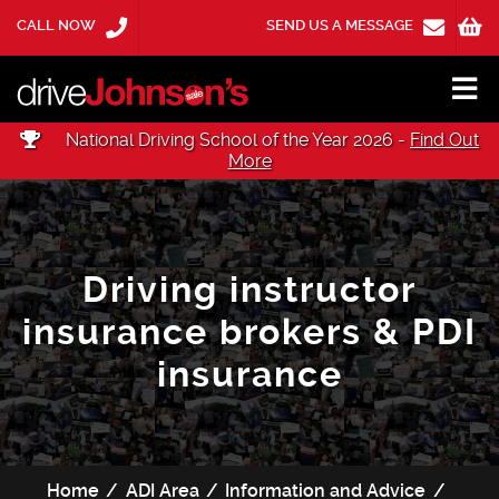
CALL NOW
SEND US A MESSAGE
National Driving School of the Year 2026 -
Find Out
More
Driving instructor
insurance brokers & PDI
insurance
Home
ADI Area
Information and Advice