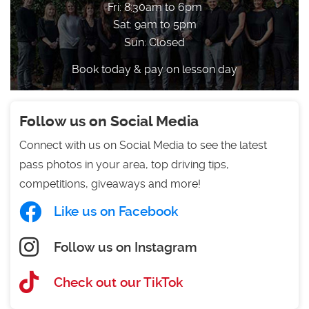
Fri: 8:30am to 6pm
Sat: 9am to 5pm
Sun: Closed
Book today & pay on lesson day
Follow us on Social Media
Connect with us on Social Media to see the latest
pass photos in your area, top driving tips,
competitions, giveaways and more!
Like us on Facebook
Follow us on Instagram
Check out our TikTok