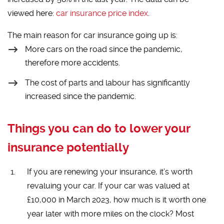
viewed here:
car insurance price index
.
The main reason for car insurance going up is:
More cars on the road since the pandemic,
therefore more accidents.
The cost of parts and labour has significantly
increased since the pandemic.
Things you can do to lower your
insurance potentially
If you are renewing your insurance, it’s worth
revaluing your car. If your car was valued at
£10,000 in March 2023, how much is it worth one
year later with more miles on the clock? Most