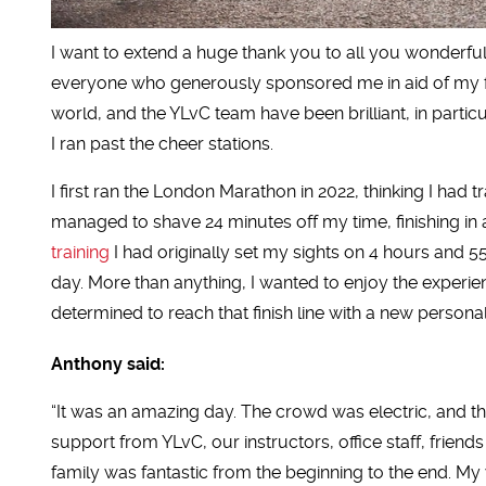
I want to extend a huge thank you to all you wonderful
everyone who generously sponsored me in aid of my f
world, and the YLvC team have been brilliant, in part
I ran past the cheer stations.
I first ran the London Marathon in 2022, thinking I had
managed to shave 24 minutes off my time, finishing in
training
I had originally set my sights on 4 hours and 5
day. More than anything, I wanted to enjoy the experie
determined to reach that finish line with a new personal
Anthony said:
“It was an amazing day. The crowd was electric, and t
support from YLvC, our instructors, office staff, friend
family was fantastic from the beginning to the end. My 