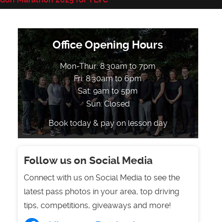
Office Opening Hours
Mon-Thur: 8:30am to 7pm
Fri: 8:30am to 6pm
Sat: 9am to 5pm
Sun: Closed
Book today & pay on lesson day
Follow us on Social Media
Connect with us on Social Media to see the
latest pass photos in your area, top driving
tips, competitions, giveaways and more!