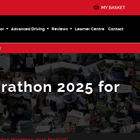
MY BASKET
or
Advanced Driving
Reviews
Learner Centre
Contact
e
rathon 2025 for
ndon Marathon 2025 for YLVC