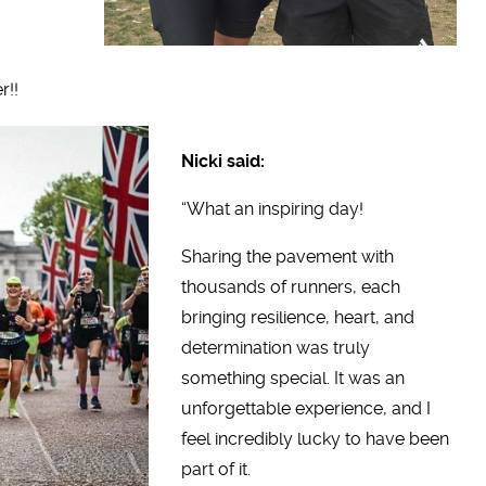
r!!
Nicki said:
“What an inspiring day!
Sharing the pavement with
thousands of runners, each
bringing resilience, heart, and
determination was truly
something special. It was an
unforgettable experience, and I
feel incredibly lucky to have been
part of it.