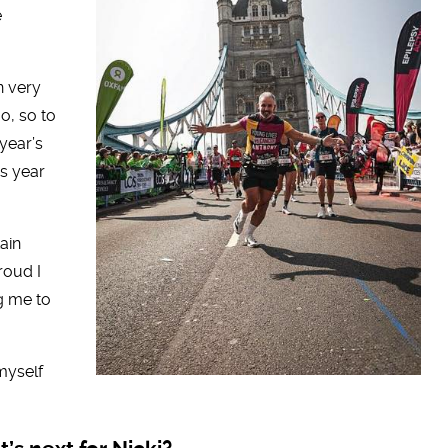
e
in very
o, so to
 year’s
is year
ain
roud I
g me to
myself