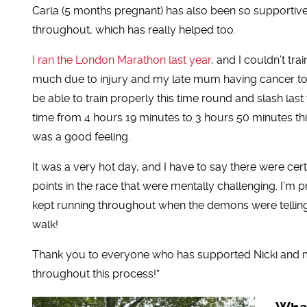
Carla (5 months pregnant) has also been so supportiv
throughout, which has really helped too.
I ran the London Marathon last year
, and I couldn’t tra
much due to injury and my late mum having cancer to
be able to train properly this time round and slash last
time from 4 hours 19 minutes to 3 hours 50 minutes th
was a good feeling.
It was a very hot day, and I have to say there were cert
points in the race that were mentally challenging. I’m p
kept running throughout when the demons were tellin
walk!
Thank you to everyone who has supported Nicki and 
throughout this process!”