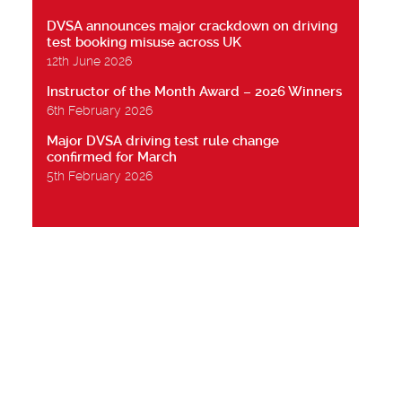
DVSA announces major crackdown on driving
test booking misuse across UK
12th June 2026
Instructor of the Month Award – 2026 Winners
6th February 2026
Major DVSA driving test rule change
confirmed for March
5th February 2026