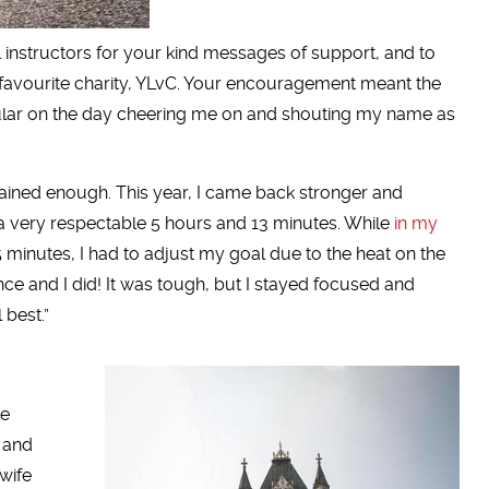
 instructors for your kind messages of support, and to
avourite charity, YLvC. Your encouragement meant the
icular on the day cheering me on and shouting my name as
 trained enough. This year, I came back stronger and
 a very respectable 5 hours and 13 minutes. While
in my
5 minutes, I had to adjust my goal due to the heat on the
nce and I did! It was tough, but I stayed focused and
 best.”
he
s and
wife