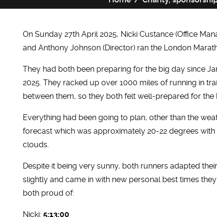
On Sunday 27th April 2025, Nicki Custance (Office Man
and Anthony Johnson (Director) ran the London Marat
They had both been preparing for the big day since J
2025. They racked up over 1000 miles of running in tra
between them, so they both felt well-prepared for the 
Everything had been going to plan, other than the wea
forecast which was approximately 20-22 degrees with
clouds.
Despite it being very sunny, both runners adapted thei
slightly and came in with new personal best times the
both proud of:
Nicki:
5:13:00