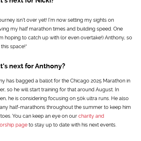
’s next for Nicki?
ourney isn’t over yet! I’m now setting my sights on
ving my half marathon times and building speed. One
’m hoping to catch up with (or even overtake!) Anthony, so
this space!”
’s next for Anthony?
y has bagged a ballot for the Chicago 2025 Marathon in
r, so he will start training for that around August. In
n, he is considering focusing on 50k ultra runs. He also
any half-marathons throughout the summer to keep him
 toes. You can keep an eye on our
charity and
orship page
to stay up to date with his next events.