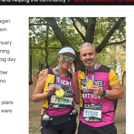
ager)
hon.
anuary
ining
big day.
ther
 no
r plans
y were