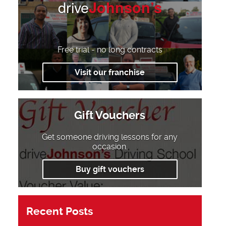
drive
Johnson’s
Free trial - no long contracts
Visit our franchise
Gift Vouchers
Get someone driving lessons for any
occasion.
Buy gift vouchers
Recent Posts