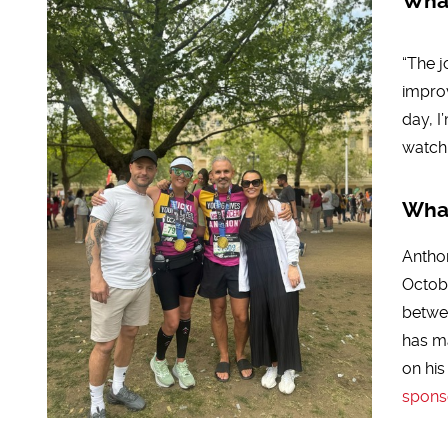
What
“The j
impro
day, I
watch 
What
Anthon
Octobe
betwee
has m
on his
spons