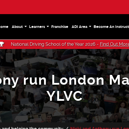
Home
About
Learners
Franchise
ADI Area
Become An Instruct
National Driving School of the Year 2026 -
Find Out Mor
ony run London Ma
YLVC
ip and helping the community
Nicki and Anthony run Lo