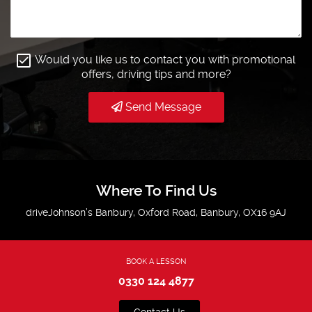
Would you like us to contact you with promotional
offers, driving tips and more?
Send Message
Where To Find Us
driveJohnson’s Banbury, Oxford Road, Banbury, OX16 9AJ
BOOK A LESSON
0330 124 4877