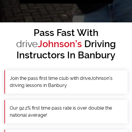
Pass Fast With
drive
Johnson’s
Driving
Instructors In Banbury
Join the pass first time club with driveJohnson’s
driving lessons in Banbury
Our 92.2% first time pass rate is over double the
national average!