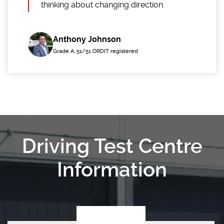
thinking about changing direction.
Anthony Johnson
Grade A, 51/51 ORDIT registered
Driving Test Centre
Information