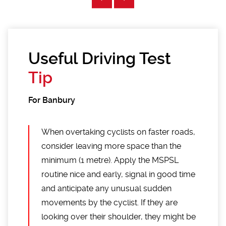
Useful Driving Test
Tip
For Banbury
When overtaking cyclists on faster roads,
consider leaving more space than the
minimum (1 metre). Apply the MSPSL
routine nice and early, signal in good time
and anticipate any unusual sudden
movements by the cyclist. If they are
looking over their shoulder, they might be