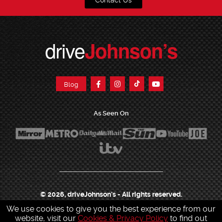
Contact Us
drive
Johnson’s
Blog
As Seen On
© 2026, driveJohnson's - All rights reserved.
We use cookies to give you the best experience from our
Join our franchise
|
Job Opportunities
|
Press Centre
|
Help Centre
|
Sitemap
|
website, visit our
Cookies & Privacy Policy
to find out
Sitemap XML
|
Terms & Conditions
|
Cookies & Privacy Policy
|