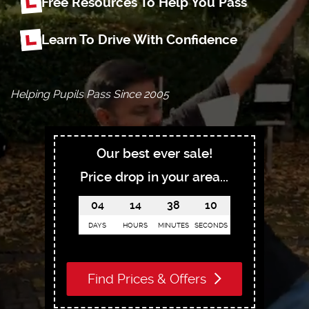
Free Resources To Help You Pass
Learn To Drive With Confidence
Helping Pupils Pass Since 2005
Our best ever sale!
Price drop in your area...
04
14
38
09
DAYS
HOURS
MINUTES
SECONDS
Find Prices & Offers