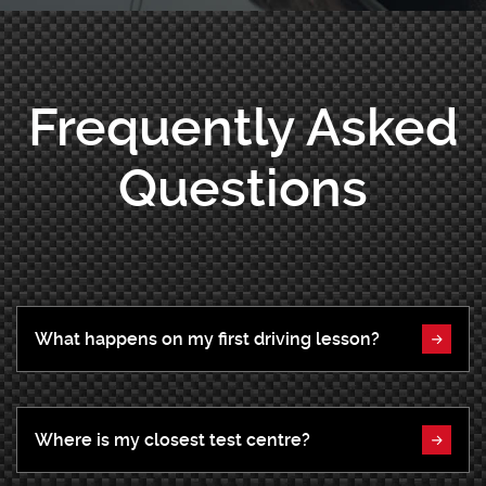
Frequently Asked
Questions
What happens on my first driving lesson?
Where is my closest test centre?