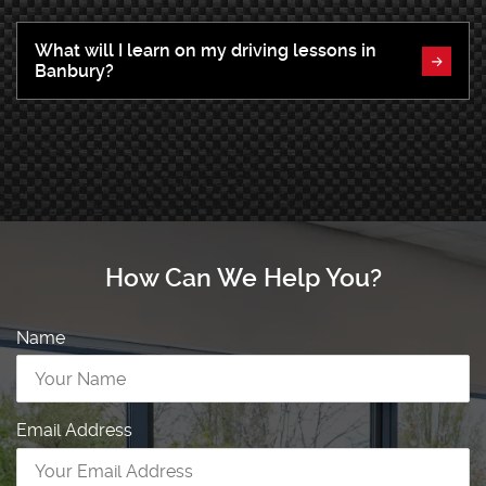
What will I learn on my driving lessons in
Banbury?
How Can We Help You?
Name
Email Address