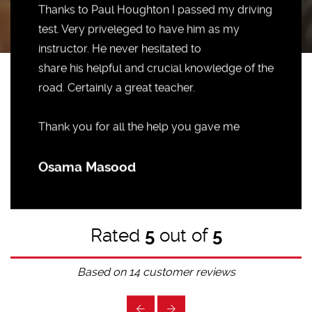
Thanks to Paul Houghton I passed my driving
test. Very priveleged to have him as my
instructor. He never hesitated to
share his helpful and crucial knowledge of the
road. Certainly a great teacher.
Thank you for all the help you gave me
Osama Masood
Rated
5
out of
5
Based on
14
customer reviews