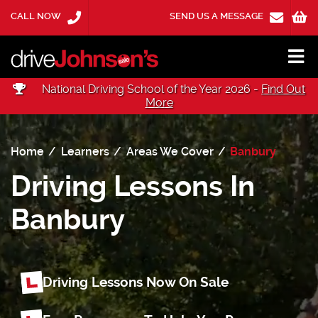
CALL NOW
SEND US A MESSAGE
National Driving School of the Year 2026 -
Find Out
More
Home
Learners
Areas We Cover
Banbury
Driving Lessons In
Banbury
Driving Lessons Now On Sale