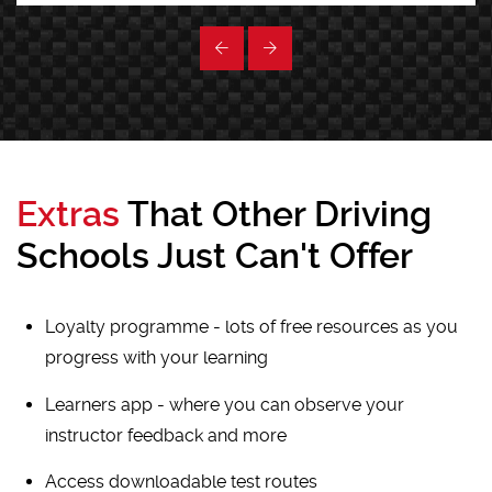
Extras
That Other Driving
Schools Just Can't Offer
Loyalty programme - lots of free resources as you
progress with your learning
Learners app - where you can observe your
instructor feedback and more
Access downloadable test routes