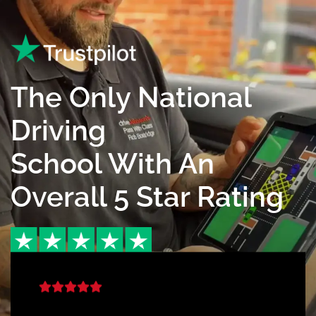
The Only National
Driving
School With An
Overall 5 Star Rating