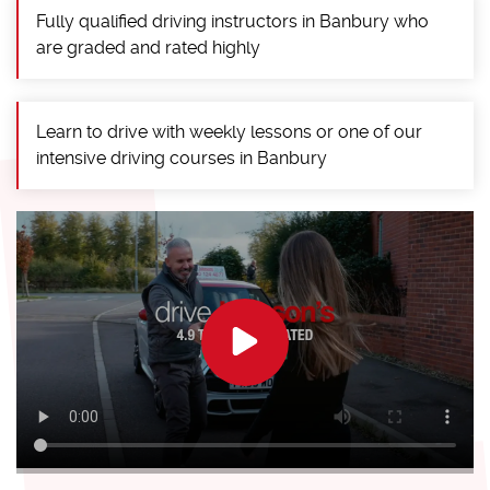
Fully qualified driving instructors in Banbury who
are graded and rated highly
Learn to drive with weekly lessons or one of our
intensive driving courses in Banbury