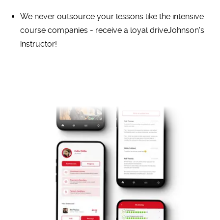
We never outsource your lessons like the intensive
course companies - receive a loyal driveJohnson's
instructor!