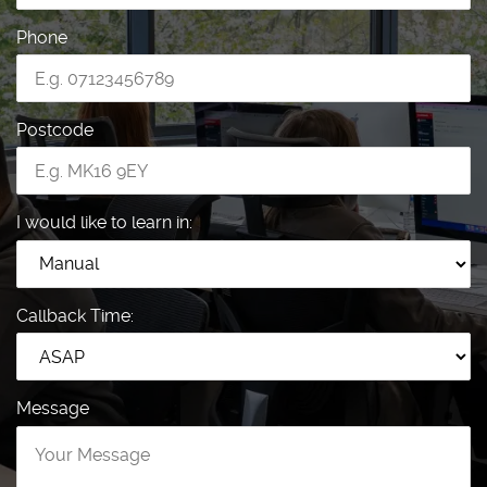
Phone
Postcode
I would like to learn in:
Callback Time:
Message