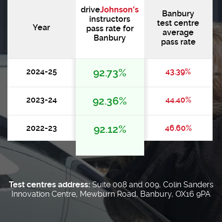
drive
Johnson's
Banbury
instructors
test centre
Year
pass rate for
average
Banbury
pass rate
2024-25
92.73%
43.39%
2023-24
92.36%
44.40%
2022-23
92.12%
46.60%
Test centres address:
Suite 008 and 009, Colin Sanders
Innovation Centre, Mewburn Road, Banbury, OX16 9PA