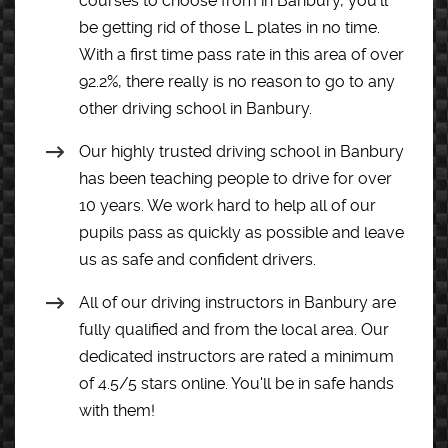
courses to choose from in Banbury, you’ll
be getting rid of those L plates in no time.
With a first time pass rate in this area of over
92.2%, there really is no reason to go to any
other driving school in Banbury.
Our highly trusted driving school in Banbury
has been teaching people to drive for over
10 years. We work hard to help all of our
pupils pass as quickly as possible and leave
us as safe and confident drivers.
All of our driving instructors in Banbury are
fully qualified and from the local area. Our
dedicated instructors are rated a minimum
of 4.5/5 stars online. You'll be in safe hands
with them!