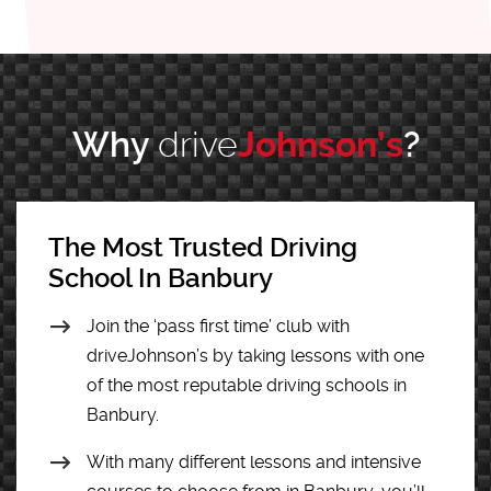
Why
drive
Johnson’s
?
The Most Trusted Driving
School In Banbury
Join the ‘pass first time’ club with
driveJohnson’s by taking lessons with one
of the most reputable driving schools in
Banbury.
With many different lessons and intensive