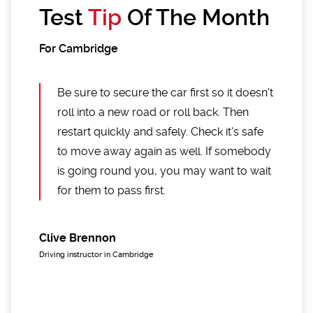
Test
Tip
Of The Month
For Cambridge
Be sure to secure the car first so it doesn't
roll into a new road or roll back. Then
restart quickly and safely. Check it's safe
to move away again as well. If somebody
is going round you, you may want to wait
for them to pass first.
Clive Brennon
Driving instructor in Cambridge