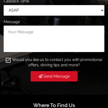
Callback Time:
Message
Would you like us to contact you with promotional
offers, driving tips and more?
Send Message
Where To Find Us