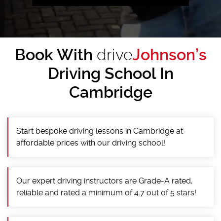
Book With
drive
Johnson’s
Driving School In
Cambridge
Start bespoke driving lessons in Cambridge at
affordable prices with our driving school!
Our expert driving instructors are Grade-A rated,
reliable and rated a minimum of 4.7 out of 5 stars!