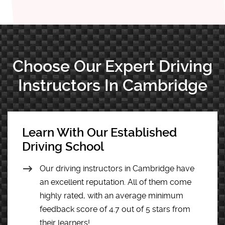
Choose Our Expert Driving
Instructors In Cambridge
Learn With Our Established
Driving School
Our driving instructors in Cambridge have
an excellent reputation. All of them come
highly rated, with an average minimum
feedback score of 4.7 out of 5 stars from
their learners!