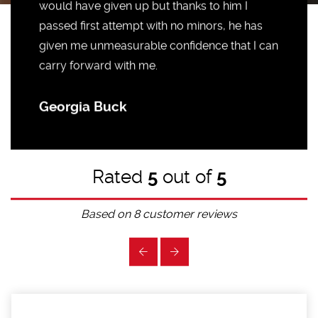
would have given up but thanks to him I
passed first attempt with no minors, he has
given me unmeasurable confidence that I can
carry forward with me.
Georgia Buck
Rated
5
out of
5
Based on
8
customer reviews