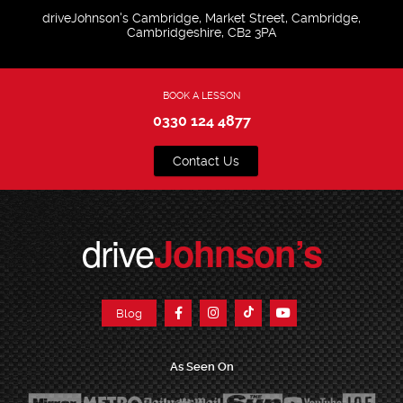
driveJohnson's Cambridge, Market Street, Cambridge,
Cambridgeshire, CB2 3PA
BOOK A LESSON
0330 124 4877
Contact Us
drive
Johnson’s
Blog
As Seen On