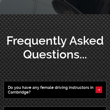
Frequently Asked
Questions...
Do you have any female driving instructors in
Cambridge?