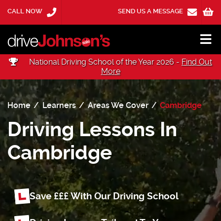
CALL NOW
SEND US A MESSAGE
National Driving School of the Year 2026 -
Find Out
More
Home
Learners
Areas We Cover
Cambridge
Driving Lessons In
Cambridge
Save £££ With Our Driving School