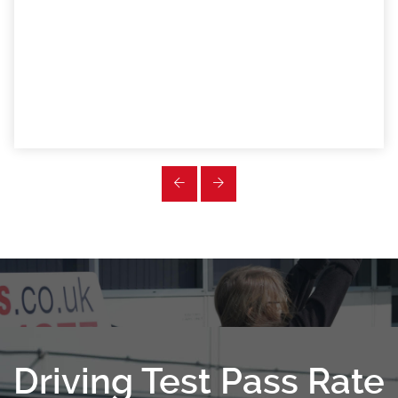
Driving Test Pass Rate