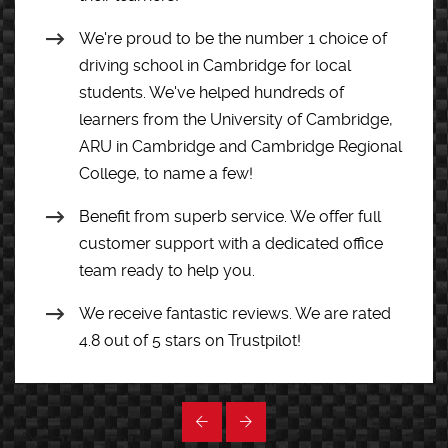
We're proud to be the number 1 choice of
driving school in Cambridge for local
students. We've helped hundreds of
learners from the University of Cambridge,
ARU in Cambridge and Cambridge Regional
College, to name a few!
Benefit from superb service. We offer full
customer support with a dedicated office
team ready to help you.
We receive fantastic reviews. We are rated
4.8 out of 5 stars on Trustpilot!