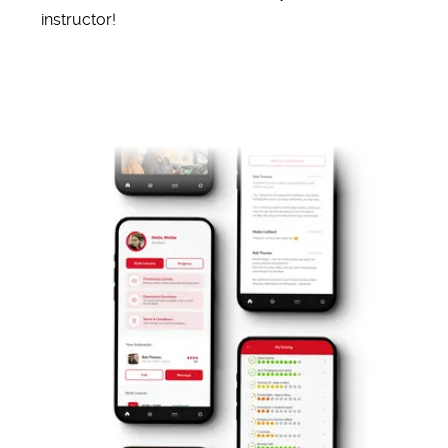
instructor!