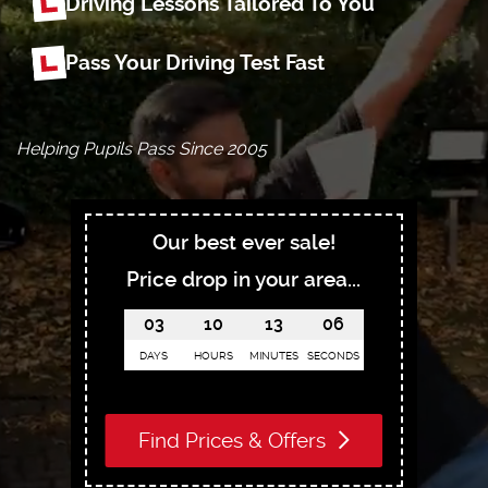
Driving Lessons Tailored To You
Pass Your Driving Test Fast
Helping Pupils Pass Since 2005
Our best ever sale!
Price drop in your area...
03
10
13
05
DAYS
HOURS
MINUTES
SECONDS
Find Prices & Offers