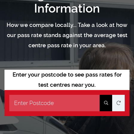
Information
How we compare locally... Take a look at how
our pass rate stands against the average test
centre pass rate in your area.
Enter your postcode to see pass rates for
test centres near you.