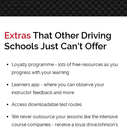
Extras
That Other Driving
Schools Just Can't Offer
Loyalty programme - lots of free resources as you
progress with your learning
Learners app - where you can observe your
instructor feedback and more
Access downloadable test routes
We never outsource your lessons like the intensive
course companies - receive a loyal driveJohnson's