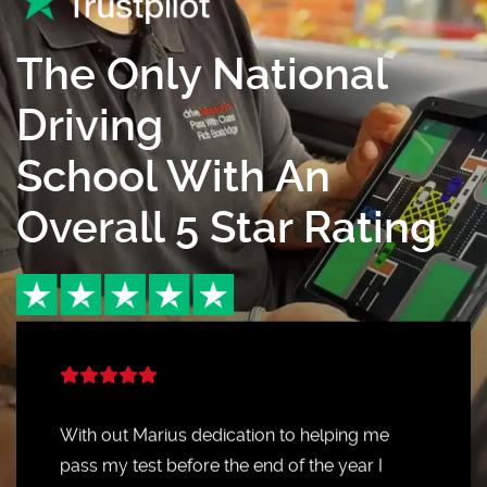
The Only National
Driving
School With An
Overall 5 Star Rating
With out Marius dedication to helping me
pass my test before the end of the year I