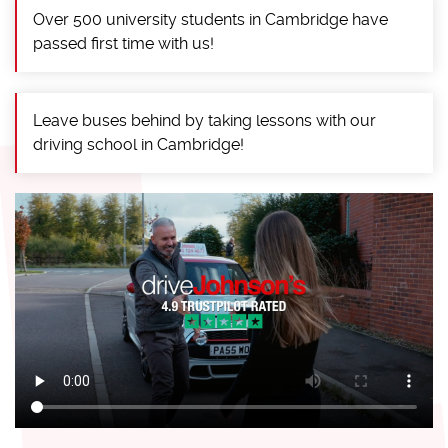
Over 500 university students in Cambridge have
passed first time with us!
Leave buses behind by taking lessons with our
driving school in Cambridge!