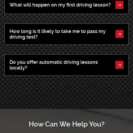
What will happen on my first driving lesson?
How long is it likely to take me to pass my
driving test?
Do you offer automatic driving lessons
locally?
How Can We Help You?