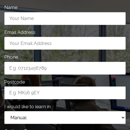
Name
Email Address
Phone
Postcode
I would like to learn in: