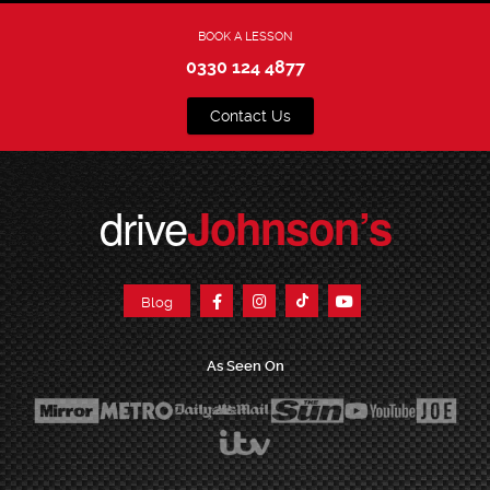
BOOK A LESSON
0330 124 4877
Contact Us
drive
Johnson’s
Blog
As Seen On