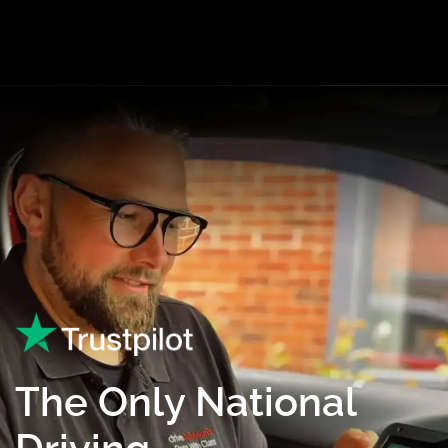
The Only National