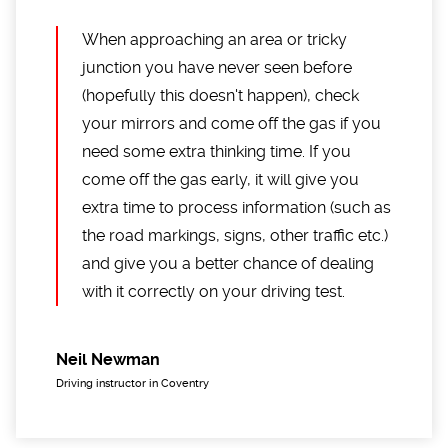
When approaching an area or tricky
junction you have never seen before
(hopefully this doesn't happen), check
your mirrors and come off the gas if you
need some extra thinking time. If you
come off the gas early, it will give you
extra time to process information (such as
the road markings, signs, other traffic etc.)
and give you a better chance of dealing
with it correctly on your driving test.
Neil Newman
Driving instructor in Coventry