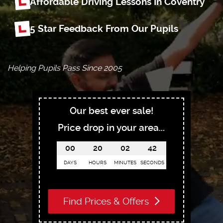
Affordable Driving Lessons In Coventry
5 Star Feedback From Our Pupils
Helping Pupils Pass Since 2005
Our best ever sale!
Price drop in your area...
00
20
02
41
DAYS
HOURS
MINUTES
SECONDS
Find Prices & Offers