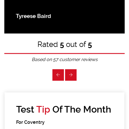
Tyreese Baird
Rated
5
out of
5
Based on
57
customer reviews
Test
Tip
Of The Month
For Coventry