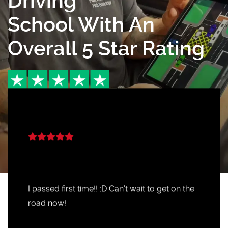
Driving
School With An
Overall 5 Star Rating
I passed first time!! :D Can’t wait to get on the
road now!