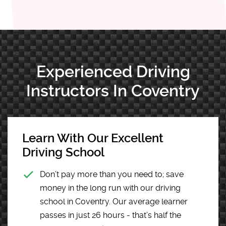
Experienced Driving
Instructors In Coventry
Learn With Our Excellent
Driving School
Don’t pay more than you need to; save
money in the long run with our driving
school in Coventry. Our average learner
passes in just 26 hours - that’s half the