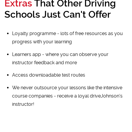
Extras
That Other Driving
Schools Just Can't Offer
Loyalty programme - lots of free resources as you
progress with your learning
Learners app - where you can observe your
instructor feedback and more
Access downloadable test routes
We never outsource your lessons like the intensive
course companies - receive a loyal driveJohnson's
instructor!