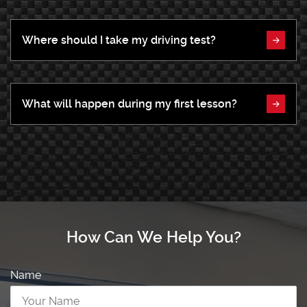
Where should I take my driving test?
What will happen during my first lesson?
How Can We Help You?
Name