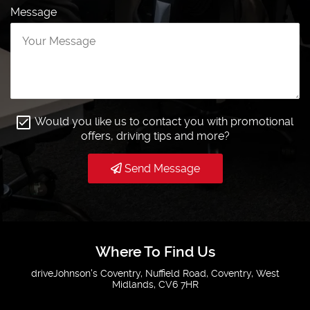
Message
Would you like us to contact you with promotional
offers, driving tips and more?
Send Message
Where To Find Us
driveJohnson's Coventry, Nuffield Road, Coventry, West
Midlands, CV6 7HR