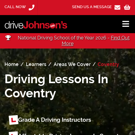
CALL NOW
SEND US A MESSAGE
National Driving School of the Year 2026 -
Find Out
More
Home
Learners
Areas We Cover
Coventry
Driving Lessons In
Coventry
Grade A Driving Instructors