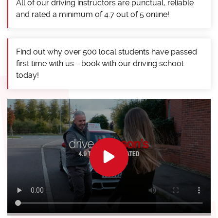
All of our driving instructors are punctual, reliable
and rated a minimum of 4.7 out of 5 online!
Find out why over 500 local students have passed
first time with us - book with our driving school
today!