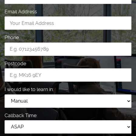
Email Address
Phone
Postcode
I would like to learn in:
Callback Time: