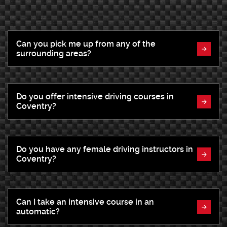
Can you pick me up from any of the
surrounding areas?
Do you offer intensive driving courses in
Coventry?
Do you have any female driving instructors in
Coventry?
Can I take an intensive course in an
automatic?