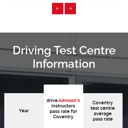
Driving Test Centre
Information
drive
Johnson's
Coventry
instructors
test centre
Year
pass rate for
average
Coventry
pass rate