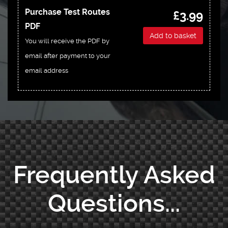
Purchase Test Routes
£3.99
PDF
Add to basket
You will receive the PDF by
email after payment to your
email address
Frequently Asked
Questions...