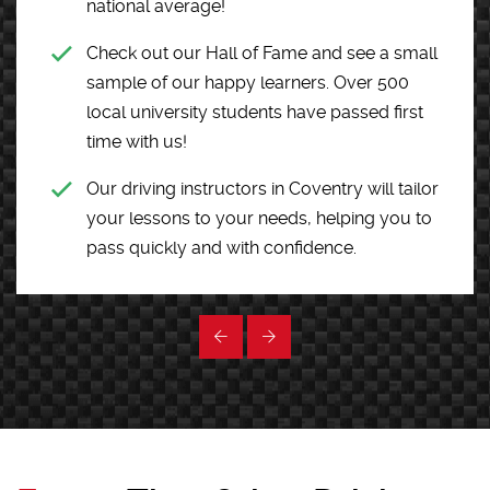
national average!
Check out our Hall of Fame and see a small
sample of our happy learners. Over 500
local university students have passed first
time with us!
Our driving instructors in Coventry will tailor
your lessons to your needs, helping you to
pass quickly and with confidence.