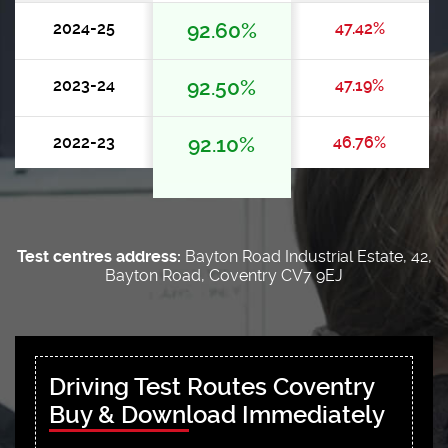
2024-25
92.60%
47.42%
2023-24
92.50%
47.19%
2022-23
92.10%
46.76%
Test centres address:
Bayton Road Industrial Estate, 42,
Bayton Road, Coventry CV7 9EJ
Driving Test Routes Coventry
Buy & Download Immediately