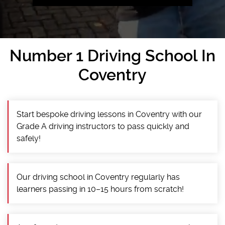
Number 1 Driving School In
Coventry
Start bespoke driving lessons in Coventry with our
Grade A driving instructors to pass quickly and
safely!
Our driving school in Coventry regularly has
learners passing in 10–15 hours from scratch!