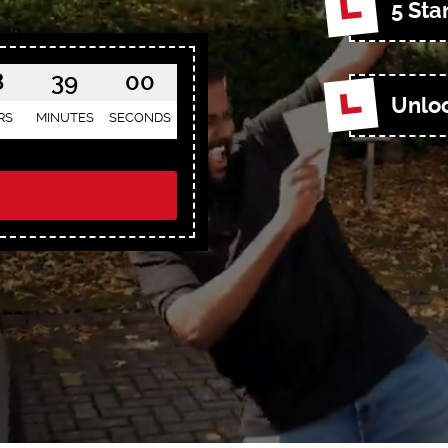
5 Sta
8
38
58
Unloc
RS
MINUTES
SECONDS