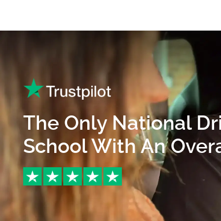
The Only National Dr
School With An Overal