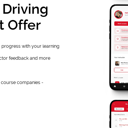
 Driving
t Offer
 progress with your learning
uctor feedback and more
e course companies -