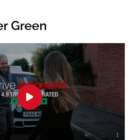
er Green