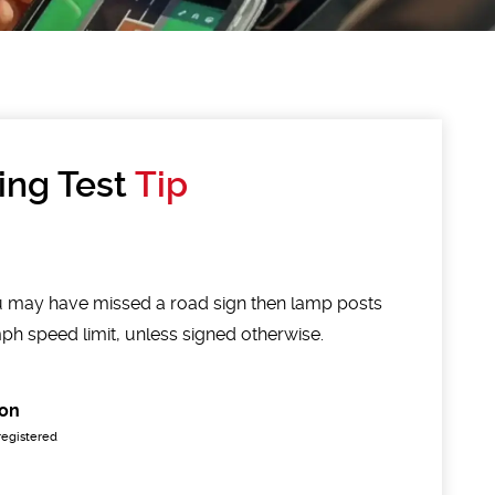
ing Test
Tip
you may have missed a road sign then lamp posts
h speed limit, unless signed otherwise.
on
registered