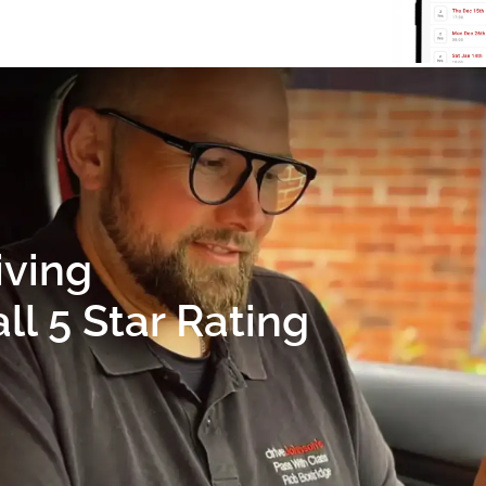
iving
l 5 Star Rating