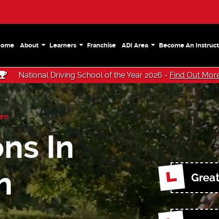
Home
About
Learners
Franchise
ADI Area
Become An Instruct
National Driving School of the Year 2026 -
Find Out Mor
een
ns In
n
Great