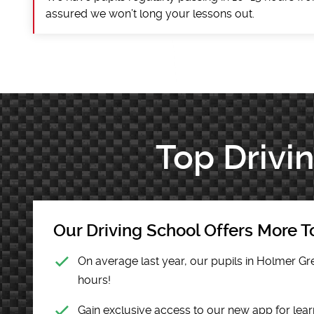
assured we won’t long your lessons out.
Top Drivi
Our Driving School Offers More To
On average last year, our pupils in Holmer Gr
hours!
Gain exclusive access to our new app for lear