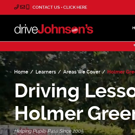
CONTACT US • CLICK HERE
Home
Learners
Areas We Cover
Holmer Gr
Driving Lesso
Holmer Gree
Helping Pupils Pass Since 2005