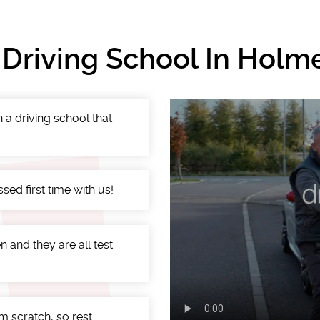
 Driving School In Holm
 a driving school that
ed first time with us!
 and they are all test
m scratch, so rest