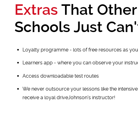
Extras
That Other
Schools Just Can'
Loyalty programme - lots of free resources as you
Learners app - where you can observe your instr
Access downloadable test routes
We never outsource your lessons like the intensiv
receive a loyal driveJohnson's instructor!