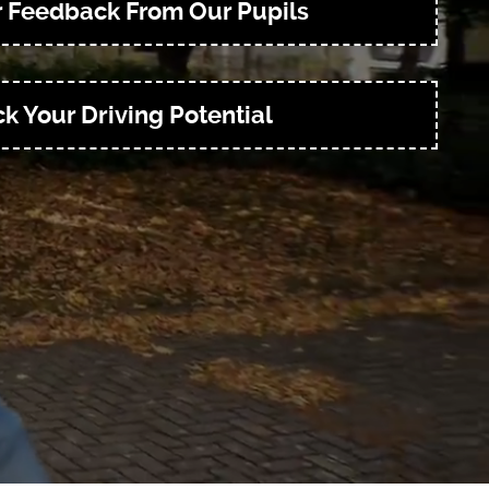
r Feedback From Our Pupils
k Your Driving Potential