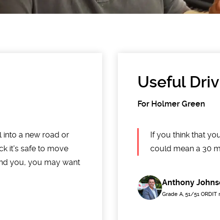
Useful Driv
For Holmer Green
ll into a new road or
If you think that 
ck it's safe to move
could mean a 30 mp
und you, you may want
Anthony Johns
Grade A, 51/51 ORDIT 