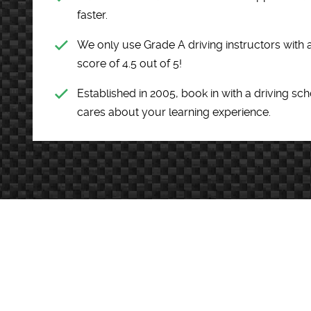
faster.
We only use Grade A driving instructors wit
score of 4.5 out of 5!
Established in 2005, book in with a driving sc
cares about your learning experience.