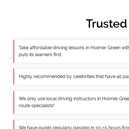
Trusted
Take affordable driving lessons in Holmer Green with
puts its learners first.
Highly recommended by celebrities that have all pass
We only use local driving instructors in Holmer Green
route specialists!
We have pupils regularly passing in 10–15 hours fro