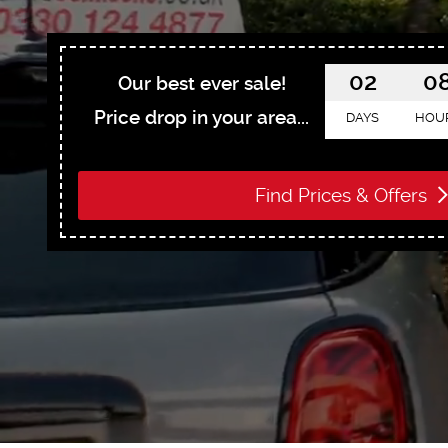
02
0
Our best ever sale!
Price drop in your area...
DAYS
HOU
Find Prices & Offers