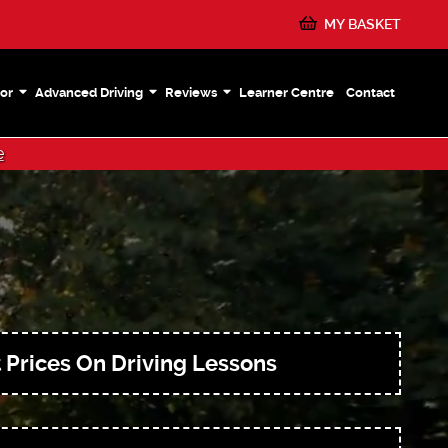
MY BASKET
or
Advanced Driving
Reviews
Learner Centre
Contact
e
 Prices On Driving Lessons