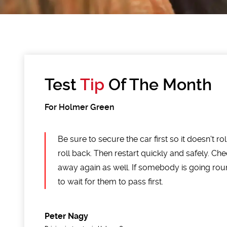
Test
Tip
Of The Month
For Holmer Green
Be sure to secure the car first so it doesn't ro
roll back. Then restart quickly and safely. Che
away again as well. If somebody is going ro
to wait for them to pass first.
Peter Nagy