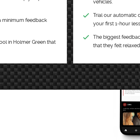
vehicles.
Trial our automatic d
h a minimum feedback
your first 1-hour les
The biggest feedbac
hool in Holmer Green that
that they felt relaxed 