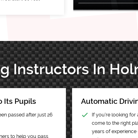
ng Instructors In Ho
 Its Pupils
Automatic Drivi
een passed after just 26
If you're looking fo
come to the right pla
years of experience 
ners to help you pass