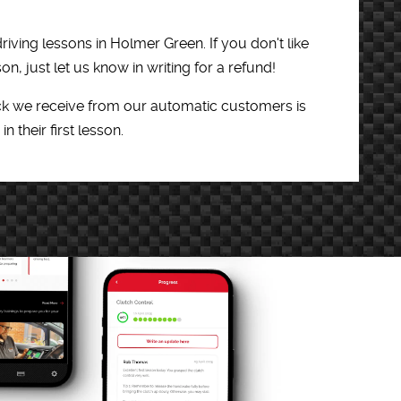
riving lessons in Holmer Green. If you don't like
son, just let us know in writing for a refund!
k we receive from our automatic customers is
in their first lesson.