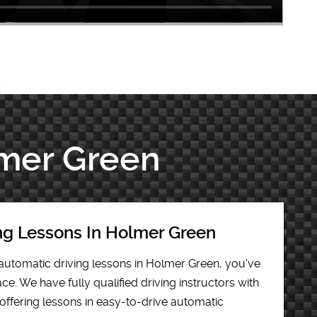
lmer Green
ng Lessons In Holmer Green
r automatic driving lessons in Holmer Green, you've
ce. We have fully qualified driving instructors with
offering lessons in easy-to-drive automatic