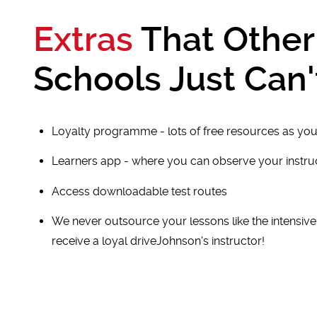
Extras
That Other
Schools Just Can'
Loyalty programme - lots of free resources as you
Learners app - where you can observe your instr
Access downloadable test routes
We never outsource your lessons like the intensiv
receive a loyal driveJohnson's instructor!