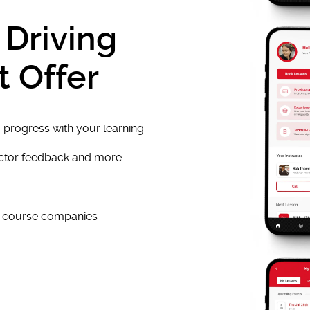
 Driving
t Offer
 progress with your learning
uctor feedback and more
e course companies -