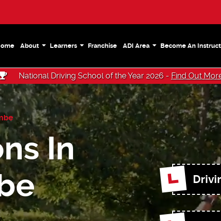
Home
About
Learners
Franchise
ADI Area
Become An Instruct
National Driving School of the Year 2026 -
Find Out Mor
mbe
ns In
be
Drivi