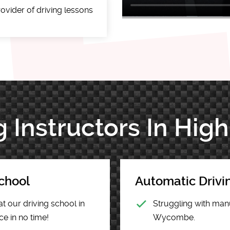
ovider of driving lessons
g Instructors In H
chool
Automatic Driv
at our driving school in
Struggling with manu
e in no time!
Wycombe.