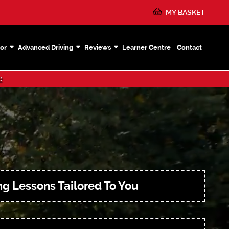
MY BASKET
or
Advanced Driving
Reviews
Learner Centre
Contact
e
ng Lessons Tailored To You