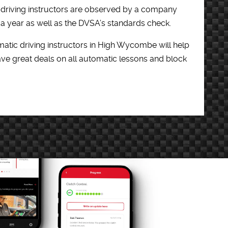
c driving instructors are observed by a company
e a year as well as the DVSA’s standards check.
atic driving instructors in High Wycombe will help
ve great deals on all automatic lessons and block