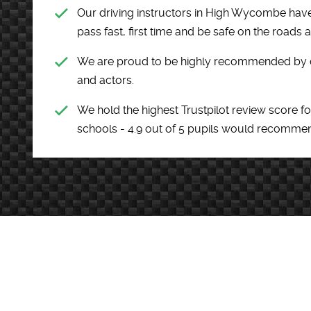
Our driving instructors in High Wycombe have
pass fast, first time and be safe on the roads 
We are proud to be highly recommended by cel
and actors.
We hold the highest Trustpilot review score fo
schools - 4.9 out of 5 pupils would recomme