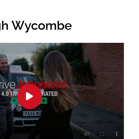
igh Wycombe