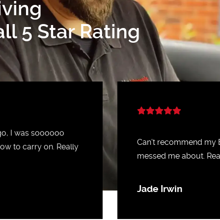
iving
l 5 Star Rating
ago, I was soooooo
Can’t recommend my Ba
ow to carry on. Really
messed me about. Real
Jade Irwin