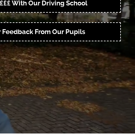
£££ With Our Driving School
r Feedback From Our Pupils