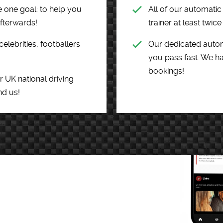
 one goal: to help you
All of our automati
afterwards!
trainer at least twic
ebrities, footballers
Our dedicated autom
you pass fast. We ha
bookings!
r UK national driving
nd us!