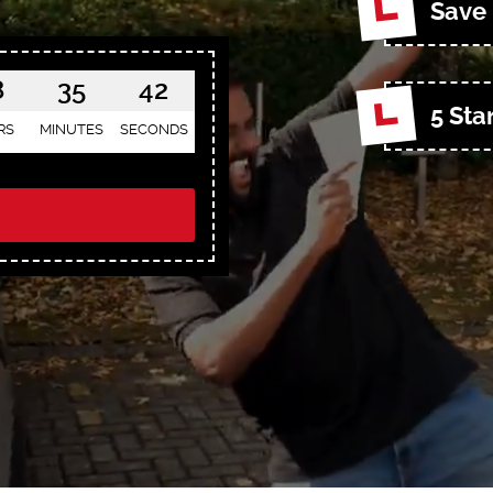
Save 
8
35
40
5 Sta
RS
MINUTES
SECONDS