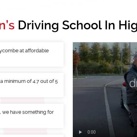
n’s
Driving School In H
 Wycombe at affordable
 a minimum of 4.7 out of 5
, we have something for