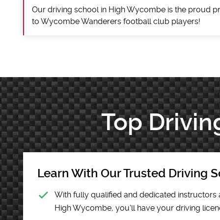
Our driving school in High Wycombe is the proud pr
to Wycombe Wanderers football club players!
Top Drivin
Learn With Our Trusted Driving S
With fully qualified and dedicated instructors 
High Wycombe, you'll have your driving licenc