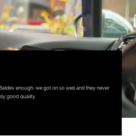
ldev enough, we got on so well and they never
ly good quality.