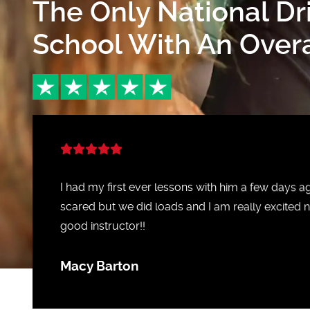
The Only National Dr
School With An Overal
I had my first ever lessons with him a few days 
scared but we did loads and I am really excited n
good instructor!!
Macy Barton