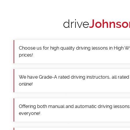
drive
Johnso
Choose us for high quality driving lessons in High
prices!
We have Grade-A rated driving instructors, all rated
online!
Offering both manual and automatic driving lessons
everyone!