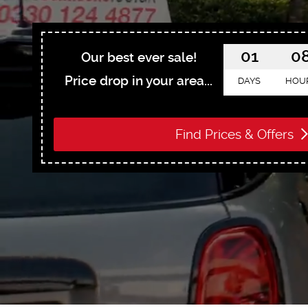
01
0
Our best ever sale!
Price drop in your area...
DAYS
HOU
Find Prices & Offers