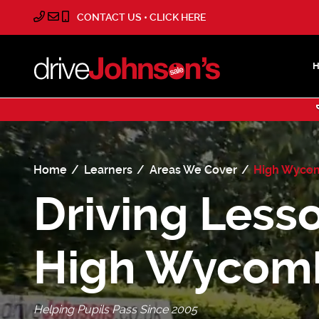
CONTACT US • CLICK HERE
Home
Learners
Areas We Cover
High Wyco
Driving Lesso
High Wycom
Helping Pupils Pass Since 2005