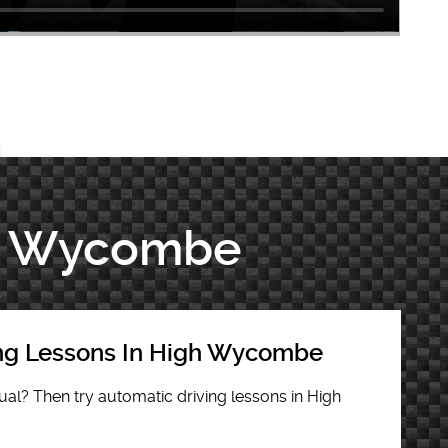
igh Wycombe
ing Lessons In High Wycombe
al? Then try automatic driving lessons in High