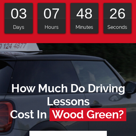
03
07
48
25
Days
Hours
Minutes
Seconds
How Much Do Driving
Lessons
Cost In
Wood Green?