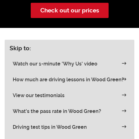
Check out our prices
Skip to:
Watch our 1-minute 'Why Us' video
How much are driving lessons in Wood Green?
View our testimonials
What's the pass rate in Wood Green?
Driving test tips in Wood Green