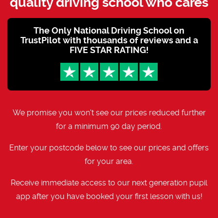
quality driving school who cares
The Only National Driving School on
TrustPilot with thousands of reviews and a
FIVE STAR RATING!
We promise you won't see our prices reduced further
for a minimum 90 day period.
Enter your postcode below to see our prices and offers
for your area.
Receive immediate access to our next generation pupil
app after you have booked your first lesson with us!