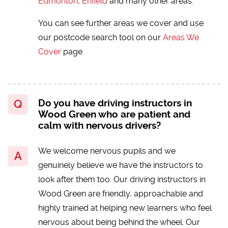
Edmonton
,
Enfield
and many other areas.
You can see further areas we cover and use
our postcode search tool on our
Areas We
Cover
page.
Do you have driving instructors in
Wood Green who are patient and
calm with nervous drivers?
We welcome nervous pupils and we
genuinely believe we have the instructors to
look after them too. Our driving instructors in
Wood Green are friendly, approachable and
highly trained at helping new learners who feel
nervous about being behind the wheel. Our