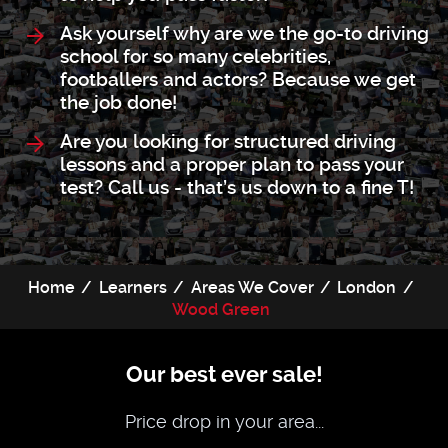
Ask yourself why are we the go-to driving
school for so many celebrities,
footballers and actors? Because we get
the job done!
Are you looking for structured driving
lessons and a proper plan to pass your
test? Call us - that’s us down to a fine T!
Home
Learners
Areas We Cover
London
Wood Green
Our best ever sale!
Price drop in your area...