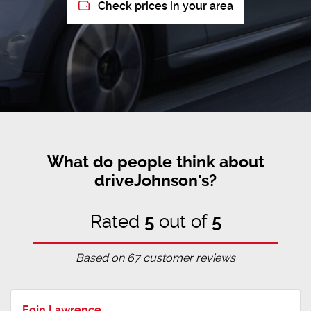
Check prices in your area
What do people think about
driveJohnson's?
Rated
5
out of
5
Based on
67
customer reviews
Eoin Lawrence