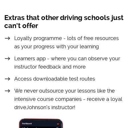
Extras that other driving schools just
can't offer
Loyalty programme - lots of free resources
as your progress with your learning
Learners app - where you can observe your
instructor feedback and more
Access downloadable test routes
We never outsource your lessons like the
intensive course companies - receive a loyal
driveJohnson's instructor!