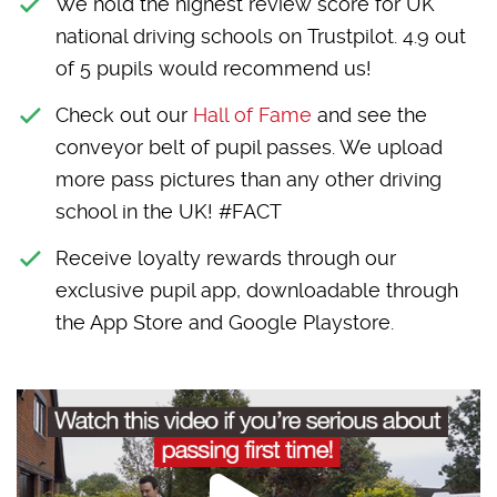
We hold the highest review score for UK
national driving schools on Trustpilot. 4.9 out
of 5 pupils would recommend us!
Check out our
Hall of Fame
and see the
conveyor belt of pupil passes. We upload
more pass pictures than any other driving
school in the UK! #FACT
Receive loyalty rewards through our
exclusive pupil app, downloadable through
the App Store and Google Playstore.