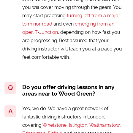
you will cover moving through the gears. You
may start practising
turning left from a major
to minor road
and even
emerging from an
open T-Junction
, depending on how fast you
are progressing. Rest assured that your
driving instructor will teach you at a pace you
feel comfortable with.
Do you offer driving lessons in any
areas near to Wood Green?
Yes, we do. We have a great network of
fantastic driving instructors in London,
covering
Whetstone
,
Islington
,
Walthamstow
,