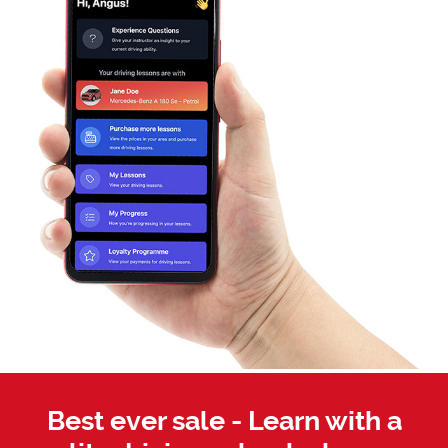
Best ever sale - Learn with a