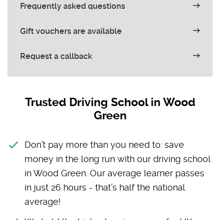
Frequently asked questions
Gift vouchers are available
Request a callback
Trusted Driving School in Wood
Green
Don’t pay more than you need to: save
money in the long run with our driving school
in Wood Green. Our average learner passes
in just 26 hours - that’s half the national
average!