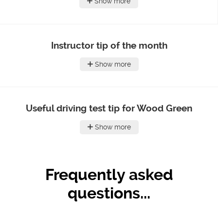
Show more
Instructor tip of the month
Show more
Useful driving test tip for Wood Green
Show more
Frequently asked
questions...