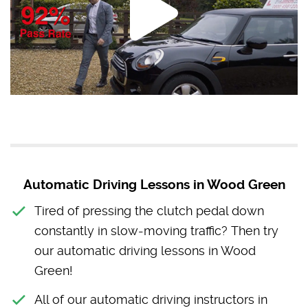
Automatic Driving Lessons in Wood Green
Tired of pressing the clutch pedal down
constantly in slow-moving traffic? Then try
our automatic driving lessons in Wood
Green!
All of our automatic driving instructors in