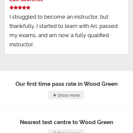
I struggled to become an instructor, but
thankfully, I started to learn with Ari, passed
my exams, and am now a fully qualified
instructor.
Our first time pass rate in Wood Green
Show more
Nearest test centre to Wood Green