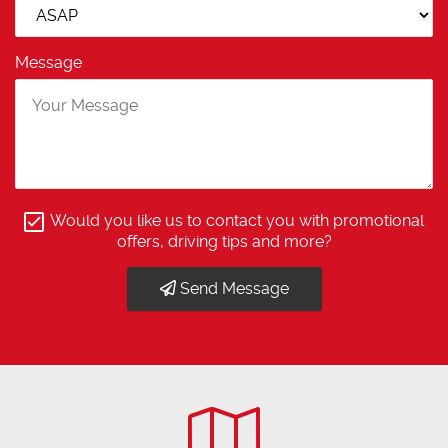
Message
Would you like us to contact you with promotional
offers, driving tips and more?
Send Message