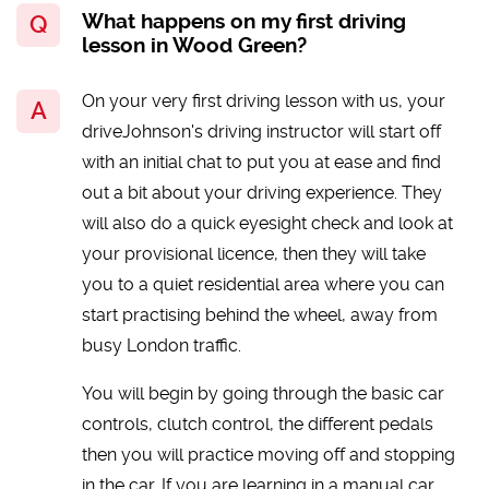
What happens on my first driving
lesson in Wood Green?
On your very first driving lesson with us, your
driveJohnson's driving instructor will start off
with an initial chat to put you at ease and find
out a bit about your driving experience. They
will also do a quick eyesight check and look at
your provisional licence, then they will take
you to a quiet residential area where you can
start practising behind the wheel, away from
busy London traffic.
You will begin by going through the basic car
controls, clutch control, the different pedals
then you will practice moving off and stopping
in the car. If you are learning in a manual car,