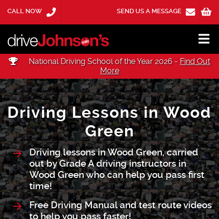
CALL NOW
SEND US A MESSAGE
National Driving School of the Year 2026 -
Find Out
More
Driving Lessons in Wood
Green
Driving lessons in Wood Green, carried
out by Grade A driving instructors in
Wood Green who can help you pass first
time!
Free Driving Manual and test route videos
to help you pass faster!