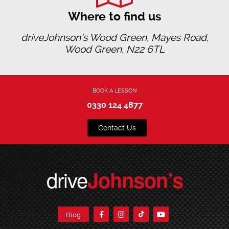
Where to find us
driveJohnson's Wood Green, Mayes Road,
Wood Green, N22 6TL
BOOK A LESSON
0330 124 4877
Contact Us
drive
Johnson’s
Blog