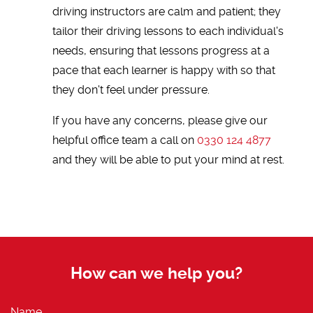
driving instructors are calm and patient; they
tailor their driving lessons to each individual's
needs, ensuring that lessons progress at a
pace that each learner is happy with so that
they don't feel under pressure.
If you have any concerns, please give our
helpful office team a call on
0330 124 4877
and they will be able to put your mind at rest.
How can we help you?
Name