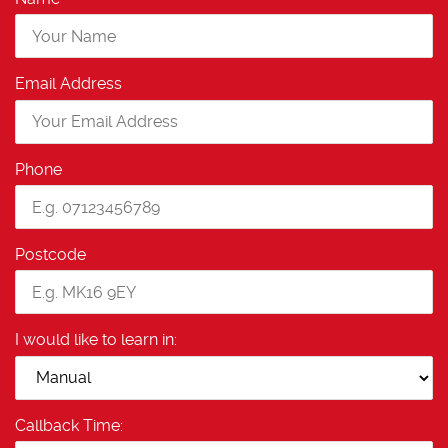
Email Address
Phone
Postcode
I would like to learn in:
Callback Time: