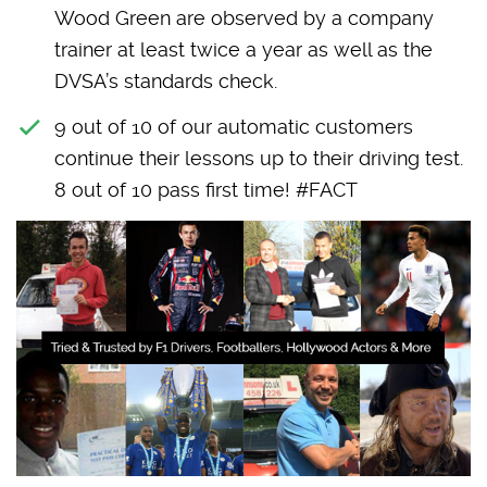
Wood Green are observed by a company
trainer at least twice a year as well as the
DVSA’s standards check.
9 out of 10 of our automatic customers
continue their lessons up to their driving test.
8 out of 10 pass first time! #FACT